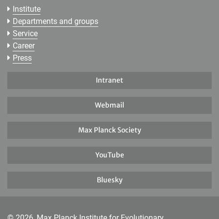
Institute
Departments and groups
Service
Career
Press
Intranet
Webmail
Max Planck Society
YouTube
Bluesky
© 2026, Max Planck Institute for Evolutionary