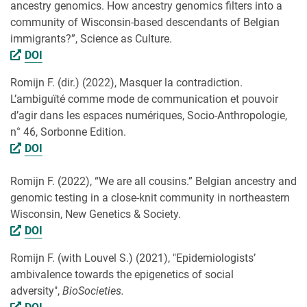
ancestry genomics. How ancestry genomics filters into a
community of Wisconsin-based descendants of Belgian
immigrants?”, Science as Culture.
DOI
Romijn F. (dir.) (2022), Masquer la contradiction.
L’ambiguïté comme mode de communication et pouvoir
d’agir dans les espaces numériques, Socio-Anthropologie,
n° 46, Sorbonne Edition.
DOI
Romijn F. (2022), “We are all cousins.” Belgian ancestry and
genomic testing in a close-knit community in northeastern
Wisconsin, New Genetics & Society.
DOI
Romijn F. (with Louvel S.) (2021), "Epidemiologists’
ambivalence towards the epigenetics of social
adversity",
BioSocieties.