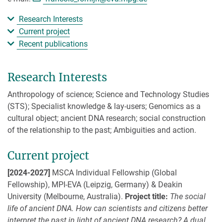
Research Interests
Current project
Recent publications
Research Interests
Anthropology of science; Science and Technology Studies
(STS); Specialist knowledge & lay-users; Genomics as a
cultural object; ancient DNA research; social construction
of the relationship to the past; Ambiguities and action.
Current project
[2024-2027]
MSCA Individual Fellowship (Global
Fellowship), MPI-EVA (Leipzig, Germany) & Deakin
University (Melbourne, Australia).
Project title:
The social
life of ancient DNA. How can scientists and citizens better
interpret the past in light of ancient DNA research? A dual