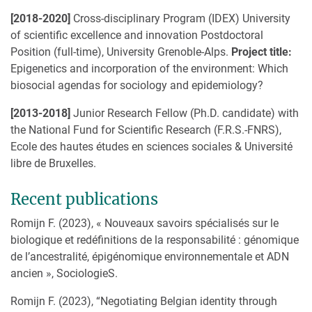
[2018-2020]
Cross-disciplinary Program (IDEX) University
of scientific excellence and innovation Postdoctoral
Position (full-time), University Grenoble-Alps.
Project title:
Epigenetics and incorporation of the environment: Which
biosocial agendas for sociology and epidemiology?
[2013-2018]
Junior Research Fellow (Ph.D. candidate) with
the National Fund for Scientific Research (F.R.S.-FNRS),
Ecole des hautes études en sciences sociales & Université
libre de Bruxelles.
Recent publications
Romijn F. (2023), « Nouveaux savoirs spécialisés sur le
biologique et redéfinitions de la responsabilité : génomique
de l’ancestralité, épigénomique environnementale et ADN
ancien », SociologieS.
Romijn F. (2023), “Negotiating Belgian identity through