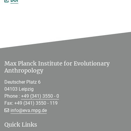
DOI
Max Planck Institute for Evolutionary
Anthropology
Deutscher Platz 6
04103 Leipzig
Phone :
+49 (341) 3550 - 0
Fax: +49 (341) 3550 - 119
[>>> Please remove the text! <<<]
info@
eva.mpg.de
Quick Links