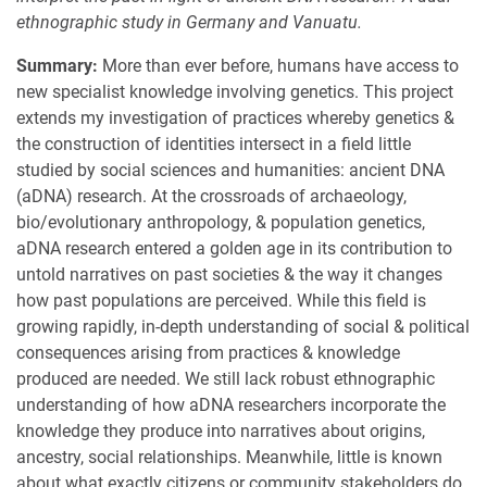
ethnographic study in Germany and Vanuatu.
Summary:
More than ever before, humans have access to
new specialist knowledge involving genetics. This project
extends my investigation of practices whereby genetics &
the construction of identities intersect in a field little
studied by social sciences and humanities: ancient DNA
(aDNA) research. At the crossroads of archaeology,
bio/evolutionary anthropology, & population genetics,
aDNA research entered a golden age in its contribution to
untold narratives on past societies & the way it changes
how past populations are perceived. While this field is
growing rapidly, in-depth understanding of social & political
consequences arising from practices & knowledge
produced are needed. We still lack robust ethnographic
understanding of how aDNA researchers incorporate the
knowledge they produce into narratives about origins,
ancestry, social relationships. Meanwhile, little is known
about what exactly citizens or community stakeholders do