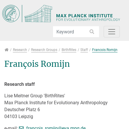
Jump directly to main navigation
Jump directly to content
Jump to sub navigation
Research
Research
Research Groups
BirthRites
Staff
Francois Romijn
François Romijn
Research staff
Lise Meitner Group 'BirthRites'
Max Planck Institute for Evolutionary Anthropology
Deutscher Platz 6
04103 Leipzig
[>>> Please remove the text! <<<]
e-mail:
francois_romijn@
eva.mpg.de