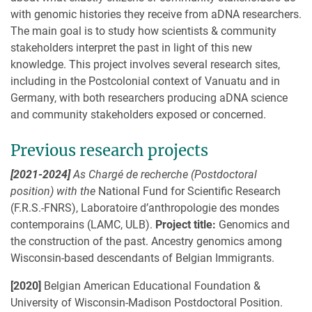
with genomic histories they receive from aDNA researchers.
The main goal is to study how scientists & community
stakeholders interpret the past in light of this new
knowledge. This project involves several research sites,
including in the Postcolonial context of Vanuatu and in
Germany, with both researchers producing aDNA science
and community stakeholders exposed or concerned.
Previous research projects
[2021-2024]
As Chargé de recherche (Postdoctoral
position) with the
National Fund for Scientific Research
(F.R.S.-FNRS), Laboratoire d’anthropologie des mondes
contemporains (LAMC, ULB).
Project title:
Genomics and
the construction of the past. Ancestry genomics among
Wisconsin-based descendants of Belgian Immigrants.
[2020]
Belgian American Educational Foundation &
University of Wisconsin-Madison Postdoctoral Position.