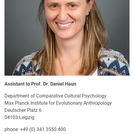
Assistant to Prof. Dr. Daniel Haun
Department of Comparative Cultural Psychology
Max Planck Institute for Evolutionary Anthropology
Deutscher Platz 6
04103 Leipzig
phone: +49 (0) 341 3550 400