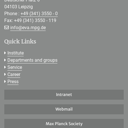
04103 Leipzig
Phone :
+49 (341) 3550 - 0
Fax: +49 (341) 3550 - 119
[>>> Please remove the text! <<<]
info@
eva.mpg.de
Quick Links
Institute
Departments and groups
Service
Career
Press
Intranet
Webmail
Max Planck Society