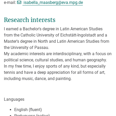
[>>> Please remove the text! <
e-mail:
isabella_maasberg@
eva.mpg.de
Research interests
I earned a Bachelor's degree in Latin American Studies
from the Catholic University of Eichstätt-Ingolstadt and a
Master's degree in North and Latin American Studies from
the University of Passau.
My academic interests are interdisciplinary, with a focus on
political science, cultural studies, and human geography.
In my free time, I enjoy sports of any kind, but especially
tennis and have a deep appreciation for all forms of art,
including music, dance, and painting.
Languages
English (fluent)
Portuguese (native)