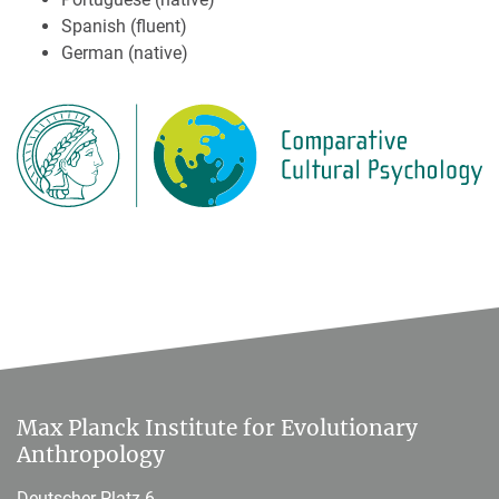
Spanish (fluent)
German (native)
Max Planck Institute for Evolutionary
Anthropology
Deutscher Platz 6