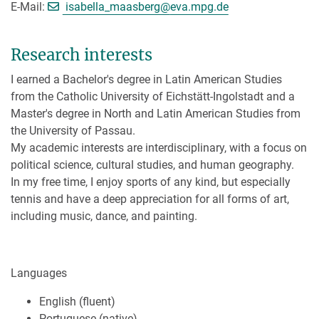
[>>> Please remove the text! <
E-Mail:
isabella_maasberg@
eva.mpg.de
Research interests
I earned a Bachelor's degree in Latin American Studies
from the Catholic University of Eichstätt-Ingolstadt and a
Master's degree in North and Latin American Studies from
the University of Passau.
My academic interests are interdisciplinary, with a focus on
political science, cultural studies, and human geography.
In my free time, I enjoy sports of any kind, but especially
tennis and have a deep appreciation for all forms of art,
including music, dance, and painting.
Languages
English (fluent)
Portuguese (native)