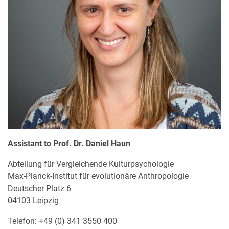
Assistant to Prof. Dr. Daniel Haun
Abteilung für Vergleichende Kulturpsychologie
Max-Planck-Institut für evolutionäre Anthropologie
Deutscher Platz 6
04103 Leipzig
Telefon: +49 (0) 341 3550 400