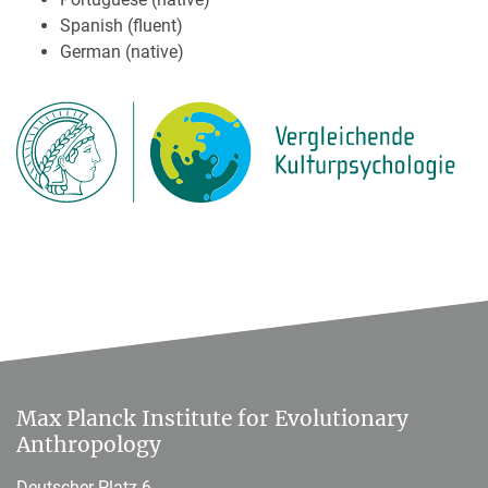
Spanish (fluent)
German (native)
Max Planck Institute for Evolutionary
Anthropology
Deutscher Platz 6