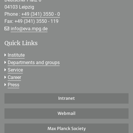
04103 Leipzig
Phone :
+49 (341) 3550 - 0
Fax: +49 (341) 3550 - 119
[>>> Please remove the text! <<<]
info@
eva.mpg.de
Quick Links
Institute
Departments and groups
Service
Career
Press
Intranet
Webmail
Max Planck Society