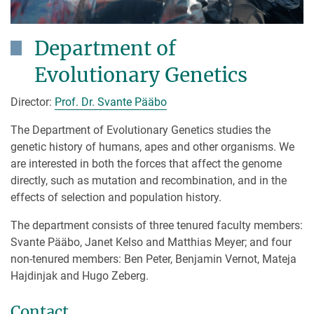
Department of
Evolutionary Genetics
Director:
Prof. Dr. Svante Pääbo
The Department of Evolutionary Genetics studies the
genetic history of humans, apes and other organisms. We
are interested in both the forces that affect the genome
directly, such as mutation and recombination, and in the
effects of selection and population history.
The department consists of three tenured faculty members:
Svante Pääbo, Janet Kelso and Matthias Meyer; and four
non-tenured members: Ben Peter, Benjamin Vernot, Mateja
Hajdinjak and Hugo Zeberg.
Contact