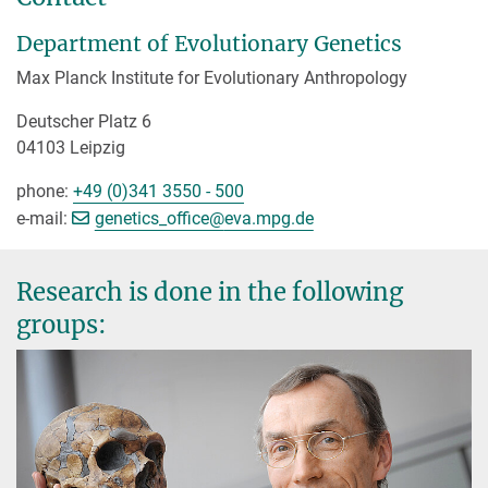
Department of Evolutionary Genetics
Max Planck Institute for Evolutionary Anthropology
Deutscher Platz 6
04103 Leipzig
phone:
+49 (0)341 3550 - 500
[>>> Please remove the text! <<<]
e-mail:
genetics_office@
eva.mpg.de
Research is done in the following
groups: