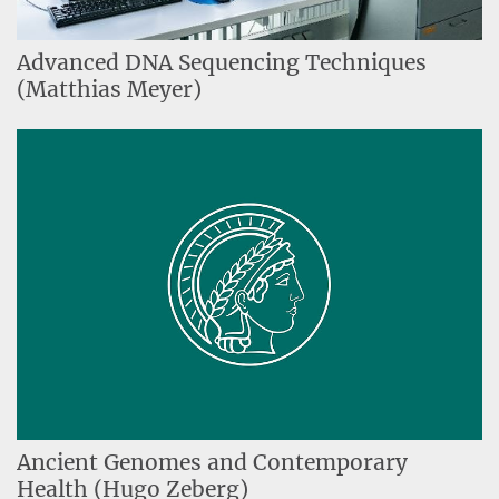
Advanced DNA Sequencing Techniques
(Matthias Meyer)
Ancient Genomes and Contemporary
Health (Hugo Zeberg)