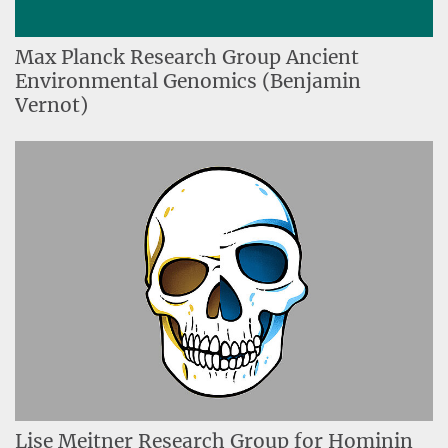
Max Planck Research Group Ancient
Environmental Genomics (Benjamin
Vernot)
Lise Meitner Research Group for Hominin