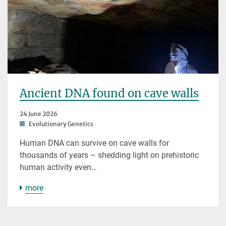
Ancient DNA found on cave walls
24 June 2026
Evolutionary Genetics
Human DNA can survive on cave walls for
thousands of years – shedding light on prehistoric
human activity even…
more