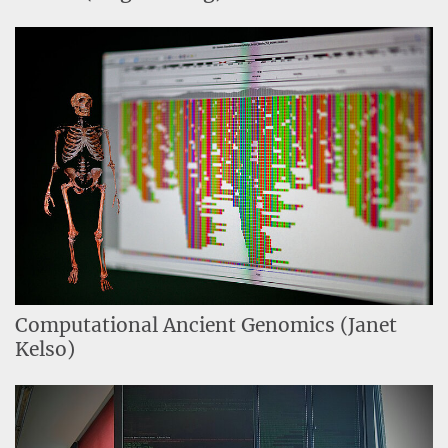
Computational Ancient Genomics (Janet
Kelso)