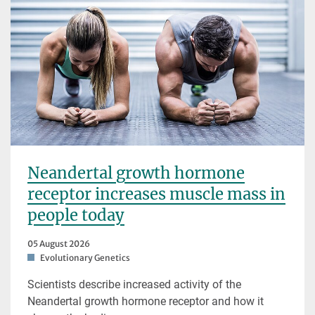
Neandertal growth hormone
receptor increases muscle mass in
people today
05 August 2026
Evolutionary Genetics
Scientists describe increased activity of the
Neandertal growth hormone receptor and how it