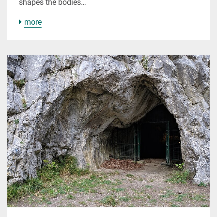
shapes the bodies…
more