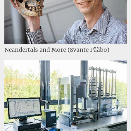
Neandertals and More (Svante Pääbo)