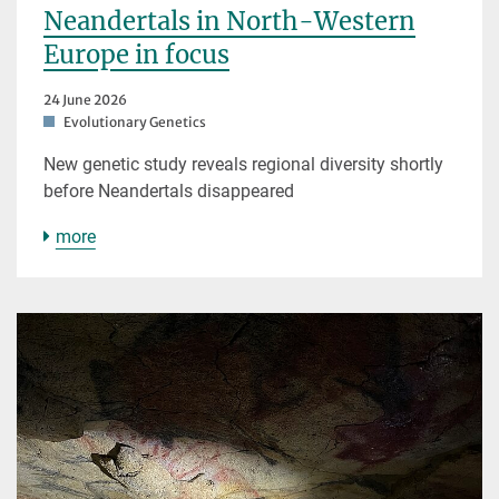
Neandertals in North-Western
Europe in focus
24 June 2026
Evolutionary Genetics
New genetic study reveals regional diversity shortly
before Neandertals disappeared
more