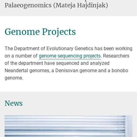
Palaeogenomics (Mateja Hajdinjak)
Genome Projects
The Department of Evolutionary Genetics has been working
on a number of
genome sequencing projects
. Researchers
of the department have sequenced and analyzed
Neandertal genomes, a Denisovan genome and a bonobo
genome.
News