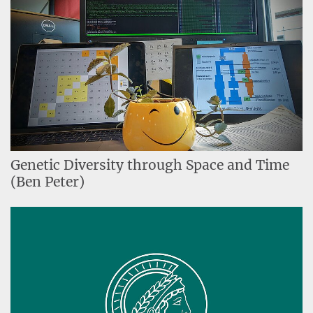
Genetic Diversity through Space and Time
(Ben Peter)