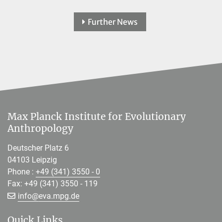
Further News
Max Planck Institute for Evolutionary
Anthropology
Deutscher Platz 6
04103 Leipzig
Phone :
+49 (341) 3550 - 0
Fax: +49 (341) 3550 - 119
[>>> Please remove the text! <<<]
info@
eva.mpg.de
Quick Links