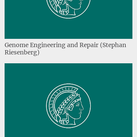
Genome Engineering and Repair (Stephan
Riesenberg)