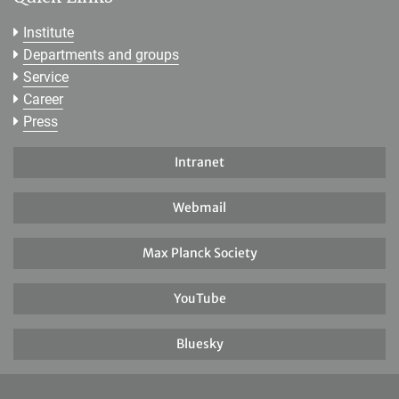
Institute
Departments and groups
Service
Career
Press
Intranet
Webmail
Max Planck Society
YouTube
Bluesky