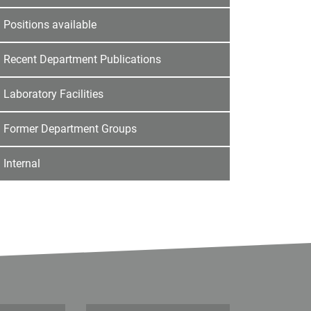
Positions available
Recent Department Publications
Laboratory Facilities
Former Department Groups
Internal