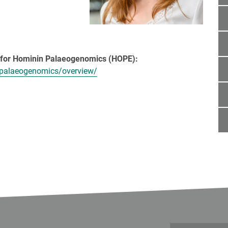
e the text! <<<]
p for Hominin Palaeogenomics (HOPE):
-palaeogenomics/overview/