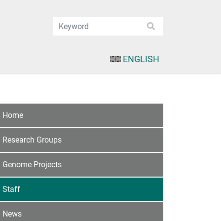
ENGLISH
Home
Research Groups
Genome Projects
Staff
News