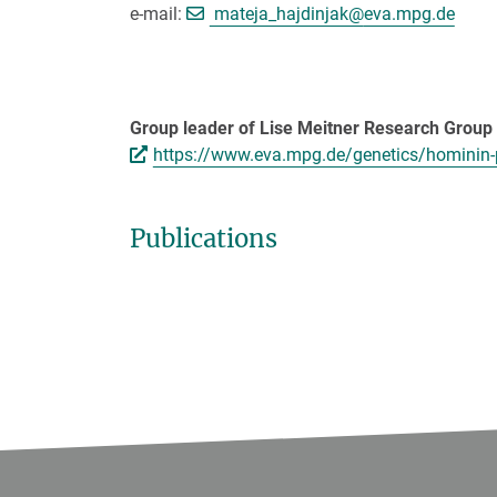
[>>> Please remov
e-mail:
mateja_hajdinjak@
eva.mpg.de
Group leader of Lise Meitner Research Grou
https://www.eva.mpg.de/genetics/hominin
Publications