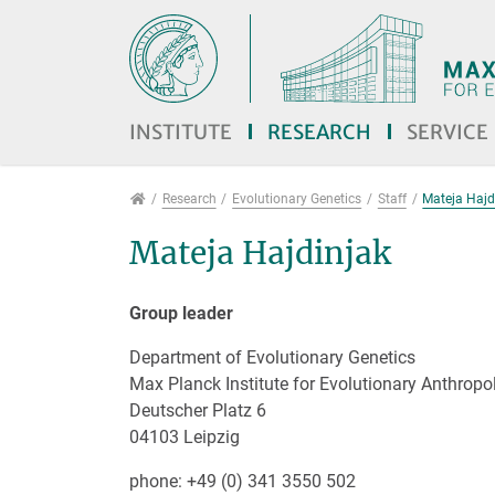
Jump directly to main navigation
Jump directly to content
Jump to sub navigation
INSTITUTE
RESEARCH
SERVICE
Research
Research
Evolutionary Genetics
Staff
Mateja Hajd
Mateja Hajdinjak
Group leader
Department of Evolutionary Genetics
Max Planck Institute for Evolutionary Anthropo
Deutscher Platz 6
04103 Leipzig
phone: +49 (0) 341 3550 502