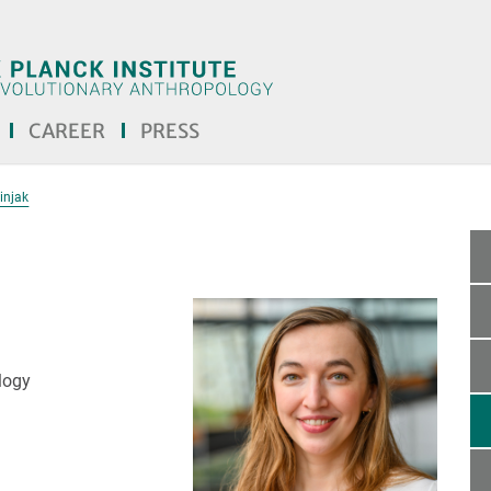
CAREER
PRESS
injak
logy