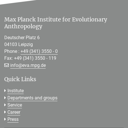
Max Planck Institute for Evolutionary
Anthropology
Deutscher Platz 6
04103 Leipzig
Phone :
+49 (341) 3550 - 0
Fax: +49 (341) 3550 - 119
[>>> Please remove the text! <<<]
info@
eva.mpg.de
Quick Links
Institute
Departments and groups
Service
Career
Press