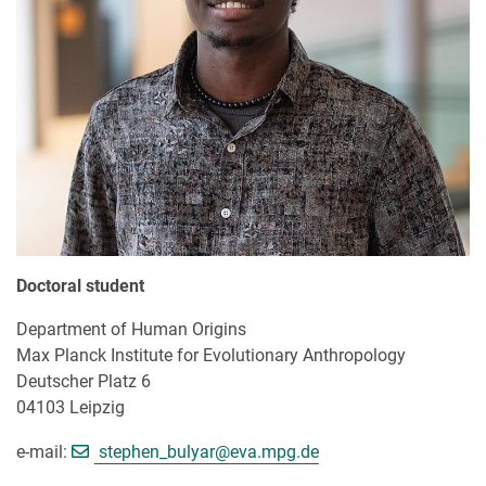
Doctoral student
Department of Human Origins
Max Planck Institute for Evolutionary Anthropology
Deutscher Platz 6
04103 Leipzig
[>>> Please remove the text! <<<]
e-mail:
stephen_bulyar@
eva.mpg.de