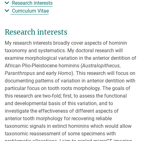
Research interests
Curriculum Vitae
Research interests
My research interests broadly cover aspects of hominin
taxonomy and systematics. My doctoral research will
examine morphological variation in the anterior dentition of
African Plio-Pleistocene hominins (
Australopithecus
,
Paranthropus
and early
Homo
). This research will focus on
documenting patterns of variation in anterior dentition with
particular focus on tooth roots morphology. The goals of
this research are two-fold; first, to assess the functional
and developmental basis of this variation, and to
investigate the effectiveness of different aspects of
anterior tooth morphology for recovering reliable
taxonomic signals in extinct hominins which would allow
taxonomic reassessment of some specimens with