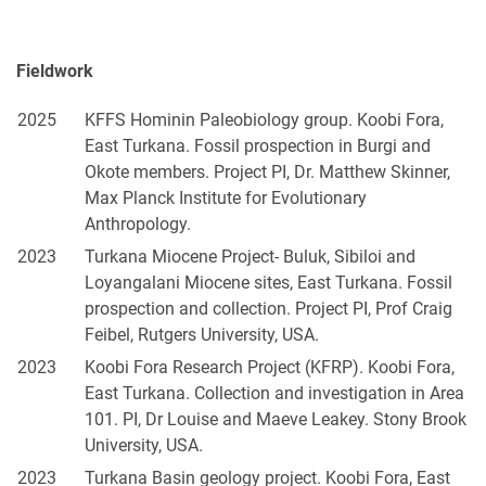
Fieldwork
2025
KFFS Hominin Paleobiology group. Koobi Fora,
East Turkana. Fossil prospection in Burgi and
Okote members. Project PI, Dr. Matthew Skinner,
Max Planck Institute for Evolutionary
Anthropology.
2023
Turkana Miocene Project- Buluk, Sibiloi and
Loyangalani Miocene sites, East Turkana. Fossil
prospection and collection. Project PI, Prof Craig
Feibel, Rutgers University, USA.
2023
Koobi Fora Research Project (KFRP). Koobi Fora,
East Turkana. Collection and investigation in Area
101. PI, Dr Louise and Maeve Leakey. Stony Brook
University, USA.
2023
Turkana Basin geology project. Koobi Fora, East