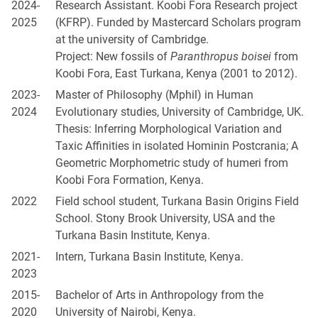
2024-
Research Assistant. Koobi Fora Research project
2025
(KFRP). Funded by Mastercard Scholars program
at the university of Cambridge.
Project: New fossils of
Paranthropus boisei
from
Koobi Fora, East Turkana, Kenya (2001 to 2012).
2023-
Master of Philosophy (Mphil) in Human
2024
Evolutionary studies, University of Cambridge, UK.
Thesis: Inferring Morphological Variation and
Taxic Affinities in isolated Hominin Postcrania; A
Geometric Morphometric study of humeri from
Koobi Fora Formation, Kenya.
2022
Field school student, Turkana Basin Origins Field
School. Stony Brook University, USA and the
Turkana Basin Institute, Kenya.
2021-
Intern, Turkana Basin Institute, Kenya.
2023
2015-
Bachelor of Arts in Anthropology from the
2020
University of Nairobi, Kenya.