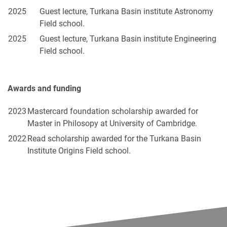
2025
Guest lecture, Turkana Basin institute Astronomy
Field school.
2025
Guest lecture, Turkana Basin institute Engineering
Field school.
Awards and funding
2023
Mastercard foundation scholarship awarded for
Master in Philosopy at University of Cambridge.
2022
Read scholarship awarded for the Turkana Basin
Institute Origins Field school.