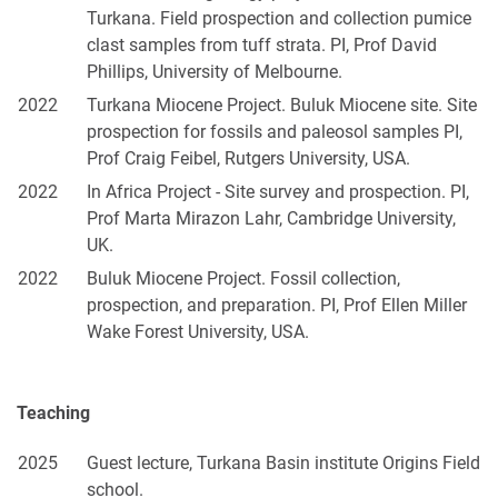
Turkana. Field prospection and collection pumice
clast samples from tuff strata. PI, Prof David
Phillips, University of Melbourne.
2022
Turkana Miocene Project. Buluk Miocene site. Site
prospection for fossils and paleosol samples PI,
Prof Craig Feibel, Rutgers University, USA.
2022
In Africa Project - Site survey and prospection. PI,
Prof Marta Mirazon Lahr, Cambridge University,
UK.
2022
Buluk Miocene Project. Fossil collection,
prospection, and preparation. PI, Prof Ellen Miller
Wake Forest University, USA.
Teaching
2025
Guest lecture, Turkana Basin institute Origins Field
school.