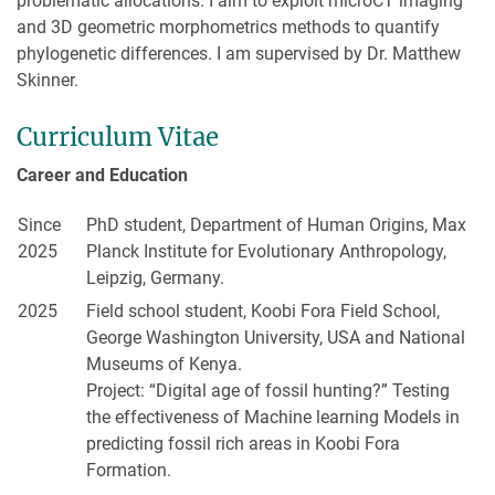
problematic allocations. I aim to exploit microCT imaging
and 3D geometric morphometrics methods to quantify
phylogenetic differences. I am supervised by Dr. Matthew
Skinner.
Curriculum Vitae
Career and Education
Since
PhD student, Department of Human Origins, Max
2025
Planck Institute for Evolutionary Anthropology,
Leipzig, Germany.
2025
Field school student, Koobi Fora Field School,
George Washington University, USA and National
Museums of Kenya.
Project: “Digital age of fossil hunting?” Testing
the effectiveness of Machine learning Models in
predicting fossil rich areas in Koobi Fora
Formation.