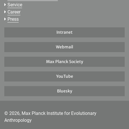
Service
Career
Press
Intranet
Webmail
Max Planck Society
YouTube
Bluesky
© 2026, Max Planck Institute for Evolutionary
Anthropology