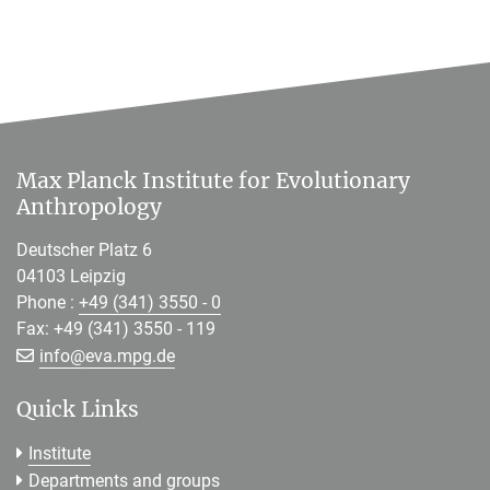
Max Planck Institute for Evolutionary
Anthropology
Deutscher Platz 6
04103 Leipzig
Phone :
+49 (341) 3550 - 0
Fax: +49 (341) 3550 - 119
[>>> Please remove the text! <<<]
info@
eva.mpg.de
Quick Links
Institute
Departments and groups