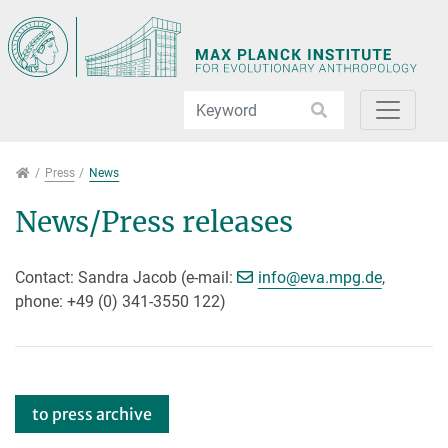
Jump directly to main navigation
Jump directly to content
Press
Press
News
News/Press releases
[>>> Please remove th
Contact: Sandra Jacob (e-mail:
info@
eva.mpg.de
,
phone: +49 (0) 341-3550 122)
to press archive