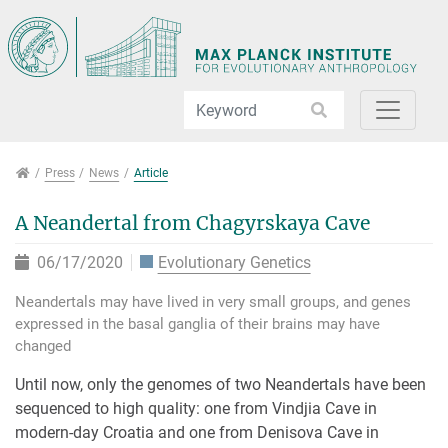
Jump directly to main navigation
Jump directly to content
Jump to sub navigation
Press
Press
News
Article
A Neandertal from Chagyrskaya Cave
06/17/2020
Evolutionary Genetics
Neandertals may have lived in very small groups, and genes
expressed in the basal ganglia of their brains may have
changed
Until now, only the genomes of two Neandertals have been
sequenced to high quality: one from Vindjia Cave in
modern-day Croatia and one from Denisova Cave in