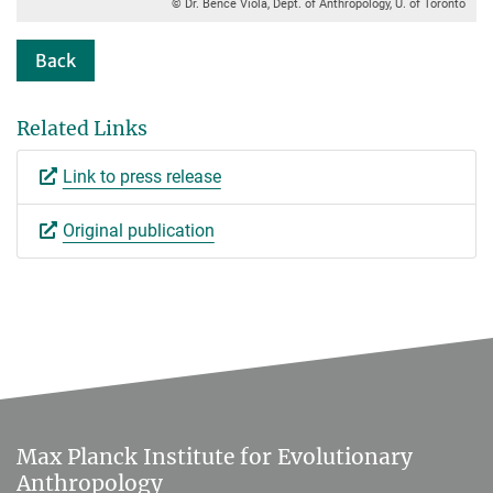
© Dr. Bence Viola, Dept. of Anthropology, U. of Toronto
Back
Related Links
Link to press release
Original publication
Max Planck Institute for Evolutionary
Anthropology