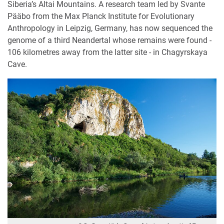
Siberia’s Altai Mountains. A research team led by Svante
Pääbo from the Max Planck Institute for Evolutionary
Anthropology in Leipzig, Germany, has now sequenced the
genome of a third Neandertal whose remains were found -
106 kilometres away from the latter site - in Chagyrskaya
Cave.