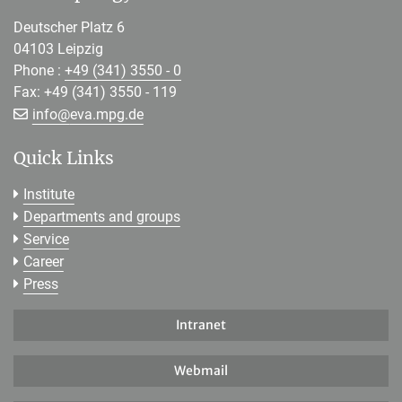
Deutscher Platz 6
04103 Leipzig
Phone :
+49 (341) 3550 - 0
Fax: +49 (341) 3550 - 119
[>>> Please remove the text! <<<]
info@
eva.mpg.de
Quick Links
Institute
Departments and groups
Service
Career
Press
Intranet
Webmail