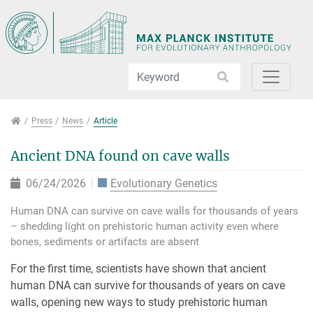
Jump directly to main navigation
Jump directly to content
Jump to sub navigation
Press
Press
News
Article
Ancient DNA found on cave walls
06/24/2026
Evolutionary Genetics
Human DNA can survive on cave walls for thousands of years
– shedding light on prehistoric human activity even where
bones, sediments or artifacts are absent
For the first time, scientists have shown that ancient
human DNA can survive for thousands of years on cave
walls, opening new ways to study prehistoric human