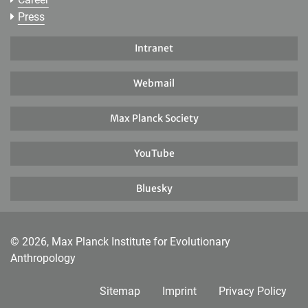
Press
Intranet
Webmail
Max Planck Society
YouTube
Bluesky
© 2026, Max Planck Institute for Evolutionary
Anthropology
Sitemap
Imprint
Privacy Policy