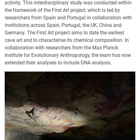
activity. This interdisciplinary study was conducted within
the framework of the First Art project, which is led by
researchers from Spain and Portugal in collaboration with
institutions across Spain, Portugal, the UK, China and
Germany. The First Art project aims to date the earliest
cave art and to characterise its chemical composition. In
collaboration with researchers from the Max Planck
Institute for Evolutionary Anthropology, the team has now
extended their analyses to include DNA analysis.