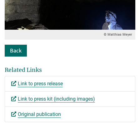
© Matthias Meyer
Back
Related Links
Link to press release
Link to press kit (including images)
Original publication