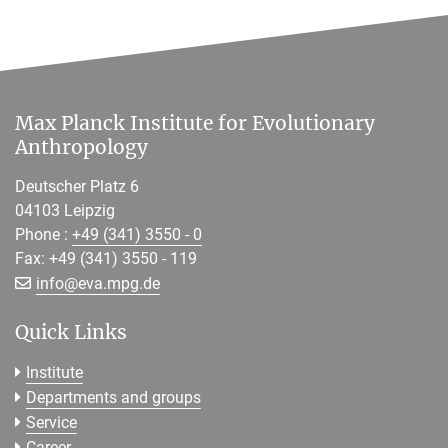
Max Planck Institute for Evolutionary
Anthropology
Deutscher Platz 6
04103 Leipzig
Phone :
+49 (341) 3550 - 0
Fax: +49 (341) 3550 - 119
[>>> Please remove the text! <<<]
info@
eva.mpg.de
Quick Links
Institute
Departments and groups
Service
Career