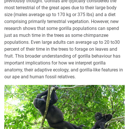
previously thought. Gorillas are typically considered the
most terrestrial of the great apes due to their large body
size (males average up to 170 kg or 375 lbs) and a diet
comprising primarily terrestrial vegetation. However, new
research shows that some gorilla populations can spend
just as much time in the trees as some chimpanzee
populations. Even large adults can average up to 20 to30
percent of their time in the trees to forage on leaves and
fruit. This broader understanding of gorilla behaviour has
important implications for how we interpret gorilla
anatomy, their adaptive ecology, and gorilla-like features in
our ape and human fossil relatives.