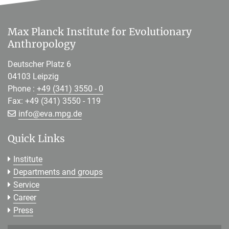
Max Planck Institute for Evolutionary
Anthropology
Deutscher Platz 6
04103 Leipzig
Phone :
+49 (341) 3550 - 0
Fax: +49 (341) 3550 - 119
[>>> Please remove the text! <<<]
info@
eva.mpg.de
Quick Links
Institute
Departments and groups
Service
Career
Press