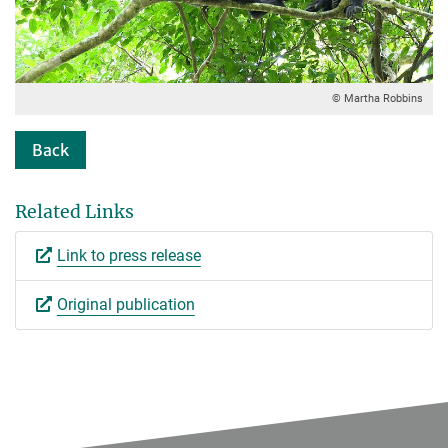
© Martha Robbins
Back
Related Links
Link to press release
Original publication