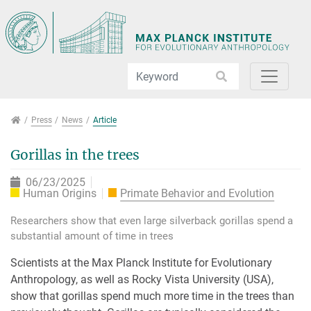
Jump directly to main navigation
Jump directly to content
Jump to sub navigation
Press
Press
News
Article
Gorillas in the trees
06/23/2025
Human Origins
Primate Behavior and Evolution
Researchers show that even large silverback gorillas spend a
substantial amount of time in trees
Scientists at the Max Planck Institute for Evolutionary
Anthropology, as well as Rocky Vista University (USA),
show that gorillas spend much more time in the trees than