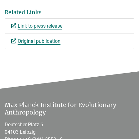
Related Links
Link to press release
Original publication
Max Planck Institute for Evolutionary
Anthropology
Deutscher Platz 6
04103 Leipzig