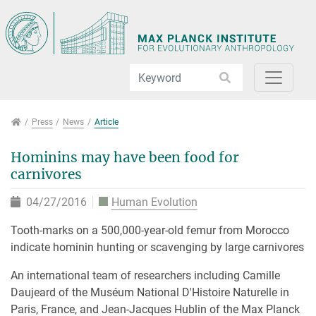
Jump directly to main navigation
Jump directly to content
Jump to sub navigation
Press
Press
News
Article
Hominins may have been food for
carnivores
04/27/2016
Human Evolution
Tooth-marks on a 500,000-year-old femur from Morocco
indicate hominin hunting or scavenging by large carnivores
An international team of researchers including Camille
Daujeard of the Muséum National D'Histoire Naturelle in
Paris, France, and Jean-Jacques Hublin of the Max Planck