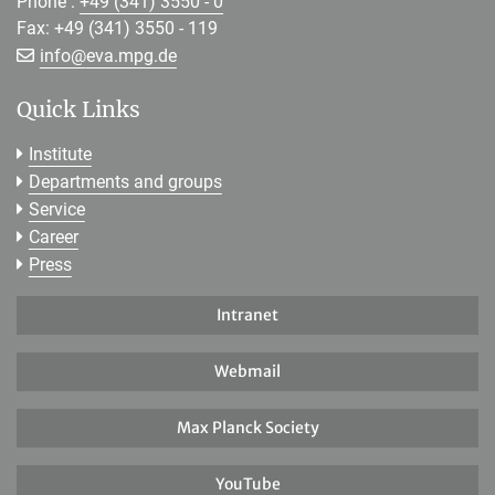
Phone :
+49 (341) 3550 - 0
Fax: +49 (341) 3550 - 119
[>>> Please remove the text! <<<]
info@
eva.mpg.de
Quick Links
Institute
Departments and groups
Service
Career
Press
Intranet
Webmail
Max Planck Society
YouTube