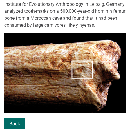
Institute for Evolutionary Anthropology in Leipzig, Germany,
analyzed tooth-marks on a 500,000-year-old hominin femur
bone from a Moroccan cave and found that it had been
consumed by large carnivores, likely hyenas.
Back