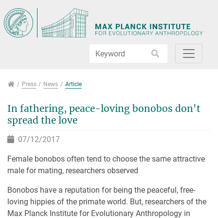
Jump directly to main navigation
Jump directly to content
Jump to sub navigation
Press
Press
News
Article
In fathering, peace-loving bonobos don't
spread the love
07/12/2017
Female bonobos often tend to choose the same attractive
male for mating, researchers observed
Bonobos have a reputation for being the peaceful, free-
loving hippies of the primate world. But, researchers of the
Max Planck Institute for Evolutionary Anthropology in