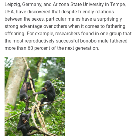
Leipzig, Germany, and Arizona State University in Tempe,
USA, have discovered that despite friendly relations
between the sexes, particular males have a surprisingly
strong advantage over others when it comes to fathering
offspring. For example, researchers found in one group that
the most reproductively successful bonobo male fathered
more than 60 percent of the next generation.