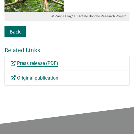
© Zanna Clay/ LuiKotale Bonobo Research Project
Back
Related Links
Press release (PDF)
Original publication