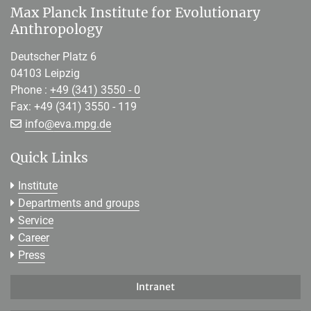
Max Planck Institute for Evolutionary
Anthropology
Deutscher Platz 6
04103 Leipzig
Phone :
+49 (341) 3550 - 0
Fax: +49 (341) 3550 - 119
[>>> Please remove the text! <<<]
info@
eva.mpg.de
Quick Links
Institute
Departments and groups
Service
Career
Press
Intranet