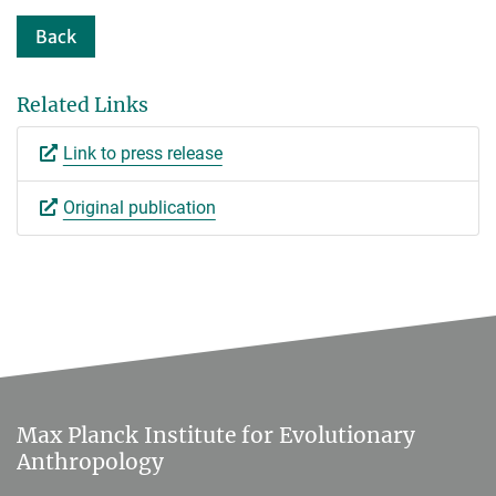
Back
Related Links
Link to press release
Original publication
Max Planck Institute for Evolutionary
Anthropology