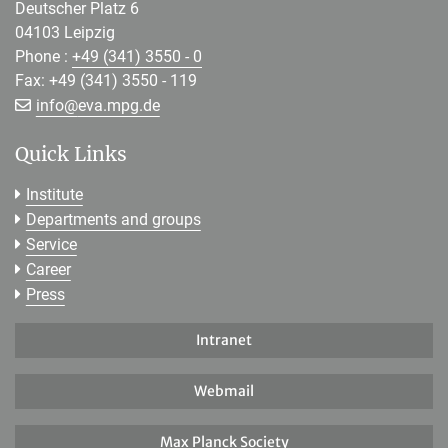
Deutscher Platz 6
04103 Leipzig
Phone :
+49 (341) 3550 - 0
Fax: +49 (341) 3550 - 119
[>>> Please remove the text! <<<]
info@
eva.mpg.de
Quick Links
Institute
Departments and groups
Service
Career
Press
Intranet
Webmail
Max Planck Society