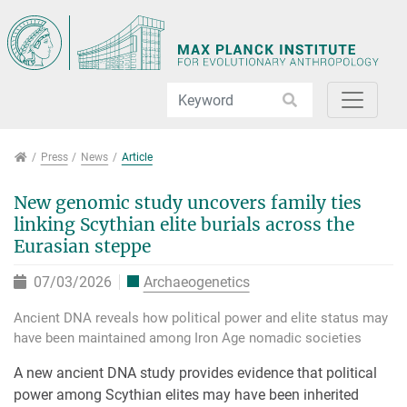
Jump directly to main navigation
Jump directly to content
Jump to sub navigation
Press
Press
News
Article
New genomic study uncovers family ties
linking Scythian elite burials across the
Eurasian steppe
07/03/2026
Archaeogenetics
Ancient DNA reveals how political power and elite status may
have been maintained among Iron Age nomadic societies
A new ancient DNA study provides evidence that political
power among Scythian elites may have been inherited