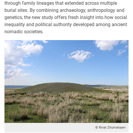
through family lineages that extended across multiple
burial sites. By combining archaeology, anthropology and
genetics, the new study offers fresh insight into how social
inequality and political authority developed among ancient
nomadic societies.
© Rinat Zhumatayev