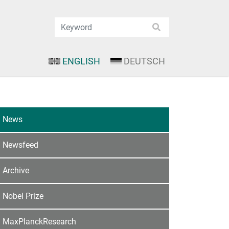
ENGLISH
DEUTSCH
News
Newsfeed
Archive
Nobel Prize
MaxPlanckResearch