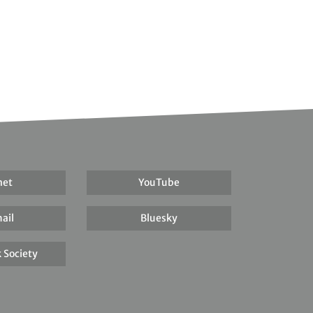
net
YouTube
ail
Bluesky
 Society