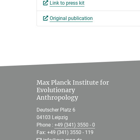
Link to press kit
Original publication
Max Planck Institute for
Evolutionary
Anthropology
Deutscher Platz 6
04103 Leipzig
Phone :
+49 (341) 3550 - 0
Fax: +49 (341) 3550 - 119
[>>> Please remove the text! <<<]