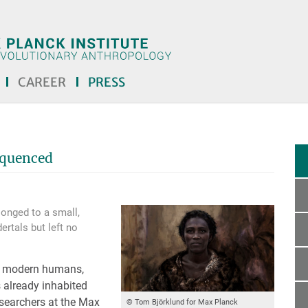
CAREER
PRESS
quenced
onged to a small,
ertals but left no
y modern humans,
s already inhabited
esearchers at the Max
© Tom Björklund for Max Planck