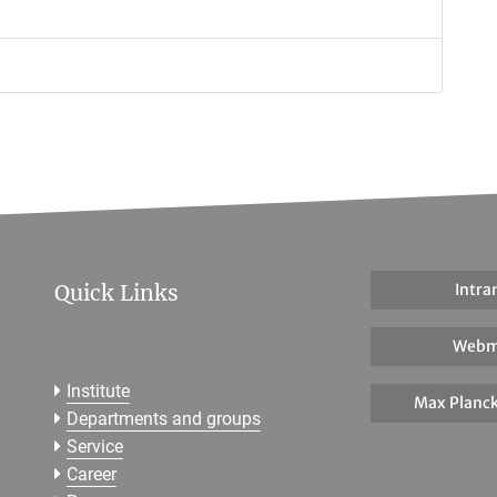
Quick Links
Intra
Webm
Institute
Max Planck
Departments and groups
Service
Career