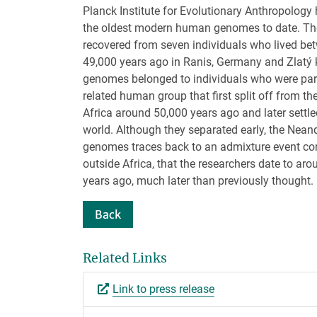
Planck Institute for Evolutionary Anthropolog
the oldest modern human genomes to date. T
recovered from seven individuals who lived b
49,000 years ago in Ranis, Germany and Zlatý 
genomes belonged to individuals who were part 
related human group that first split off from the
Africa around 50,000 years ago and later settled
world. Although they separated early, the Neand
genomes traces back to an admixture event co
outside Africa, that the researchers date to ar
years ago, much later than previously thought.
Back
Related Links
Link to press release