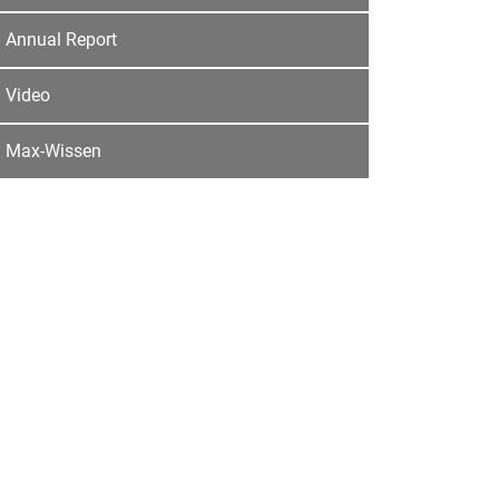
Annual Report
Video
Max-Wissen