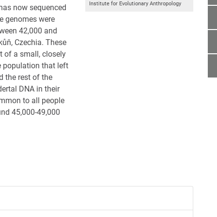
Institute for Evolutionary Anthropology
y has now sequenced
he genomes were
etween 42,000 and
kůň, Czechia. These
of a small, closely
 population that left
 the rest of the
ertal DNA in their
mmon to all people
ound 45,000-49,000