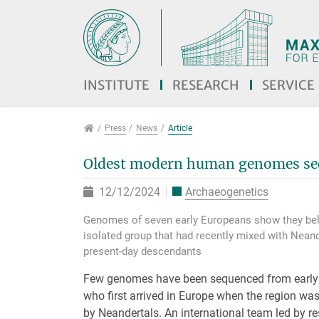
Jump directly to main navigation
Jump directly to content
Jump to sub navigation
INSTITUTE
RESEARCH
SERVICE
Press
Press
News
Article
Oldest modern human genomes se
12/12/2024
Archaeogenetics
Genomes of seven early Europeans show they bel
isolated group that had recently mixed with Neand
present-day descendants
Few genomes have been sequenced from earl
who first arrived in Europe when the region wa
by Neandertals. An international team led by r