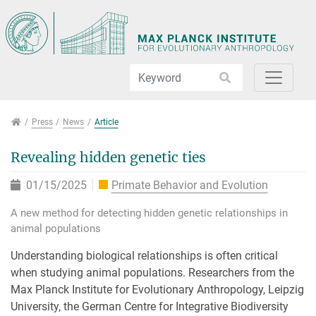
Jump directly to main navigation
Jump directly to content
Jump to sub navigation
Press
Press
News
Article
Revealing hidden genetic ties
01/15/2025
Primate Behavior and Evolution
A new method for detecting hidden genetic relationships in
animal populations
Understanding biological relationships is often critical
when studying animal populations. Researchers from the
Max Planck Institute for Evolutionary Anthropology, Leipzig
University, the German Centre for Integrative Biodiversity