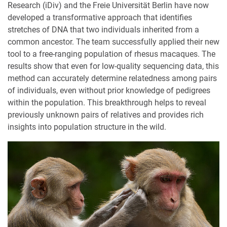
Research (iDiv) and the Freie Universität Berlin have now
developed a transformative approach that identifies
stretches of DNA that two individuals inherited from a
common ancestor. The team successfully applied their new
tool to a free-ranging population of rhesus macaques. The
results show that even for low-quality sequencing data, this
method can accurately determine relatedness among pairs
of individuals, even without prior knowledge of pedigrees
within the population. This breakthrough helps to reveal
previously unknown pairs of relatives and provides rich
insights into population structure in the wild.