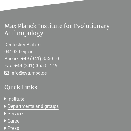
Max Planck Institute for Evolutionary
Anthropology
Deutscher Platz 6
04103 Leipzig
Phone :
+49 (341) 3550 - 0
Fax: +49 (341) 3550 - 119
[>>> Please remove the text! <<<]
info@
eva.mpg.de
Quick Links
Institute
Departments and groups
Service
Career
Press