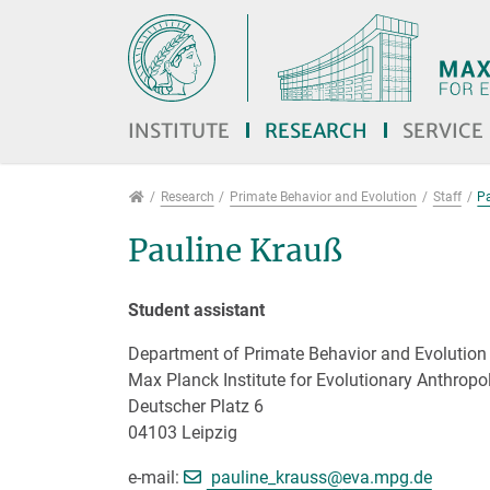
Jump directly to main navigation
Jump directly to content
Jump to sub navigation
INSTITUTE
RESEARCH
SERVICE
Research
Research
Primate Behavior and Evolution
Staff
P
Pauline Krauß
Student assistant
Department of Primate Behavior and Evolution
Max Planck Institute for Evolutionary Anthropo
Deutscher Platz 6
04103 Leipzig
[>>> Please remove 
e-mail:
pauline_krauss@
eva.mpg.de