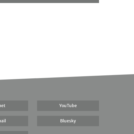
net
YouTube
ail
Bluesky