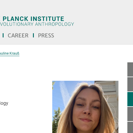
CAREER
PRESS
auline Krauß
logy
the text! <<<]