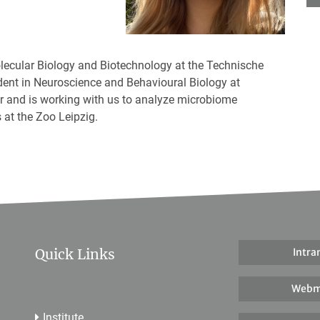
olecular Biology and Biotechnology at the Technische
dent in Neuroscience and Behavioural Biology at
ior and is working with us to analyze microbiome
 at the Zoo Leipzig.
Quick Links
Intra
Webm
Institute