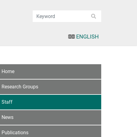
ENGLISH
Home
Research Groups
Staff
News
Publications