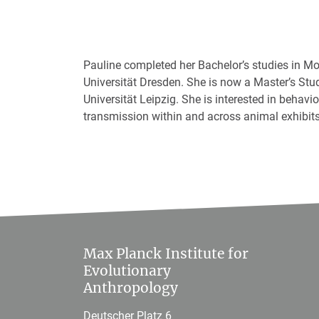
Pauline completed her Bachelor’s studies in M
Universität Dresden. She is now a Master’s Stu
Universität Leipzig. She is interested in behav
transmission within and across animal exhibits
Max Planck Institute for
Evolutionary
Anthropology
Deutscher Platz 6