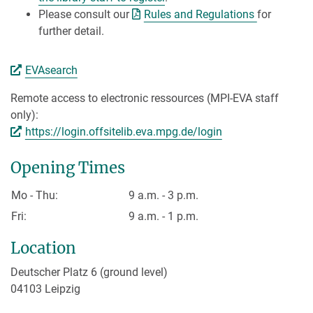
Please consult our
Rules and Regulations
for
further detail.
EVAsearch
Remote access to electronic ressources (MPI-EVA staff
only):
https://login.offsitelib.eva.mpg.de/login
Opening Times
Mo - Thu:
9 a.m. - 3 p.m.
Fri:
9 a.m. - 1 p.m.
Location
Deutscher Platz 6 (ground level)
04103 Leipzig