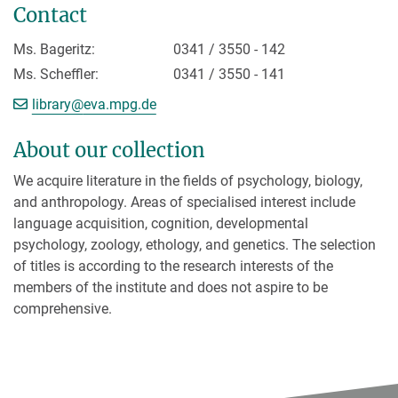
Contact
Ms. Bageritz:
0341 / 3550 - 142
Ms. Scheffler:
0341 / 3550 - 141
[>>> Please remove the text! <<<]
library@
eva.mpg.de
About our collection
We acquire literature in the fields of psychology, biology,
and anthropology. Areas of specialised interest include
language acquisition, cognition, developmental
psychology, zoology, ethology, and genetics. The selection
of titles is according to the research interests of the
members of the institute and does not aspire to be
comprehensive.