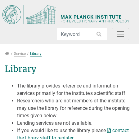
Jump directly to main navigation
Jump directly to content
Jump to sub navigation
Service
Service
Library
Library
The library provides reference and information
services primarily for the institute's scientific staff.
Researchers who are not members of the institute
may use the library for reference during the opening
times given below.
Lending services are not available.
If you would like to use the library please
contact
the library staff to register
.