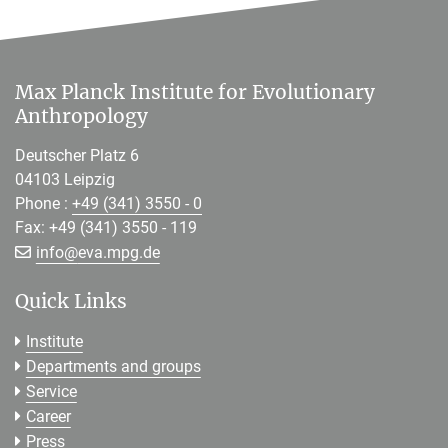
Max Planck Institute for Evolutionary
Anthropology
Deutscher Platz 6
04103 Leipzig
Phone :
+49 (341) 3550 - 0
Fax: +49 (341) 3550 - 119
[>>> Please remove the text! <<<]
info@
eva.mpg.de
Quick Links
Institute
Departments and groups
Service
Career
Press