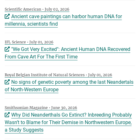
Scientific American • July 02, 2026
Ancient cave paintings can harbor human DNA for
millennia, scientists find
IFL Science • July 01, 2026
"We Got Very Excited": Ancient Human DNA Recovered
From Cave Art For The First Time
Royal Belgian Institute of Natural Sciences • July 01, 2026
No signs of genetic poverty among the last Neandertals
of North-Western Europe
Smithsonian Magazine • June 30, 2026
Why Did Neanderthals Go Extinct? Inbreeding Probably
Wasn’t to Blame for Their Demise in Northwestern Europe,
a Study Suggests