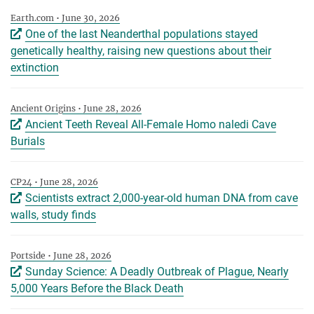
Earth.com • June 30, 2026
One of the last Neanderthal populations stayed
genetically healthy, raising new questions about their
extinction
Ancient Origins • June 28, 2026
Ancient Teeth Reveal All-Female Homo naledi Cave
Burials
CP24 • June 28, 2026
Scientists extract 2,000-year-old human DNA from cave
walls, study finds
Portside • June 28, 2026
Sunday Science: A Deadly Outbreak of Plague, Nearly
5,000 Years Before the Black Death