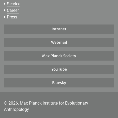
Service
Career
Press
Intranet
Webmail
Max Planck Society
YouTube
Bluesky
© 2026, Max Planck Institute for Evolutionary
Anthropology