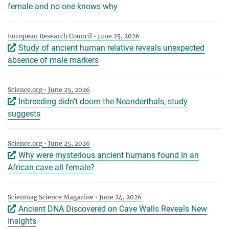
female and no one knows why
European Research Council • June 25, 2026
Study of ancient human relative reveals unexpected
absence of male markers
Science.org • June 25, 2026
Inbreeding didn’t doom the Neanderthals, study
suggests
Science.org • June 25, 2026
Why were mysterious ancient humans found in an
African cave all female?
Scienmag Science Magazine • June 24, 2026
Ancient DNA Discovered on Cave Walls Reveals New
Insights