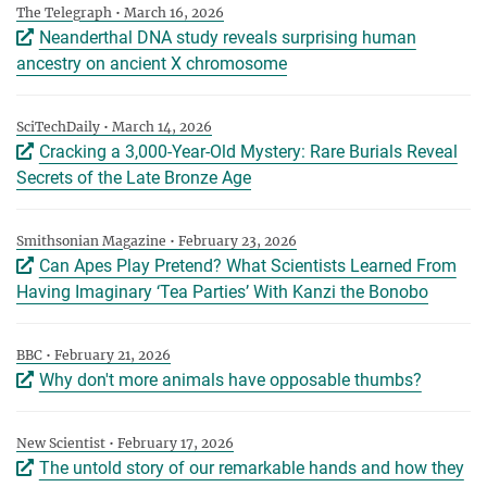
The Telegraph • March 16, 2026
Neanderthal DNA study reveals surprising human
ancestry on ancient X chromosome
SciTechDaily • March 14, 2026
Cracking a 3,000-Year-Old Mystery: Rare Burials Reveal
Secrets of the Late Bronze Age
Smithsonian Magazine • February 23, 2026
Can Apes Play Pretend? What Scientists Learned From
Having Imaginary ‘Tea Parties’ With Kanzi the Bonobo
BBC • February 21, 2026
Why don't more animals have opposable thumbs?
New Scientist • February 17, 2026
The untold story of our remarkable hands and how they