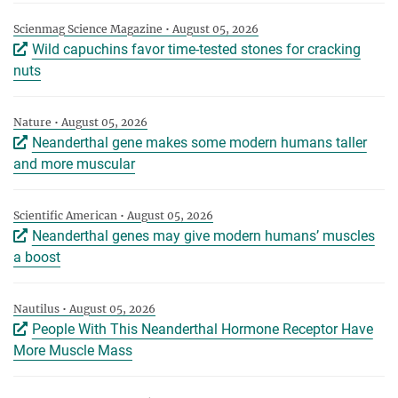
Scienmag Science Magazine • August 05, 2026
Wild capuchins favor time-tested stones for cracking
nuts
Nature • August 05, 2026
Neanderthal gene makes some modern humans taller
and more muscular
Scientific American • August 05, 2026
Neanderthal genes may give modern humans’ muscles
a boost
Nautilus • August 05, 2026
People With This Neanderthal Hormone Receptor Have
More Muscle Mass