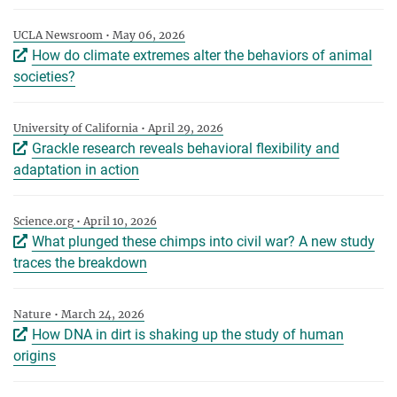
UCLA Newsroom • May 06, 2026
How do climate extremes alter the behaviors of animal
societies?
University of California • April 29, 2026
Grackle research reveals behavioral flexibility and
adaptation in action
Science.org • April 10, 2026
What plunged these chimps into civil war? A new study
traces the breakdown
Nature • March 24, 2026
How DNA in dirt is shaking up the study of human
origins