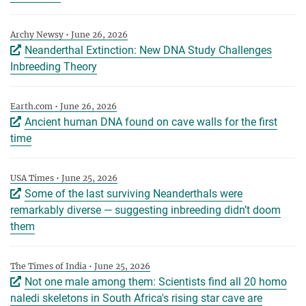
Archy Newsy • June 26, 2026
Neanderthal Extinction: New DNA Study Challenges
Inbreeding Theory
Earth.com • June 26, 2026
Ancient human DNA found on cave walls for the first
time
USA Times • June 25, 2026
Some of the last surviving Neanderthals were
remarkably diverse ‪—‬ suggesting inbreeding didn’t doom
them
The Times of India • June 25, 2026
Not one male among them: Scientists find all 20 homo
naledi skeletons in South Africa's rising star cave are