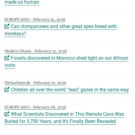
made us human
EUROPE SAYS • February 14, 2026
Can chimpanzees and other great apes breed with
monkeys?
Modern Ghana • February 13, 2026
Fossils discovered in Morocco shed light on our African
roots
DieSachsen.de • February 10, 2026
Children all over the world "read" gazes in the same way
EUROPE SAYS • February 08, 2026
What Scientists Discovered in This Remote Cave Was
Buried for 3,700 Years, and It’s Finally Been Revealed