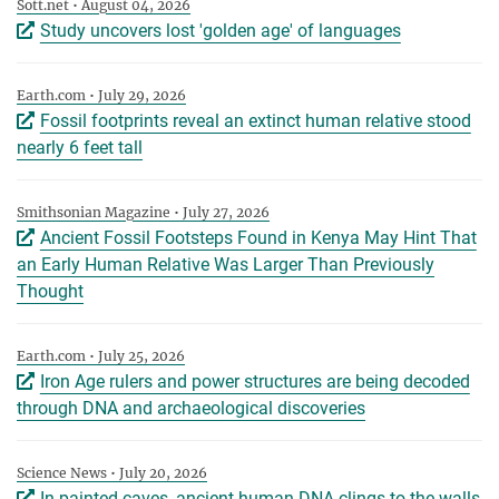
Sott.net • August 04, 2026
Study uncovers lost 'golden age' of languages
Earth.com • July 29, 2026
Fossil footprints reveal an extinct human relative stood
nearly 6 feet tall
Smithsonian Magazine • July 27, 2026
Ancient Fossil Footsteps Found in Kenya May Hint That
an Early Human Relative Was Larger Than Previously
Thought
Earth.com • July 25, 2026
Iron Age rulers and power structures are being decoded
through DNA and archaeological discoveries
Science News • July 20, 2026
In painted caves, ancient human DNA clings to the walls