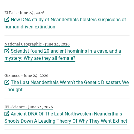
El País • June 24, 2026
New DNA study of Neanderthals bolsters suspicions of
human-driven extinction
National Geographic • June 24, 2026
Scientist found 20 ancient hominins in a cave, and a
mystery: Why are they all female?
Gizmodo • June 24, 2026
The Last Neanderthals Weren’t the Genetic Disasters We
Thought
IFL Science • June 24, 2026
Ancient DNA Of The Last Northwestern Neanderthals
Shoots Down A Leading Theory Of Why They Went Extinct