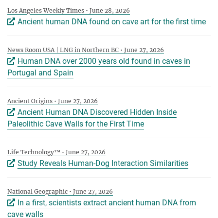
Los Angeles Weekly Times • June 28, 2026
Ancient human DNA found on cave art for the first time
News Room USA | LNG in Northern BC • June 27, 2026
Human DNA over 2000 years old found in caves in
Portugal and Spain
Ancient Origins • June 27, 2026
Ancient Human DNA Discovered Hidden Inside
Paleolithic Cave Walls for the First Time
Life Technology™ • June 27, 2026
Study Reveals Human-Dog Interaction Similarities
National Geographic • June 27, 2026
In a first, scientists extract ancient human DNA from
cave walls