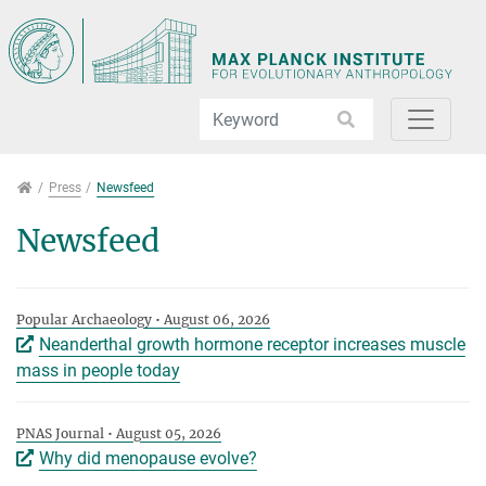
Jump directly to main navigation
Jump directly to content
Jump to sub navigation
Press
Press
Newsfeed
Newsfeed
Popular Archaeology • August 06, 2026
Neanderthal growth hormone receptor increases muscle
mass in people today
PNAS Journal • August 05, 2026
Why did menopause evolve?