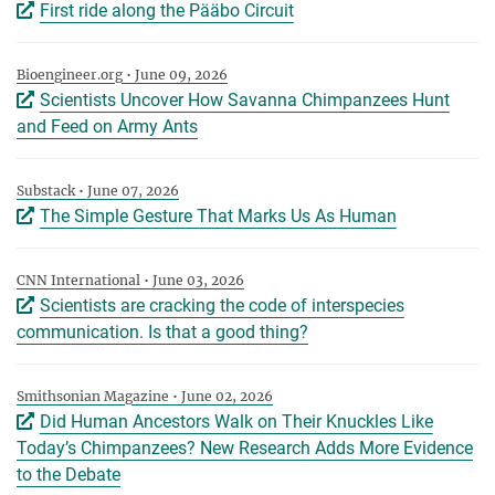
First ride along the Pääbo Circuit
Bioengineer.org • June 09, 2026
Scientists Uncover How Savanna Chimpanzees Hunt
and Feed on Army Ants
Substack • June 07, 2026
The Simple Gesture That Marks Us As Human
CNN International • June 03, 2026
Scientists are cracking the code of interspecies
communication. Is that a good thing?
Smithsonian Magazine • June 02, 2026
Did Human Ancestors Walk on Their Knuckles Like
Today’s Chimpanzees? New Research Adds More Evidence
to the Debate