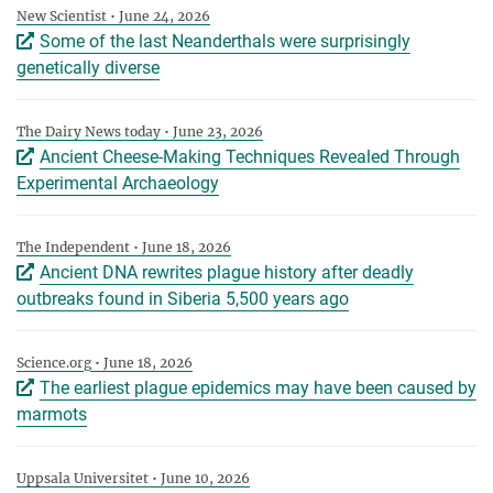
New Scientist • June 24, 2026
Some of the last Neanderthals were surprisingly
genetically diverse
The Dairy News today • June 23, 2026
Ancient Cheese-Making Techniques Revealed Through
Experimental Archaeology
The Independent • June 18, 2026
Ancient DNA rewrites plague history after deadly
outbreaks found in Siberia 5,500 years ago
Science.org • June 18, 2026
The earliest plague epidemics may have been caused by
marmots
Uppsala Universitet • June 10, 2026