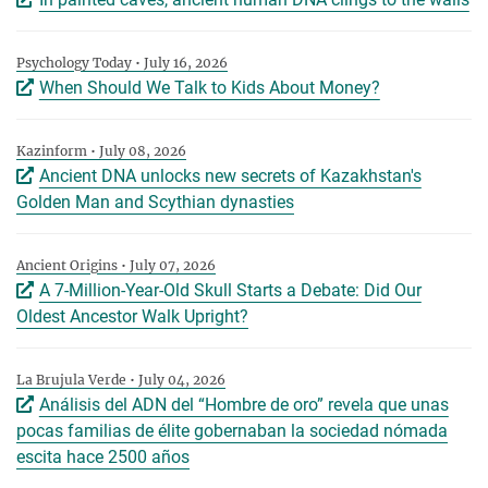
Psychology Today • July 16, 2026
When Should We Talk to Kids About Money?
Kazinform • July 08, 2026
Ancient DNA unlocks new secrets of Kazakhstan's
Golden Man and Scythian dynasties
Ancient Origins • July 07, 2026
A 7-Million-Year-Old Skull Starts a Debate: Did Our
Oldest Ancestor Walk Upright?
La Brujula Verde • July 04, 2026
Análisis del ADN del “Hombre de oro” revela que unas
pocas familias de élite gobernaban la sociedad nómada
escita hace 2500 años