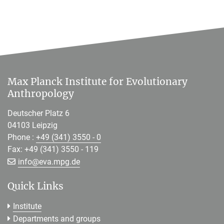
Max Planck Institute for Evolutionary
Anthropology
Deutscher Platz 6
04103 Leipzig
Phone :
+49 (341) 3550 - 0
Fax: +49 (341) 3550 - 119
[>>> Please remove the text! <<<]
info@
eva.mpg.de
Quick Links
Institute
Departments and groups