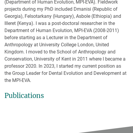
(Department of Human Evolution, MPI-EVA). Fieldwork
projects during my PhD included Dmanisi (Republic of
Georgia), Felsotarkany (Hungary), Asbole (Ethiopia) and
Illeret (Kenya). I was a post-doctoral researcher in the
Department of Human Evolution, MPI-EVA (2008-2011)
before starting as a Lecturer in the Department of
Anthropology at University College London, United
Kingdom. I moved to the School of Anthropology and
Conservation, University of Kent in 2011 where I became a
professor 2020. In 2023, I started my current position as
the Group Leader for Dental Evolution and Development at
the MPI-EVA.
Publications