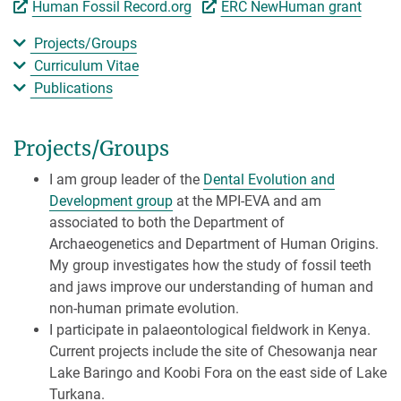
Human Fossil Record.org
ERC NewHuman grant
Projects/Groups
Curriculum Vitae
Publications
Projects/Groups
I am group leader of the
Dental Evolution and
Development group
at the MPI-EVA and am
associated to both the Department of
Archaeogenetics and Department of Human Origins.
My group investigates how the study of fossil teeth
and jaws improve our understanding of human and
non-human primate evolution.
I participate in palaeontological fieldwork in Kenya.
Current projects include the site of Chesowanja near
Lake Baringo and Koobi Fora on the east side of Lake
Turkana.