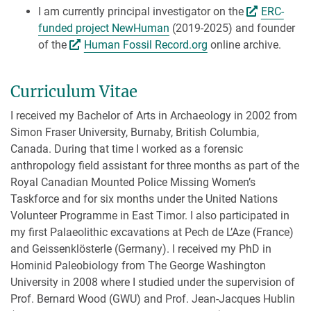
I am currently principal investigator on the
ERC-
funded project NewHuman
(2019-2025) and founder
of the
Human Fossil Record.org
online archive.
Curriculum Vitae
I received my Bachelor of Arts in Archaeology in 2002 from
Simon Fraser University, Burnaby, British Columbia,
Canada. During that time I worked as a forensic
anthropology field assistant for three months as part of the
Royal Canadian Mounted Police Missing Women’s
Taskforce and for six months under the United Nations
Volunteer Programme in East Timor. I also participated in
my first Palaeolithic excavations at Pech de L’Aze (France)
and Geissenklösterle (Germany). I received my PhD in
Hominid Paleobiology from The George Washington
University in 2008 where I studied under the supervision of
Prof. Bernard Wood (GWU) and Prof. Jean-Jacques Hublin