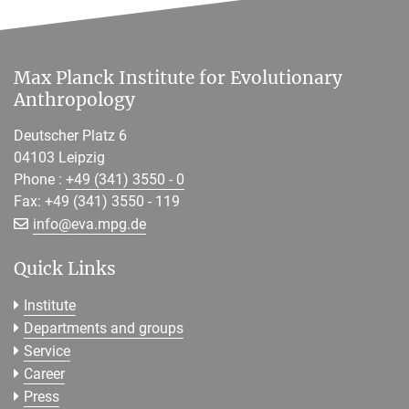
Max Planck Institute for Evolutionary
Anthropology
Deutscher Platz 6
04103 Leipzig
Phone :
+49 (341) 3550 - 0
Fax: +49 (341) 3550 - 119
[>>> Please remove the text! <<<]
info@
eva.mpg.de
Quick Links
Institute
Departments and groups
Service
Career
Press