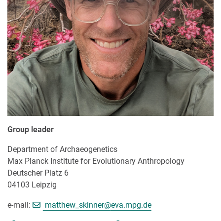
Group leader
Department of Archaeogenetics
Max Planck Institute for Evolutionary Anthropology
Deutscher Platz 6
04103 Leipzig
[>>> Please remove the text! <<<
e-mail:
matthew_skinner@
eva.mpg.de