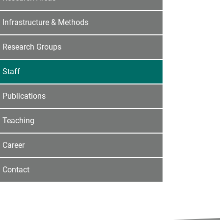
Infrastructure & Methods
Research Groups
Staff
Publications
Teaching
Career
Contact