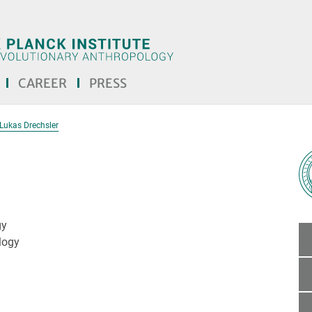
CAREER
PRESS
Lukas Drechsler
gy
logy
the text! <<<]