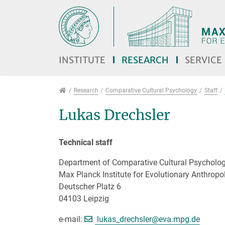
Jump directly to main navigation
Jump directly to content
Jump to sub navigation
INSTITUTE
RESEARCH
SERVICE
Research
Research
Comparative Cultural Psychology
Staff
Lukas Drechsler
Technical staff
Department of Comparative Cultural Psycholo
Max Planck Institute for Evolutionary Anthropo
Deutscher Platz 6
04103 Leipzig
[>>> Please remove 
e-mail:
lukas_drechsler@
eva.mpg.de