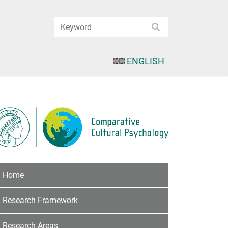
ENGLISH
Home
Research Framework
Research Areas