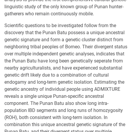
linguistic study of the only known group of Punan hunter-
gatherers who remain continuously mobile.
Scientific questions to be investigated follow from the
discovery that the Punan Batu possess a unique ancestral
genetic signature and form a genetic cluster distinct from
neighboring tribal peoples of Borneo. Their divergent status
over multiple independent genetic analyses, indicates that
the Punan Batu have long been genetically seperate from
nearby agriculturalists, and have experienced substantial
genetic drift likely due to a combination of cultural
endogamy and long-term genetic isolation. Estimating the
genetic ancestry of individual people using ADMIXTURE
reveals a single unique Punan-specific ancestral
component. The Punan Batu also show long intra-
population IBD segments and long runs of homozygosity
(ROH), both consistent with long-term isolation. In
combination this unique ancestral genetic signature of the
Punan Batu, and their divergent status over multiple