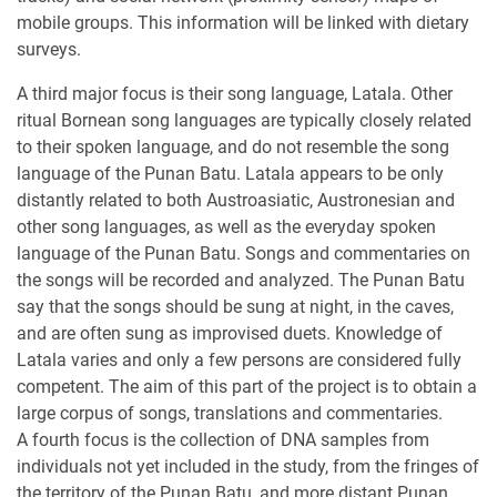
mobile groups. This information will be linked with dietary
surveys.
A third major focus is their song language, Latala. Other
ritual Bornean song languages are typically closely related
to their spoken language, and do not resemble the song
language of the Punan Batu. Latala appears to be only
distantly related to both Austroasiatic, Austronesian and
other song languages, as well as the everyday spoken
language of the Punan Batu. Songs and commentaries on
the songs will be recorded and analyzed. The Punan Batu
say that the songs should be sung at night, in the caves,
and are often sung as improvised duets. Knowledge of
Latala varies and only a few persons are considered fully
competent. The aim of this part of the project is to obtain a
large corpus of songs, translations and commentaries.
A fourth focus is the collection of DNA samples from
individuals not yet included in the study, from the fringes of
the territory of the Punan Batu, and more distant Punan