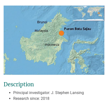
Description
Principal investigator: J. Stephen Lansing
Research since: 2018