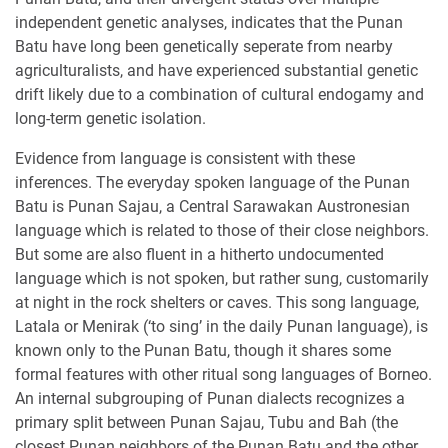
independent genetic analyses, indicates that the Punan
Batu have long been genetically seperate from nearby
agriculturalists, and have experienced substantial genetic
drift likely due to a combination of cultural endogamy and
long-term genetic isolation.
Evidence from language is consistent with these
inferences. The everyday spoken language of the Punan
Batu is Punan Sajau, a Central Sarawakan Austronesian
language which is related to those of their close neighbors.
But some are also fluent in a hitherto undocumented
language which is not spoken, but rather sung, customarily
at night in the rock shelters or caves. This song language,
Latala or Menirak (‘to sing’ in the daily Punan language), is
known only to the Punan Batu, though it shares some
formal features with other ritual song languages of Borneo.
An internal subgrouping of Punan dialects recognizes a
primary split between Punan Sajau, Tubu and Bah (the
closest Punan neighbors of the Punan Batu and the other