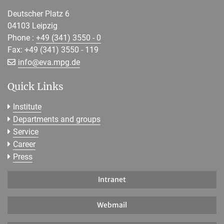
Deutscher Platz 6
04103 Leipzig
Phone :
+49 (341) 3550 - 0
Fax: +49 (341) 3550 - 119
[>>> Please remove the text! <<<]
info@
eva.mpg.de
Quick Links
Institute
Departments and groups
Service
Career
Press
Intranet
Webmail