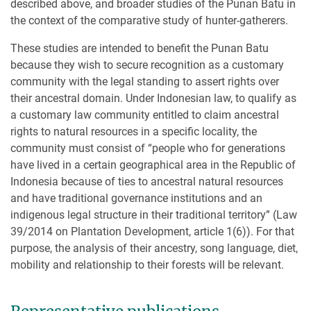
described above, and broader studies of the Punan Batu in
the context of the comparative study of hunter-gatherers.
These studies are intended to benefit the Punan Batu
because they wish to secure recognition as a customary
community with the legal standing to assert rights over
their ancestral domain. Under Indonesian law, to qualify as
a customary law community entitled to claim ancestral
rights to natural resources in a specific locality, the
community must consist of “people who for generations
have lived in a certain geographical area in the Republic of
Indonesia because of ties to ancestral natural resources
and have traditional governance institutions and an
indigenous legal structure in their traditional territory” (Law
39/2014 on Plantation Development, article 1(6)). For that
purpose, the analysis of their ancestry, song language, diet,
mobility and relationship to their forests will be relevant.