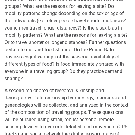
groups? What are the reasons for leaving a site? Do
mobility patterns change depending on the sex or age of
the individuals (e.g. older people travel shorter distances?
young men travel longer distances?) Is there sex bias in
mobility patterns? What are the reasons for leaving a site?
Or to travel shorter or longer distances? Further questions
pertain to diet and food sharing. Do the Punan Batu
possess cognitive maps of the seasonal availability of
different types of food? Is food immediately shared with
everyone in a traveling group? Do they practice demand
sharing?
A second major area of research is kinship and
demography. Data on kinship terminology, marriages and
geneaologies will be collected, and analyzed in the context
of the composition of traveling groups. These questions
will be pursued using small, robust personal remote
sensing devices to generate detailed joint movement (GPS
tracks) and social network (proximity sensor) maps of