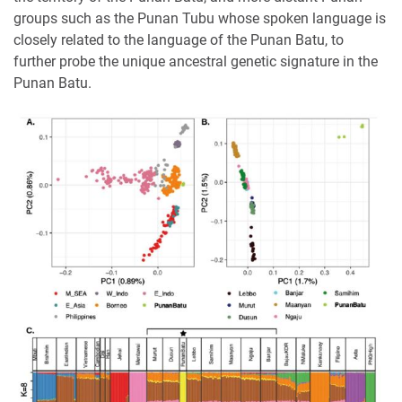
groups such as the Punan Tubu whose spoken language is
closely related to the language of the Punan Batu, to
further probe the unique ancestral genetic signature in the
Punan Batu.