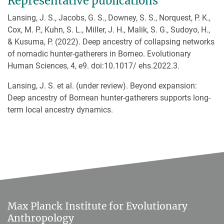
Representative publications
Lansing, J. S., Jacobs, G. S., Downey, S. S., Norquest, P. K.,
Cox, M. P., Kuhn, S. L., Miller, J. H., Malik, S. G., Sudoyo, H.,
& Kusuma, P. (2022). Deep ancestry of collapsing networks
of nomadic hunter-gatherers in Borneo. Evolutionary
Human Sciences, 4, e9. doi:10.1017/ ehs.2022.3.
Lansing, J. S. et al. (under review). Beyond expansion:
Deep ancestry of Bornean hunter-gatherers supports long-
term local ancestry dynamics.
Max Planck Institute for Evolutionary
Anthropology