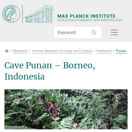
Jump directly to main navigation
Jump directly to content
Jump to sub navigation
Research
Research
Human Behavior, Ecology and Culture
Fieldwork
Punan
Cave Punan – Borneo,
Indonesia