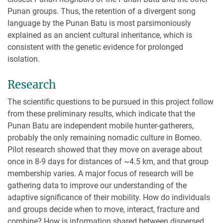
Punan groups. Thus, the retention of a divergent song
language by the Punan Batu is most parsimoniously
explained as an ancient cultural inheritance, which is
consistent with the genetic evidence for prolonged
isolation.
Research
The scientific questions to be pursued in this project follow
from these preliminary results, which indicate that the
Punan Batu are independent mobile hunter-gatherers,
probably the only remaining nomadic culture in Borneo.
Pilot research showed that they move on average about
once in 8-9 days for distances of ~4.5 km, and that group
membership varies. A major focus of research will be
gathering data to improve our understanding of the
adaptive significance of their mobility. How do individuals
and groups decide when to move, interact, fracture and
combine? How is information shared between dispersed