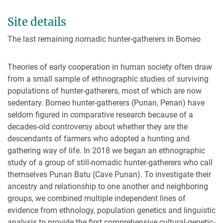
Site details
The last remaining nomadic hunter-gatherers in Borneo
Theories of early cooperation in human society often draw
from a small sample of ethnographic studies of surviving
populations of hunter-gatherers, most of which are now
sedentary. Borneo hunter-gatherers (Punan, Penan) have
seldom figured in comparative research because of a
decades-old controversy about whether they are the
descendants of farmers who adopted a hunting and
gathering way of life. In 2018 we began an ethnographic
study of a group of still-nomadic hunter-gatherers who call
themselves Punan Batu (Cave Punan). To investigate their
ancestry and relationship to one another and neighboring
groups, we combined multiple independent lines of
evidence from ethnology, population genetics and linguistic
analysis to provide the first comprehensive cultural-genetic-