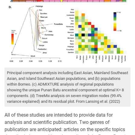
Principal component analysis including East Asian, Mainland Southeast
Asian, and Island Southeast Asian populations, and (b) populations
within Borneo. (c) ADMIXTURE analysis of regional populations
showing the unique Punan Batu ancestral component at optimal K= 8
components. (d) TreeMix analysis on seven migration nodes (99.4%
variance explained) and its residual plot. From Lansing et al. (2022)
All of these studies are intended to provide data for
analysis and scientific publication. Two genres of
publication are anticipated: articles on the specific topics