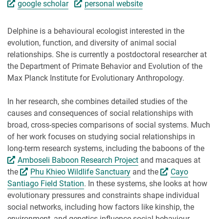
google scholar
personal website
Delphine is a behavioural ecologist interested in the
evolution, function, and diversity of animal social
relationships. She is currently a postdoctoral researcher at
the Department of Primate Behavior and Evolution of the
Max Planck Institute for Evolutionary Anthropology.
In her research, she combines detailed studies of the
causes and consequences of social relationships with
broad, cross-species comparisons of social systems. Much
of her work focuses on studying social relationships in
long-term research systems, including the baboons of the
Amboseli Baboon Research Project
and macaques at
the
Phu Khieo Wildlife Sanctuary
and the
Cayo
Santiago Field Station
. In these systems, she looks at how
evolutionary pressures and constraints shape individual
social networks, including how factors like kinship, the
environment, and genetics influence social behaviour.