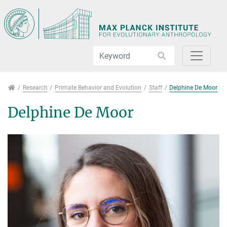
Jump directly to main navigation
Jump directly to content
Jump to sub navigation
Research
Research
Primate Behavior and Evolution
Staff
Delphine De Moor
Delphine De Moor