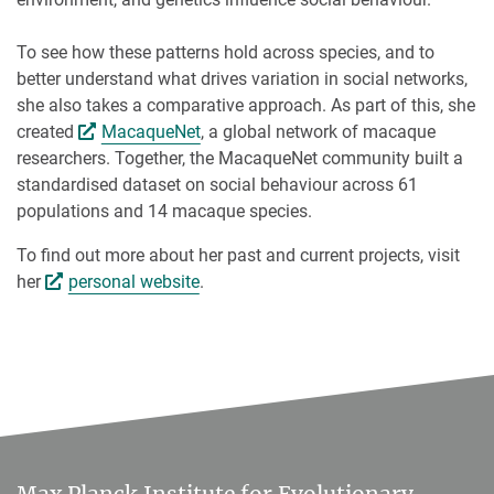
To see how these patterns hold across species, and to
better understand what drives variation in social networks,
she also takes a comparative approach. As part of this, she
created
MacaqueNet
, a global network of macaque
researchers. Together, the MacaqueNet community built a
standardised dataset on social behaviour across 61
populations and 14 macaque species.
To find out more about her past and current projects, visit
her
personal website
.