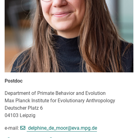
Postdoc
Department of Primate Behavior and Evolution
Max Planck Institute for Evolutionary Anthropology
Deutscher Platz 6
04103 Leipzig
[>>> Please remove the text! <<
e-mail:
delphine_de_moor@
eva.mpg.de