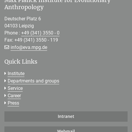
Max Planck Institute for Evolutionary
Anthropology
Deutscher Platz 6
04103 Leipzig
Phone :
+49 (341) 3550 - 0
Fax: +49 (341) 3550 - 119
[>>> Please remove the text! <<<]
info@
eva.mpg.de
Quick Links
Institute
Departments and groups
Service
Career
Press
Intranet
Webmail