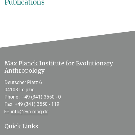
Publications
Max Planck Institute for Evolutionary
Anthropology
Deutscher Platz 6
04103 Leipzig
Phone :
+49 (341) 3550 - 0
Fax: +49 (341) 3550 - 119
[>>> Please remove the text! <<<]
info@
eva.mpg.de
Quick Links