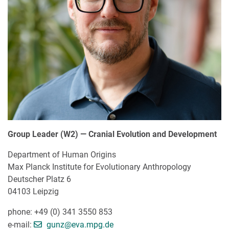
Group Leader (W2) — Cranial Evolution and Development
Department of Human Origins
Max Planck Institute for Evolutionary Anthropology
Deutscher Platz 6
04103 Leipzig
phone: +49 (0) 341 3550 853
[>>> Please remove the text! <<<]
e-mail:
gunz@
eva.mpg.de