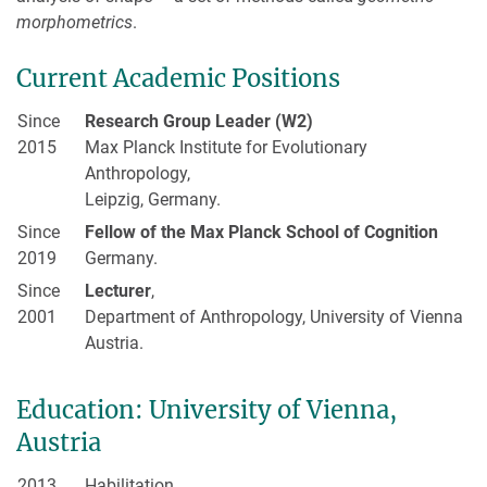
morphometrics
.
Current Academic Positions
Since
Research Group Leader (W2)
2015
Max Planck Institute for Evolutionary
Anthropology,
Leipzig, Germany.
Since
Fellow of the Max Planck School of Cognition
2019
Germany.
Since
Lecturer
,
2001
Department of Anthropology, University of Vienna
Austria.
Education: University of Vienna,
Austria
2013
Habilitation