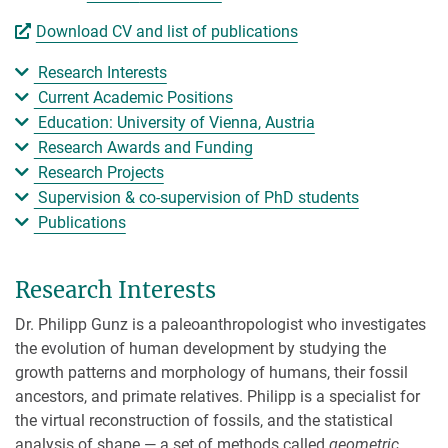
Download CV and list of publications
Research Interests
Current Academic Positions
Education: University of Vienna, Austria
Research Awards and Funding
Research Projects
Supervision & co-supervision of PhD students
Publications
Research Interests
Dr. Philipp Gunz is a paleoanthropologist who investigates
the evolution of human development by studying the
growth patterns and morphology of humans, their fossil
ancestors, and primate relatives. Philipp is a specialist for
the virtual reconstruction of fossils, and the statistical
analysis of shape — a set of methods called
geometric