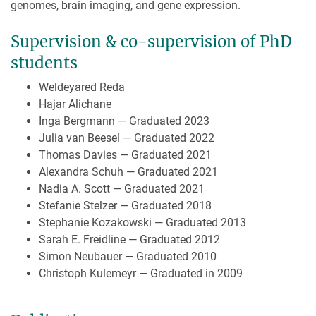
genomes, brain imaging, and gene expression.
Supervision & co-supervision of PhD
students
Weldeyared Reda
Hajar Alichane
Inga Bergmann — Graduated 2023
Julia van Beesel — Graduated 2022
Thomas Davies — Graduated 2021
Alexandra Schuh — Graduated 2021
Nadia A. Scott — Graduated 2021
Stefanie Stelzer — Graduated 2018
Stephanie Kozakowski — Graduated 2013
Sarah E. Freidline — Graduated 2012
Simon Neubauer — Graduated 2010
Christoph Kulemeyr — Graduated in 2009