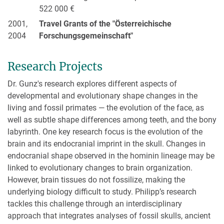
522 000 €
2001,
Travel Grants of the "Österreichische
2004
Forschungsgemeinschaft"
Research Projects
Dr. Gunz's research explores different aspects of
developmental and evolutionary shape changes in the
living and fossil primates — the evolution of the face, as
well as subtle shape differences among teeth, and the bony
labyrinth. One key research focus is the evolution of the
brain and its endocranial imprint in the skull. Changes in
endocranial shape observed in the hominin lineage may be
linked to evolutionary changes to brain organization.
However, brain tissues do not fossilize, making the
underlying biology difficult to study. Philipp’s research
tackles this challenge through an interdisciplinary
approach that integrates analyses of fossil skulls, ancient