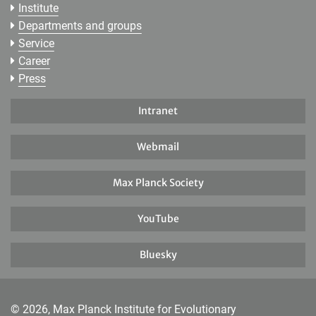
Institute
Departments and groups
Service
Career
Press
Intranet
Webmail
Max Planck Society
YouTube
Bluesky
© 2026, Max Planck Institute for Evolutionary