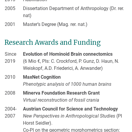
2005
Dissertation Department of Anthropology (Dr. rer.
nat)
2001
Master’s Degree (Mag. rer. nat.)
Research Awards and Funding
Since
Evolution of Hominoid Brain connectomics
2019
(6 Mio €, PIs: C. Crockford, P. Gunz, D. Haun, N.
Weiskopf, A.D. Friederici, A. Anwander)
2010
MaxNet Cognition
Phenotypic analysis of 1000 human brains
2008
Minerva Foundation Research Grant
Virtual reconstruction of fossil crania
2004-
Austrian Council for Science and Technology
2007
New Perspectives in Anthropological Studies
(PI
Horst Seidler).
Co-PI on the geometric morphometrics section: