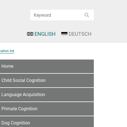
ENGLISH
DEUTSCH
ation list
Home
Child Social Cognition
Language Acquisition
Primate Cognition
Dog Cognition