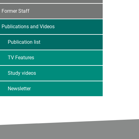
Former Staff
Publications and Videos
Publication list
TV Features
Study videos
Newsletter