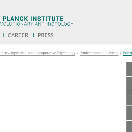
CAREER
PRESS
of Developmental and Comparative Psychology
Publications and Videos
Public