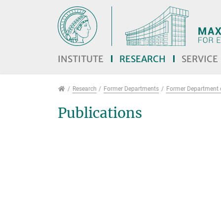
Jump directly to main navigation
Jump directly to content
Jump to sub navigation
INSTITUTE
RESEARCH
SERVICE
Research
Research
Former Departments
Former Department 
Publications