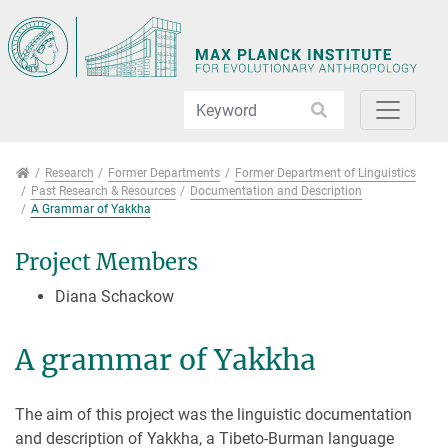
Jump directly to main navigation
Jump directly to content
Jump to sub navigation
Research
Research
Former Departments
Former Department of Linguistics
Past Research & Resources
Documentation and Description
A Grammar of Yakkha
Project Members
Diana Schackow
A grammar of Yakkha
The aim of this project was the linguistic documentation
and description of Yakkha, a Tibeto-Burman language