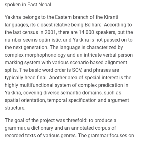
spoken in East Nepal.
Yakkha belongs to the Eastern branch of the Kiranti
languages, its closest relative being Belhare. According to
the last census in 2001, there are 14.000 speakers, but the
number seems optimistic, and Yakkha is not passed on to
the next generation. The language is characterized by
complex morphophonology and an intricate verbal person
marking system with various scenario-based alignment
splits. The basic word order is SOV, and phrases are
typically head-final. Another area of special interest is the
highly multifunctional system of complex predication in
Yakkha, covering diverse semantic domains, such as
spatial orientation, temporal specification and argument
structure.
The goal of the project was threefold: to produce a
grammar, a dictionary and an annotated corpus of
recorded texts of various genres. The grammar focuses on