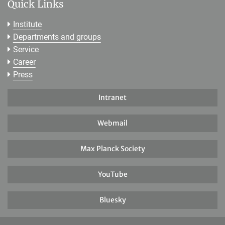
Quick Links
Institute
Departments and groups
Service
Career
Press
Intranet
Webmail
Max Planck Society
YouTube
Bluesky