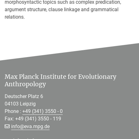
morphosyntactic topics such as complex predication,
argument structure, clause linkage and grammatical
relations.
Max Planck Institute for Evolutionary
Anthropology
Deutscher Platz 6
04103 Leipzig
Phone :
+49 (341) 3550 - 0
Fax: +49 (341) 3550 - 119
[>>> Please remove the text! <<<]
info@
eva.mpg.de