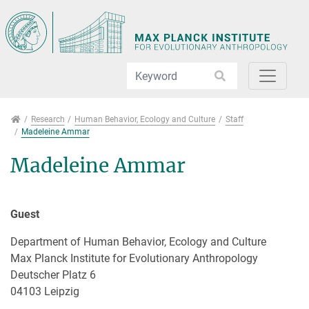
Jump directly to main navigation
Jump directly to content
Jump to sub navigation
Research
Research
Human Behavior, Ecology and Culture
Staff
Madeleine Ammar
Madeleine Ammar
Guest
Department of Human Behavior, Ecology and Culture
Max Planck Institute for Evolutionary Anthropology
Deutscher Platz 6
04103 Leipzig