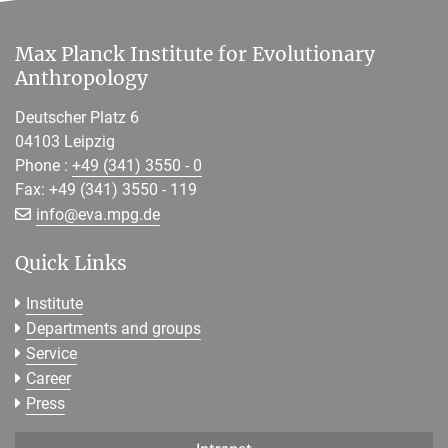
Max Planck Institute for Evolutionary
Anthropology
Deutscher Platz 6
04103 Leipzig
Phone :
+49 (341) 3550 - 0
Fax: +49 (341) 3550 - 119
[>>> Please remove the text! <<<]
info@
eva.mpg.de
Quick Links
Institute
Departments and groups
Service
Career
Press