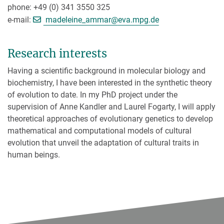
phone: +49 (0) 341 3550 325
[>>> Please remove the text! <
e-mail:
madeleine_ammar@
eva.mpg.de
Research interests
Having a scientific background in molecular biology and
biochemistry, I have been interested in the synthetic theory
of evolution to date. In my PhD project under the
supervision of Anne Kandler and Laurel Fogarty, I will apply
theoretical approaches of evolutionary genetics to develop
mathematical and computational models of cultural
evolution that unveil the adaptation of cultural traits in
human beings.