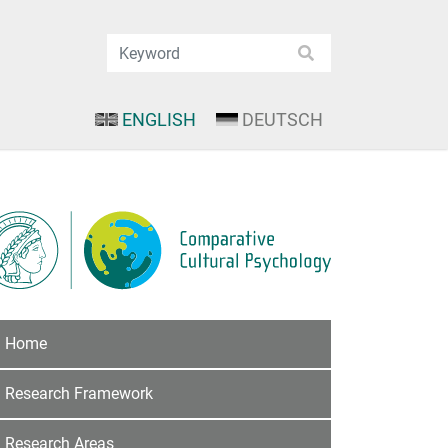
ENGLISH
DEUTSCH
Home
Research Framework
Research Areas