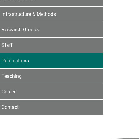
Infrastructure & Methods
Research Groups
Staff
Publications
Teaching
Career
Contact