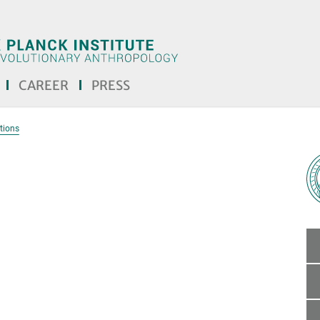
CAREER
PRESS
tions