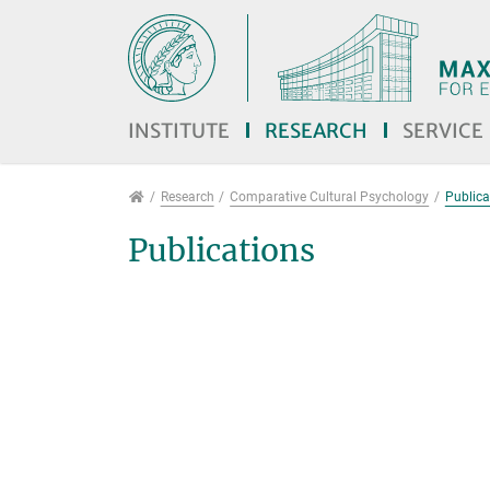
Jump directly to main navigation
Jump directly to content
Jump to sub navigation
INSTITUTE
RESEARCH
SERVICE
Research
Research
Comparative Cultural Psychology
Publica
Publications