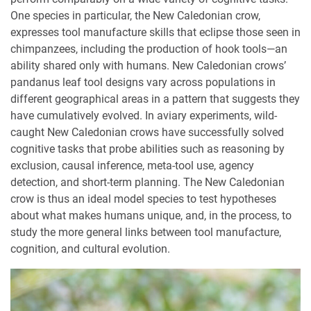
One species in particular, the New Caledonian crow,
expresses tool manufacture skills that eclipse those seen in
chimpanzees, including the production of hook tools—an
ability shared only with humans. New Caledonian crows’
pandanus leaf tool designs vary across populations in
different geographical areas in a pattern that suggests they
have cumulatively evolved. In aviary experiments, wild-
caught New Caledonian crows have successfully solved
cognitive tasks that probe abilities such as reasoning by
exclusion, causal inference, meta-tool use, agency
detection, and short-term planning. The New Caledonian
crow is thus an ideal model species to test hypotheses
about what makes humans unique, and, in the process, to
study the more general links between tool manufacture,
cognition, and cultural evolution.