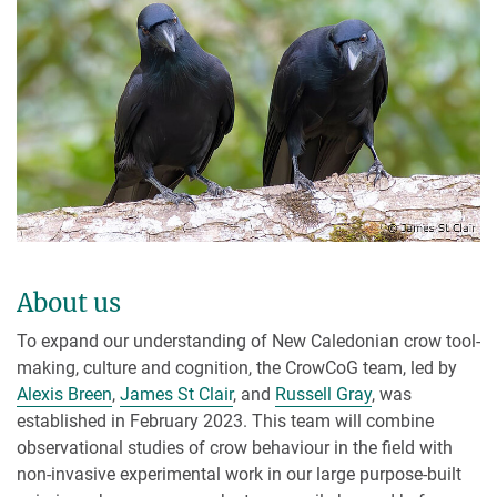
About us
To expand our understanding of New Caledonian crow tool-
making, culture and cognition, the CrowCoG team, led by
Alexis Breen
,
James St Clair
, and
Russell Gray
, was
established in February 2023. This team will combine
observational studies of crow behaviour in the field with
non-invasive experimental work in our large purpose-built