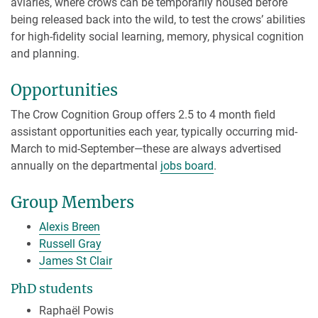
aviaries, where crows can be temporarily housed before
being released back into the wild, to test the crows’ abilities
for high-fidelity social learning, memory, physical cognition
and planning.
Opportunities
The Crow Cognition Group offers 2.5 to 4 month field
assistant opportunities each year, typically occurring mid-
March to mid-September—these are always advertised
annually on the departmental
jobs board
.
Group Members
Alexis Breen
Russell Gray
James St Clair
PhD students
Raphaël Powis