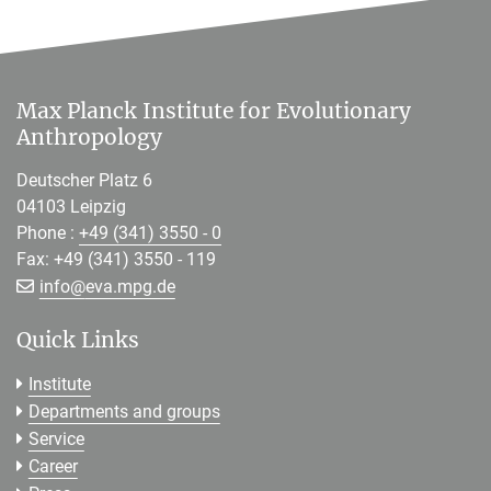
Max Planck Institute for Evolutionary
Anthropology
Deutscher Platz 6
04103 Leipzig
Phone :
+49 (341) 3550 - 0
Fax: +49 (341) 3550 - 119
[>>> Please remove the text! <<<]
info@
eva.mpg.de
Quick Links
Institute
Departments and groups
Service
Career