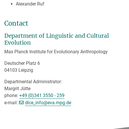
Alexander Ruf
Contact
Department of Linguistic and Cultural
Evolution
Max Planck Institute for Evolutionary Anthropology
Deutscher Platz 6
04103 Leipzig
Departmental Administrator:
Margrit Jütte
phone:
+49 (0)341 3550 - 259
[>>> Please remove the text! <<<]
e-mail:
dlce_info@
eva.mpg.de