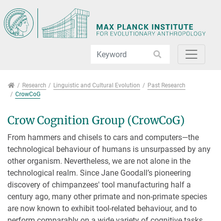
Jump directly to main navigation
Jump directly to content
Jump to sub navigation
Research
Research
Linguistic and Cultural Evolution
Past Research
CrowCoG
Crow Cognition Group (CrowCoG)
From hammers and chisels to cars and computers—the
technological behaviour of humans is unsurpassed by any
other organism. Nevertheless, we are not alone in the
technological realm. Since Jane Goodall’s pioneering
discovery of chimpanzees' tool manufacturing half a
century ago, many other primate and non-primate species
are now known to exhibit tool-related behaviour, and to
perform comparably on a wide variety of cognitive tasks.