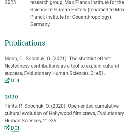
2023
research group, Max Planck Institute for the
Science of Human History (renamed to Max
Planck Institute for Geoanthropology),
Germany.
Publications
Morin, O., Sobchuk, O. (2021). The shortlist effect:
Nestedness contributions as a tool to explain cultural
success, Evolutionary Human Sciences, 3: e51.
DOI
2020
Tinits, P., Sobchuk, O. (2020). Open-ended cumulative
cultural evolution of Hollywood film crews, Evolutionary
Human Sciences, 2: e26.
DOI