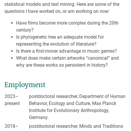
statistical models and text mining. Here are some of the
questions I have worked on, or am working on now:
Have films become more complex during the 20th
century?
Is phylogenetic tree an adequate model for
representing the evolution of literature?
Is there a first-mover advantage in music genres?
What does make certain artworks “canonical” and
why are these works so persistent in history?
Employment
2023–
postdoctoral researcher, Department of Human
present
Behavior, Ecology and Culture, Max Planck
Institute for Evolutionary Anthropology,
Germany.
2018–
postdoctoral researcher, Minds and Traditions