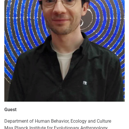
Guest
Department of Human Behavior, Ecology and Culture
Max Planck Institute for Evolutionary Anthropology