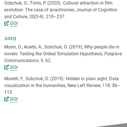
Sobchuk, O., Tinits, P. (2020). Cultural attraction in film
evolution: The case of anachronies, Journal of Cognition
and Culture, 20(3-4): 218–237.
DOI
2019
Morin, O., Acerbi, A., Sobchuk, O. (2019), Why people die in
novels: Testing the Ordeal Simulation Hypothesis, Palgrave
Communications, 5: 62.
DOI
Moretti, F., Sobchuk, O. (2019). Hidden in plain sight: Data
visualization in the humanities, New Left Review, 118: 86–
115.
DOI