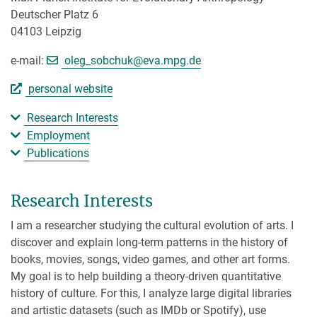
Deutscher Platz 6
04103 Leipzig
[>>> Please remove the text! <<<]
e-mail:
oleg_sobchuk@
eva.mpg.de
personal website
Research Interests
Employment
Publications
Research Interests
I am a researcher studying the cultural evolution of arts. I
discover and explain long-term patterns in the history of
books, movies, songs, video games, and other art forms.
My goal is to help building a theory-driven quantitative
history of culture. For this, I analyze large digital libraries
and artistic datasets (such as IMDb or Spotify), use