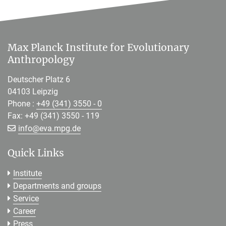
Max Planck Institute for Evolutionary
Anthropology
Deutscher Platz 6
04103 Leipzig
Phone :
+49 (341) 3550 - 0
Fax: +49 (341) 3550 - 119
[>>> Please remove the text! <<<]
info@
eva.mpg.de
Quick Links
Institute
Departments and groups
Service
Career
Press