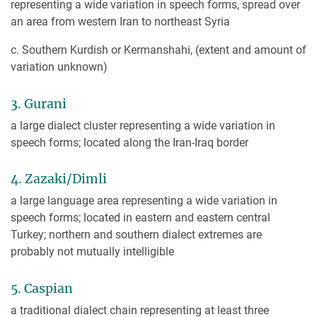
representing a wide variation in speech forms, spread over
an area from western Iran to northeast Syria
c. Southern Kurdish or Kermanshahi, (extent and amount of
variation unknown)
3. Gurani
a large dialect cluster representing a wide variation in
speech forms; located along the Iran-Iraq border
4. Zazaki/Dimli
a large language area representing a wide variation in
speech forms; located in eastern and eastern central
Turkey; northern and southern dialect extremes are
probably not mutually intelligible
5. Caspian
a traditional dialect chain representing at least three