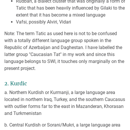
Rudbari, a dialect cluster that was originally a form of
Tatic that has been heavily influenced by Gilaki to the
extent that it has become a mixed language
Vafsi, possibly Alviri, Vidari
Note: The term Tatic as used here is not to be confused
with a totally different language group spoken in the
Republic of Azerbaijan and Daghestan. I have labelled the
latter group "Caucasian Tat" in my work and since this
language belongs to SWI, it touches only marginally on the
present project.
2. Kurdic
a. Northern Kurdish or Kurmanji, a large language area
located in northern Iraq, Turkey, and the southern Caucasus
with outlier forms far to the east in Mazanderan, Khorasan
and Turkmenistan
b. Central Kurdish or Sorani/Mukri, a large language area