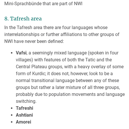
Mini-Sprachbünde that are part of NWI
8. Tafresh area
In the Tafresh area there are four languages whose
interrelationships or further affiliations to other groups of
NWI have never been defined:
Vafsi
, a seemingly mixed language (spoken in four
villages) with features of both the Tatic and the
Central Plateau groups, with a heavy overlay of some
form of Kurdic; it does not, however, look to be a
normal transitional language between any of these
groups but rather a later mixture of all three groups,
probably due to population movements and language
switching.
Tafreshi
Ashtiani
Amorei