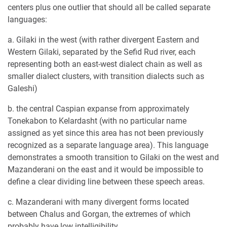
centers plus one outlier that should all be called separate
languages:
a. Gilaki in the west (with rather divergent Eastern and
Western Gilaki, separated by the Sefid Rud river, each
representing both an east-west dialect chain as well as
smaller dialect clusters, with transition dialects such as
Galeshi)
b. the central Caspian expanse from approximately
Tonekabon to Kelardasht (with no particular name
assigned as yet since this area has not been previously
recognized as a separate language area). This language
demonstrates a smooth transition to Gilaki on the west and
Mazanderani on the east and it would be impossible to
define a clear dividing line between these speech areas.
c. Mazanderani with many divergent forms located
between Chalus and Gorgan, the extremes of which
probably have low intelligibility.