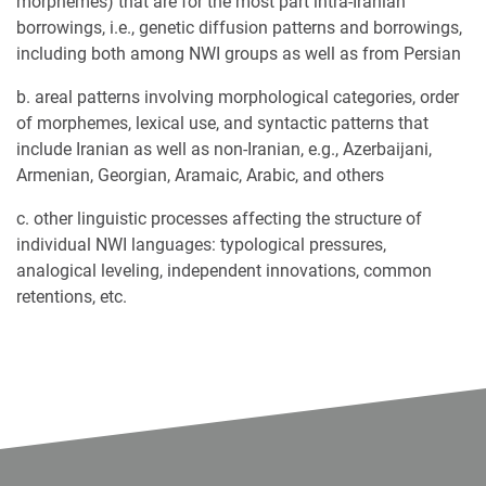
morphemes) that are for the most part intra-Iranian
borrowings, i.e., genetic diffusion patterns and borrowings,
including both among NWI groups as well as from Persian
b. areal patterns involving morphological categories, order
of morphemes, lexical use, and syntactic patterns that
include Iranian as well as non-Iranian, e.g., Azerbaijani,
Armenian, Georgian, Aramaic, Arabic, and others
c. other linguistic processes affecting the structure of
individual NWI languages: typological pressures,
analogical leveling, independent innovations, common
retentions, etc.