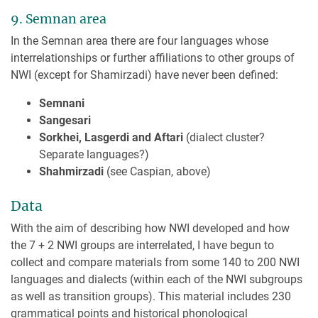
9. Semnan area
In the Semnan area there are four languages whose
interrelationships or further affiliations to other groups of
NWI (except for Shamirzadi) have never been defined:
Semnani
Sangesari
Sorkhei, Lasgerdi and Aftari
(dialect cluster?
Separate languages?)
Shahmirzadi
(see Caspian, above)
Data
With the aim of describing how NWI developed and how
the 7 + 2 NWI groups are interrelated, I have begun to
collect and compare materials from some 140 to 200 NWI
languages and dialects (within each of the NWI subgroups
as well as transition groups). This material includes 230
grammatical points and historical phonological