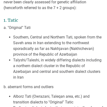
never been clearly assessed for genetic affiliation
(henceforth referred to as the 7 + 2 groups):
1. Tatic
a. "Original" Tati
Southern, Central and Northern Tati, spoken from the
Saveh area in Iran extending to the northwest
sporadically as far as Nakhjavan (Nakhichevan)
province of the Republic of Azerbaijan
Talyshi/Taleshi, in widely differing dialects including
a northern dialect cluster in the Republic of
Azerbaijan and central and southern dialect clusters
in Iran
b. aberrant forms and outliers
Alborz Tati (Owrazani, Taleqan area, etc.) and
transition dialects to "Original" Tatic