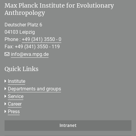
Max Planck Institute for Evolutionary
Anthropology
Deutscher Platz 6
04103 Leipzig
Phone :
+49 (341) 3550 - 0
Fax: +49 (341) 3550 - 119
[>>> Please remove the text! <<<]
info@
eva.mpg.de
Quick Links
Institute
Departments and groups
Service
Career
Press
Intranet