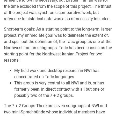
reference to SWI is necessary, but Eastern Iranian was for
the time excluded from the scope of this project. The thrust
of the project was synchronic comparative work, but
reference to historical data was also of necessity included.
Short-term goals: As a starting point to the long-term, larger
project, my immediate goal was to delineate the extent of,
and spell out the definition of, the Tatic group as one of the
Northwest Iranian subgroups. Tatic has been chosen as the
starting point for the Northwest Iranian Project for two
reasons:
My field work and desktop research in NWI has
concentrated on Tatic languages
This group is very central to all NWI and is, or has
formerly been, in direct contact with all but one or
possibly two of the 7 + 2 groups.
The 7 + 2 Groups There are seven subgroups of NWI and
two mini-Sprachbünde whose individual members have