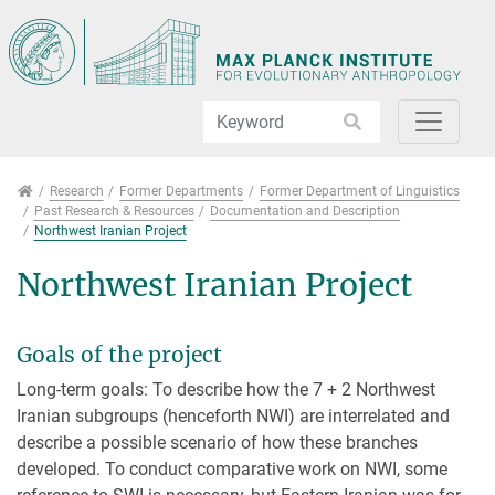
Jump directly to main navigation
Jump directly to content
Jump to sub navigation
Research
Research
Former Departments
Former Department of Linguistics
Past Research & Resources
Documentation and Description
Northwest Iranian Project
Northwest Iranian Project
Goals of the project
Long-term goals: To describe how the 7 + 2 Northwest
Iranian subgroups (henceforth NWI) are interrelated and
describe a possible scenario of how these branches
developed. To conduct comparative work on NWI, some