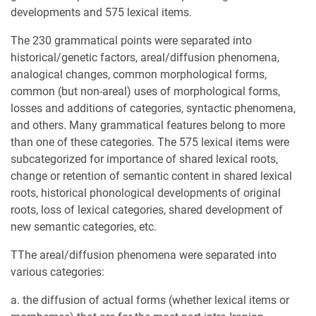
developments and 575 lexical items.
The 230 grammatical points were separated into
historical/genetic factors, areal/diffusion phenomena,
analogical changes, common morphological forms,
common (but non-areal) uses of morphological forms,
losses and additions of categories, syntactic phenomena,
and others. Many grammatical features belong to more
than one of these categories. The 575 lexical items were
subcategorized for importance of shared lexical roots,
change or retention of semantic content in shared lexical
roots, historical phonological developments of original
roots, loss of lexical categories, shared development of
new semantic categories, etc.
TThe areal/diffusion phenomena were separated into
various categories:
a. the diffusion of actual forms (whether lexical items or