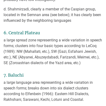
d. Shahmirzadi, clearly a member of the Caspian group,
located in the Semnan area (see below); it has clearly been
influenced by the neighboring languages
6. Central Plateau
a large spread zone representing a wide variation in speech
forms; clusters into four basic types according to LeCoq
(1989): NW (Mahallati, etc.), SW (Gazi, Esfahani Jewish,
etc.), NE (Abyanei, Abuzeydabadi, Farizandi, Meimei, etc.),
SE (Zoroastrian dialects of the Yazd area, etc.)
7. Baluchi
a large language area representing a wide variation in
speech forms; breaks down into six dialect clusters
according to Elfenbein (1966): Eastern Hill Dialects,
Rakhshani, Sarawani, Kechi, Lotuni and Coastal.