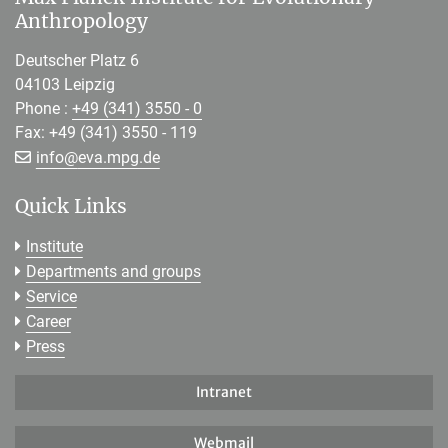
Anthropology
Deutscher Platz 6
04103 Leipzig
Phone :
+49 (341) 3550 - 0
Fax: +49 (341) 3550 - 119
[>>> Please remove the text! <<<]
info@
eva.mpg.de
Quick Links
Institute
Departments and groups
Service
Career
Press
Intranet
Webmail