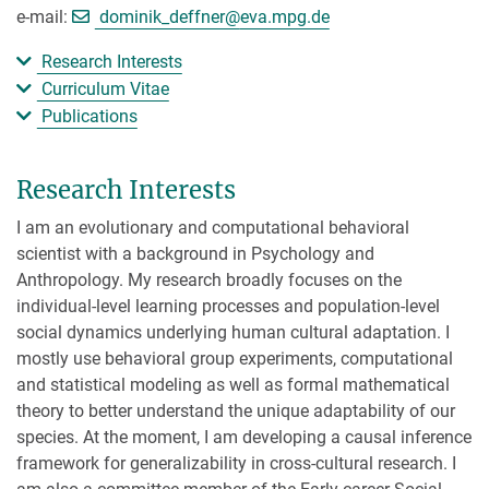
[>>> Please remove the text! <<<]
e-mail:
dominik_deffner@
eva.mpg.de
Research Interests
Curriculum Vitae
Publications
Research Interests
I am an evolutionary and computational behavioral
scientist with a background in Psychology and
Anthropology. My research broadly focuses on the
individual-level learning processes and population-level
social dynamics underlying human cultural adaptation. I
mostly use behavioral group experiments, computational
and statistical modeling as well as formal mathematical
theory to better understand the unique adaptability of our
species. At the moment, I am developing a causal inference
framework for generalizability in cross-cultural research. I