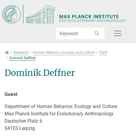
Jump directly to main navigation
Jump directly to content
Jump to sub navigation
Research
Research
Human Behavior, Ecology and Culture
Staff
Dominik Deffner
Dominik Deffner
Guest
Department of Human Behavior, Ecology and Culture
Max Planck Institute for Evolutionary Anthropology
Deutscher Platz 6
04103 Leipzig