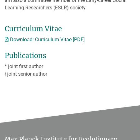
am also a committee member of the Early-career Social
Learning Researchers (ESLR) society.
Curriculum Vitae
Download: Curriculum Vitae [PDF]
Publications
* joint first author
ǂ joint senior author
Max Planck Institute for Evolutionary