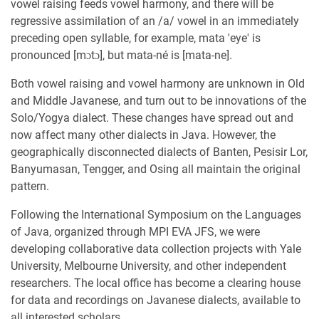
vowel raising feeds vowel harmony, and there will be
regressive assimilation of an /a/ vowel in an immediately
preceding open syllable, for example, mata 'eye' is
pronounced [mɔtɔ], but mata-né is [mata-ne].
Both vowel raising and vowel harmony are unknown in Old
and Middle Javanese, and turn out to be innovations of the
Solo/Yogya dialect. These changes have spread out and
now affect many other dialects in Java. However, the
geographically disconnected dialects of Banten, Pesisir Lor,
Banyumasan, Tengger, and Osing all maintain the original
pattern.
Following the International Symposium on the Languages
of Java, organized through MPI EVA JFS, we were
developing collaborative data collection projects with Yale
University, Melbourne University, and other independent
researchers. The local office has become a clearing house
for data and recordings on Javanese dialects, available to
all interested scholars.