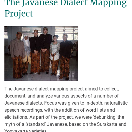
The Javanese Dialect Mapping
Project
The Javanese dialect mapping project aimed to collect,
document, and analyze various aspects of a number of
Javanese dialects. Focus was given to in-depth, naturalistic
speech recordings, with the addition of word lists and
elicitations. As part of the project, we were ‘debunking’ the
myth of a ‘standard’ Javanese, based on the Surakarta and
Yogyakarta varieties.