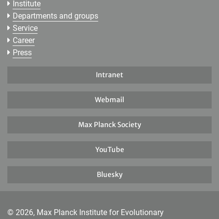
Institute
Departments and groups
Service
Career
Press
Intranet
Webmail
Max Planck Society
YouTube
Bluesky
© 2026, Max Planck Institute for Evolutionary