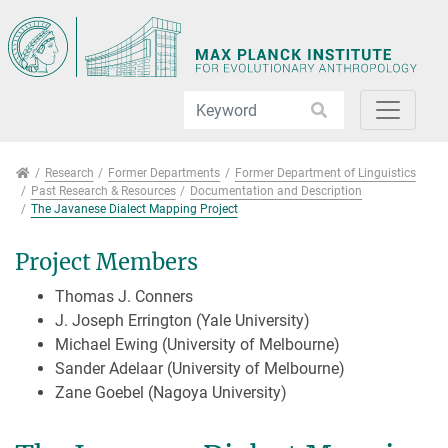
Jump directly to main navigation
Jump directly to content
Jump to sub navigation
Research
Research
Former Departments
Former Department of Linguistics
Past Research & Resources
Documentation and Description
The Javanese Dialect Mapping Project
Project Members
Thomas J. Conners
J. Joseph Errington (Yale University)
Michael Ewing (University of Melbourne)
Sander Adelaar (University of Melbourne)
Zane Goebel (Nagoya University)