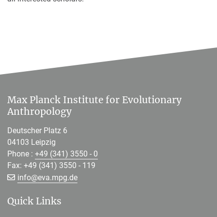
Max Planck Institute for Evolutionary
Anthropology
Deutscher Platz 6
04103 Leipzig
Phone :
+49 (341) 3550 - 0
Fax: +49 (341) 3550 - 119
[>>> Please remove the text! <<<]
info@
eva.mpg.de
Quick Links