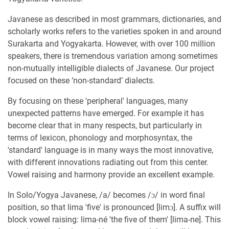
Javanese as described in most grammars, dictionaries, and
scholarly works refers to the varieties spoken in and around
Surakarta and Yogyakarta. However, with over 100 million
speakers, there is tremendous variation among sometimes
non-mutually intelligible dialects of Javanese. Our project
focused on these ‘non-standard’ dialects.
By focusing on these 'peripheral' languages, many
unexpected patterns have emerged. For example it has
become clear that in many respects, but particularly in
terms of lexicon, phonology and morphosyntax, the
'standard' language is in many ways the most innovative,
with different innovations radiating out from this center.
Vowel raising and harmony provide an excellent example.
In Solo/Yogya Javanese, /a/ becomes /ɔ/ in word final
position, so that lima 'five' is pronounced [limɔ]. A suffix will
block vowel raising: lima-né 'the five of them' [lima-ne]. This