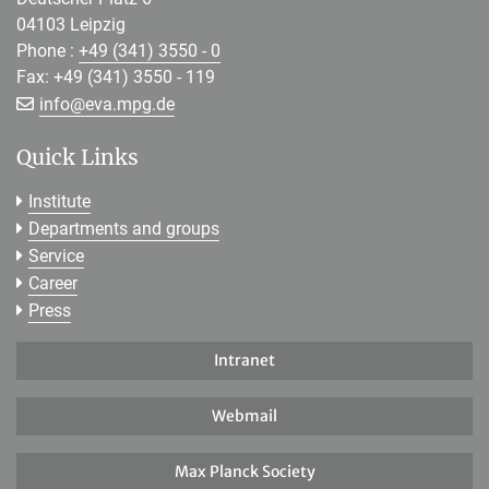
04103 Leipzig
Phone :
+49 (341) 3550 - 0
Fax: +49 (341) 3550 - 119
[>>> Please remove the text! <<<]
info@
eva.mpg.de
Quick Links
Institute
Departments and groups
Service
Career
Press
Intranet
Webmail
Max Planck Society