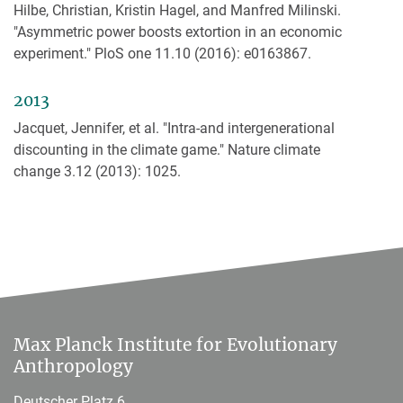
Hilbe, Christian, Kristin Hagel, and Manfred Milinski.
"Asymmetric power boosts extortion in an economic
experiment." PloS one 11.10 (2016): e0163867.
2013
Jacquet, Jennifer, et al. "Intra-and intergenerational
discounting in the climate game." Nature climate
change 3.12 (2013): 1025.
Max Planck Institute for Evolutionary
Anthropology
Deutscher Platz 6