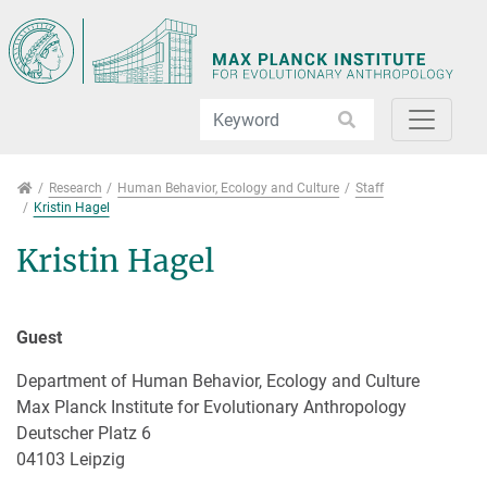
Jump directly to main navigation
Jump directly to content
Jump to sub navigation
Research
Research
Human Behavior, Ecology and Culture
Staff
Kristin Hagel
Kristin Hagel
Guest
Department of Human Behavior, Ecology and Culture
Max Planck Institute for Evolutionary Anthropology
Deutscher Platz 6
04103 Leipzig