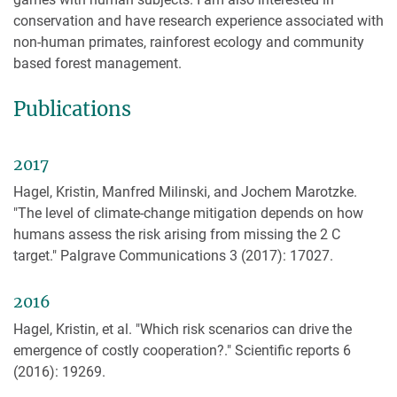
conservation and have research experience associated with
non-human primates, rainforest ecology and community
based forest management.
Publications
2017
Hagel, Kristin, Manfred Milinski, and Jochem Marotzke.
"The level of climate-change mitigation depends on how
humans assess the risk arising from missing the 2 C
target." Palgrave Communications 3 (2017): 17027.
2016
Hagel, Kristin, et al. "Which risk scenarios can drive the
emergence of costly cooperation?." Scientific reports 6
(2016): 19269.