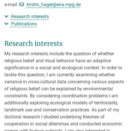
[>>> Please remove the text! <<<]
e-mail:
kristin_hagel@
eva.mpg.de
Research interests
Publications
Research interests
My research interests include the question of whether
religious belief and ritual behavior have an adaptive
significance in a social and ecological context. In order to
tackle this question, I am currently examining whether
variance in cross-cultural data concerning various aspects
of religious belief can be explained by environmental
constraints. By considering coordination problems I am
additionally exploring ecological models of territoriality,
landmark use and conservation practices. As part of my
doctoral research I studied underlying theories of
cooperation in social dilemmas and conducted economic
games with human subjects. I am also interested in