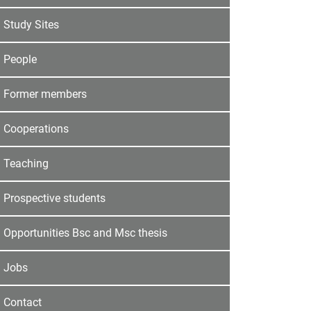
Study Sites
People
Former members
Cooperations
Teaching
Prospective students
Opportunities Bsc and Msc thesis
Jobs
Contact