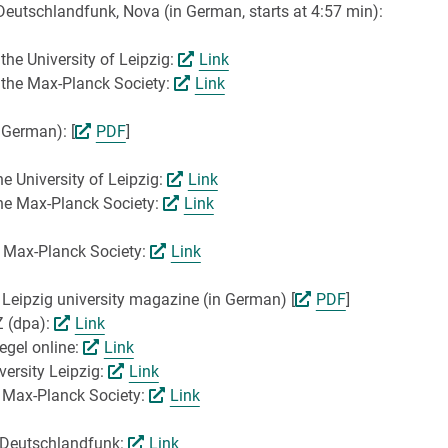
Deutschlandfunk, Nova (in German, starts at 4:57 min):
the University of Leipzig:
Link
y the Max-Planck Society:
Link
 German): [
PDF
]
e University of Leipzig:
Link
the Max-Planck Society:
Link
e Max-Planck Society:
Link
e Leipzig university magazine (in German) [
PDF
]
Z (dpa):
Link
egel online:
Link
versity Leipzig:
Link
e Max-Planck Society:
Link
r Deutschlandfunk:
Link