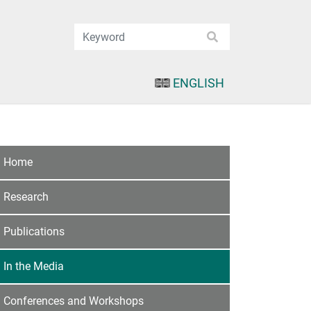
ENGLISH
Home
Research
Publications
In the Media
Conferences and Workshops