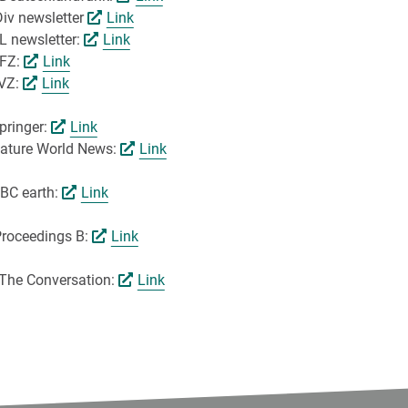
Div newsletter
Link
L newsletter:
Link
UFZ:
Link
LVZ:
Link
pringer:
Link
 Nature World News:
Link
BBC earth:
Link
Proceedings B:
Link
n The Conversation:
Link