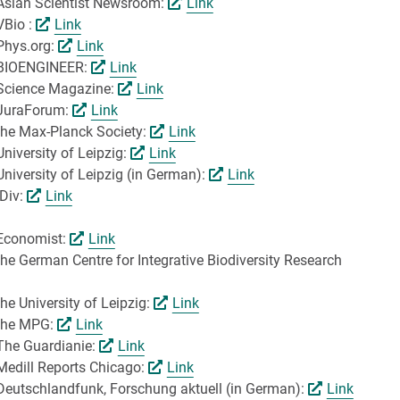
 Asian Scientist Newsroom:
Link
VBio :
Link
 Phys.org:
Link
y BIOENGINEER:
Link
y Science Magazine:
Link
y JuraForum:
Link
 the Max-Planck Society:
Link
University of Leipzig:
Link
University of Leipzig (in German):
Link
iDiv:
Link
 Economist:
Link
the German Centre for Integrative Biodiversity Research
he University of Leipzig:
Link
 the MPG:
Link
 The Guardianie:
Link
 Medill Reports Chicago:
Link
 Deutschlandfunk, Forschung aktuell (in German):
Link