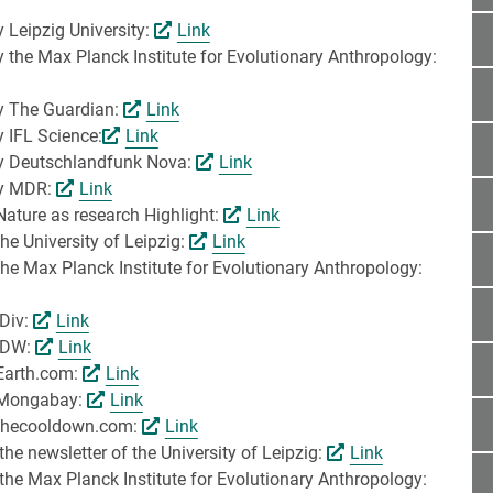
y Leipzig University:
Link
y the Max Planck Institute for Evolutionary Anthropology:
by The Guardian:
Link
y IFL Science:
Link
 by Deutschlandfunk Nova:
Link
 by MDR:
Link
Nature as research Highlight:
Link
he University of Leipzig:
Link
the Max Planck Institute for Evolutionary Anthropology:
iDiv:
Link
 IDW:
Link
 Earth.com:
Link
y Mongabay:
Link
y thecooldown.com:
Link
he newsletter of the University of Leipzig:
Link
the Max Planck Institute for Evolutionary Anthropology: