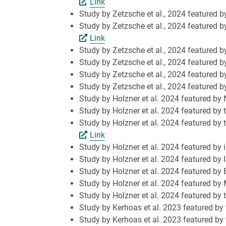
Link
Study by Zetzsche et al., 2024 featured b
Study by Zetzsche et al., 2024 featured b
Link
Study by Zetzsche et al., 2024 featured 
Study by Zetzsche et al., 2024 featured b
Study by Zetzsche et al., 2024 featured
Study by Zetzsche et al., 2024 featured
Study by Holzner et al. 2024 featured by 
Study by Holzner et al. 2024 featured by t
Study by Holzner et al. 2024 featured by 
Link
Study by Holzner et al. 2024 featured by 
Study by Holzner et al. 2024 featured by
Study by Holzner et al. 2024 featured by
Study by Holzner et al. 2024 featured b
Study by Holzner et al. 2024 featured b
Study by Kerhoas et al. 2023 featured by t
Study by Kerhoas et al. 2023 featured by 