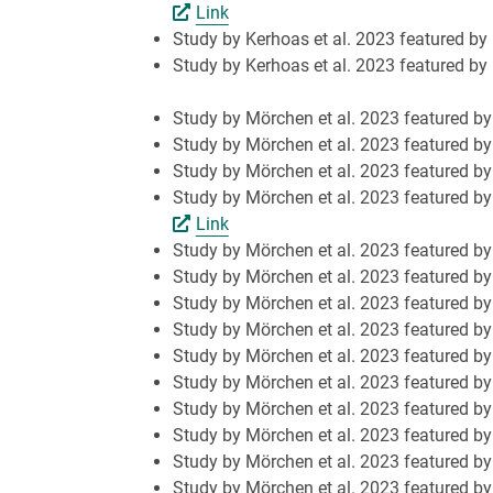
Link
Study by Kerhoas et al. 2023 featured by
Study by Kerhoas et al. 2023 featured by
Study by Mörchen et al. 2023 featured 
Study by Mörchen et al. 2023 featured b
Study by Mörchen et al. 2023 featured b
Study by Mörchen et al. 2023 featured by
Link
Study by Mörchen et al. 2023 featured by 
Study by Mörchen et al. 2023 featured by
Study by Mörchen et al. 2023 featured by 
Study by Mörchen et al. 2023 featured b
Study by Mörchen et al. 2023 featured by
Study by Mörchen et al. 2023 featured 
Study by Mörchen et al. 2023 featured 
Study by Mörchen et al. 2023 featured b
Study by Mörchen et al. 2023 featured by
Study by Mörchen et al. 2023 featured b