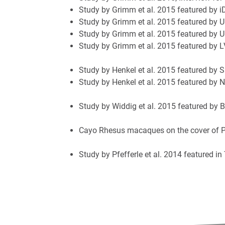
Study by Grimm et al. 2015 featured by i
Study by Grimm et al. 2015 featured by U
Study by Grimm et al. 2015 featured by 
Study by Grimm et al. 2015 featured by 
Study by Henkel et al. 2015 featured by S
Study by Henkel et al. 2015 featured by
Study by Widdig et al. 2015 featured by 
Cayo Rhesus macaques on the cover of 
Study by Pfefferle et al. 2014 featured i