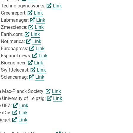
by Technologynetworks:
Link
 Greenreport:
Link
by Labmanager:
Link
y Zmescience:
Link
y Earth.com:
Link
y Notimerica:
Link
y Europapress:
Link
y Espanol.news:
Link
 Bioengineer:
Link
 Swifttelecast:
Link
by Sciencemag:
Link
he Max-Planck Society:
Link
 University of Leipzig:
Link
he UFZ:
Link
e iDiv:
Link
iegel:
Link