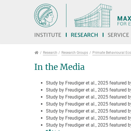
Jump directly to main navigation
Jump directly to content
Jump to sub navigation
INSTITUTE
RESEARCH
SERVICE
Research
Research
Research Groups
Primate Behavioural Ec
In the Media
Study by Freudiger et al., 2025 featured 
Study by Freudiger et al., 2025 featured 
Study by Freudiger et al., 2025 featured 
Study by Freudiger et al., 2025 featured b
Study by Freudiger et al., 2025 featured by
Study by Freudiger et al., 2025 featured b
Study by Freudiger et al., 2025 featured 