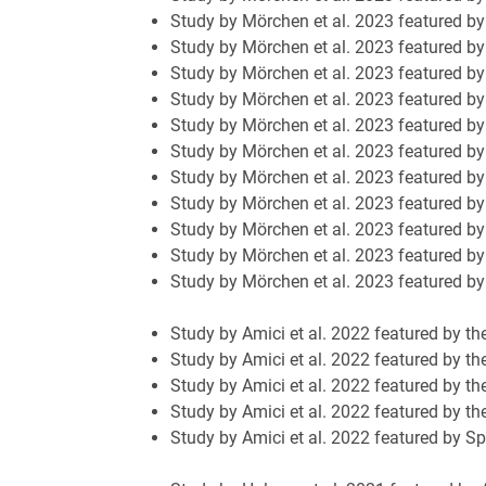
Study by Mörchen et al. 2023 featured 
Study by Mörchen et al. 2023 featured by
Study by Mörchen et al. 2023 featured 
Study by Mörchen et al. 2023 featured b
Study by Mörchen et al. 2023 featured b
Study by Mörchen et al. 2023 featured b
Study by Mörchen et al. 2023 featured b
Study by Mörchen et al. 2023 featured b
Study by Mörchen et al. 2023 featured by
Study by Mörchen et al. 2023 featured by
Study by Mörchen et al. 2023 featured 
Study by Amici et al. 2022 featured by t
Study by Amici et al. 2022 featured by the
Study by Amici et al. 2022 featured by t
Study by Amici et al. 2022 featured by th
Study by Amici et al. 2022 featured by Sp