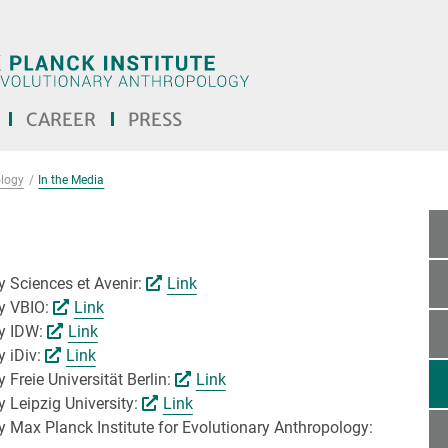
CAREER
PRESS
ology
In the Media
by Sciences et Avenir:
Link
by VBIO:
Link
by IDW:
Link
y iDiv:
Link
 Freie Universität Berlin:
Link
y Leipzig University:
Link
by Max Planck Institute for Evolutionary Anthropology: