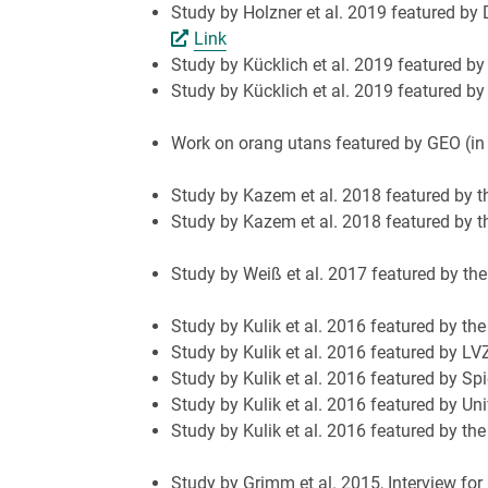
Study by Holzner et al. 2019 featured by 
Link
Study by Kücklich et al. 2019 featured by 
Study by Kücklich et al. 2019 featured b
Work on orang utans featured by GEO (in
Study by Kazem et al. 2018 featured by th
Study by Kazem et al. 2018 featured by 
Study by Weiß et al. 2017 featured by th
Study by Kulik et al. 2016 featured by th
Study by Kulik et al. 2016 featured by LV
Study by Kulik et al. 2016 featured by Spi
Study by Kulik et al. 2016 featured by Uni
Study by Kulik et al. 2016 featured by th
Study by Grimm et al. 2015, Interview fo