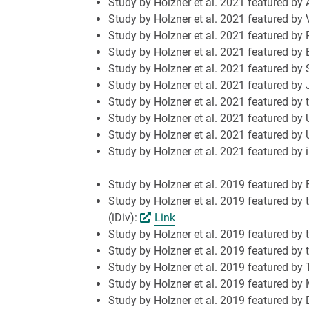
Study by Holzner et al. 2021 featured by
Study by Holzner et al. 2021 featured by 
Study by Holzner et al. 2021 featured by
Study by Holzner et al. 2021 featured b
Study by Holzner et al. 2021 featured b
Study by Holzner et al. 2021 featured b
Study by Holzner et al. 2021 featured by
Study by Holzner et al. 2021 featured by 
Study by Holzner et al. 2021 featured by 
Study by Holzner et al. 2021 featured by 
Study by Holzner et al. 2019 featured by
Study by Holzner et al. 2019 featured by 
(iDiv):
Link
Study by Holzner et al. 2019 featured by t
Study by Holzner et al. 2019 featured by
Study by Holzner et al. 2019 featured by
Study by Holzner et al. 2019 featured by
Study by Holzner et al. 2019 featured by