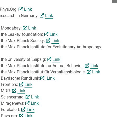
 Phys.Org:
Link
 research in Germany:
Link
by Mongabay:
Link
y the Leakey foundation:
Link
y the Max Planck Society:
Link
 the Max Planck Institute for Evolutionary Anthropology:
the University of Leipzig:
Link
 the Max Planck Institute for Animal Behavior:
Link
the Max Planck Institut für Verhaltensbiologie:
Link
y Bayrischer Rundfunk:
Link
 Frontiers:
Link
by MDR:
Link
by Sciencemag:
Link
y Miragenews:
Link
 Eurekalert:
Link
y Phys.org:
Link