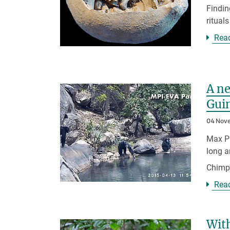
Findin
ritual
Rea
A ne
Gui
04 Nov
Max Pl
long a
Chim
Rea
With