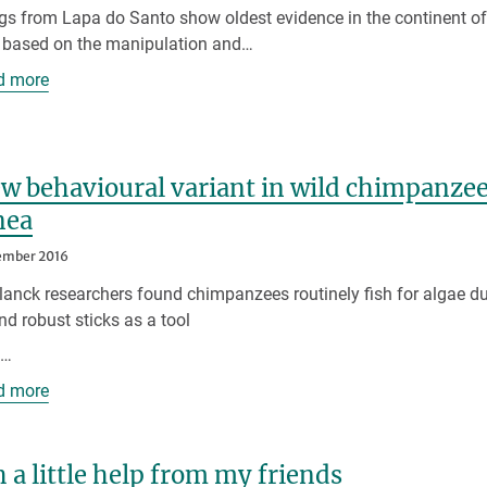
gs from Lapa do Santo show oldest evidence in the continent o
s based on the manipulation and…
d more
w behavioural variant in wild chimpanzee
nea
ember 2016
anck researchers found chimpanzees routinely fish for algae du
nd robust sticks as a tool
p…
d more
 a little help from my friends