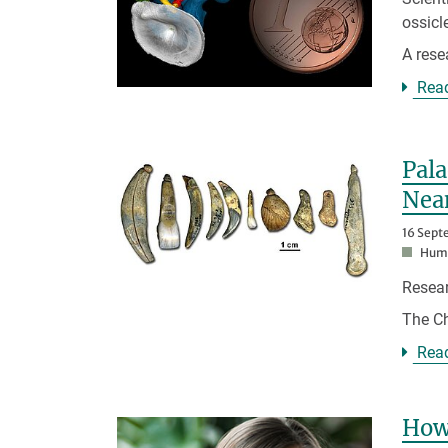
ossic
A res
Rea
Pal
Nea
16 Sept
Huma
Resear
The Ch
Rea
How 