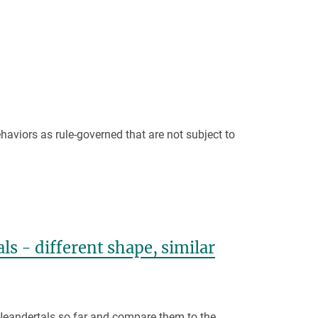
aviors as rule-governed that are not subject to
s - different shape, similar
 Neandertals so far and compare them to the