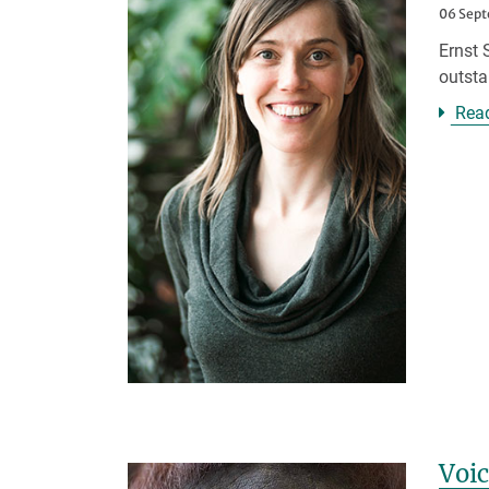
06 Sep
Ernst 
outsta
Rea
Voic