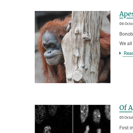
Apes
06 Octo
Bonobo
We all
Rea
Of 
05 Octo
First 