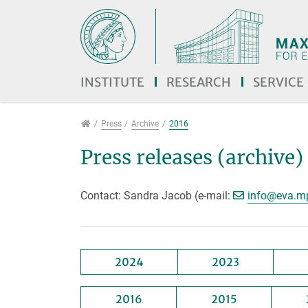
Jump directly to main navigation
Jump directly to content
INSTITUTE
RESEARCH
SERVICE
Press
Press
Archive
2016
Press releases (archive)
[>>> P
Contact: Sandra Jacob (e-mail:
info@
eva.m
2024
2023
2016
2015