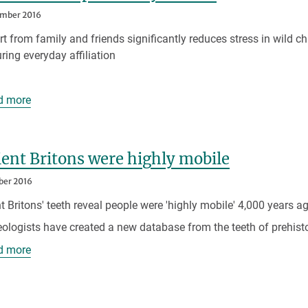
ember 2016
t from family and friends significantly reduces stress in wild c
ring everyday affiliation
d more
ent Britons were highly mobile
ber 2016
t Britons' teeth reveal people were 'highly mobile' 4,000 years a
ologists have created a new database from the teeth of prehist
d more