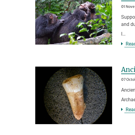
01 Nov
Suppor
and du
I…
Rea
Anci
07 Octo
Ancien
Archae
Rea