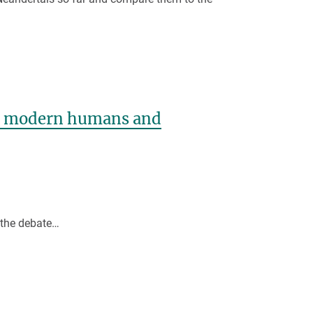
en modern humans and
o the debate…