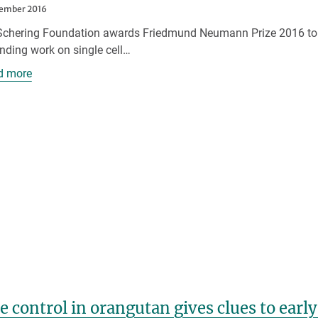
tember 2016
Schering Foundation awards Friedmund Neumann Prize 2016 to jun
nding work on single cell…
d more
e control in orangutan gives clues to ear