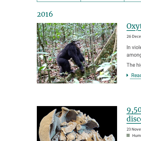
2016
Oxyt
26 Dec
In vio
among
The h
Rea
9,50
disc
23 Nov
Huma