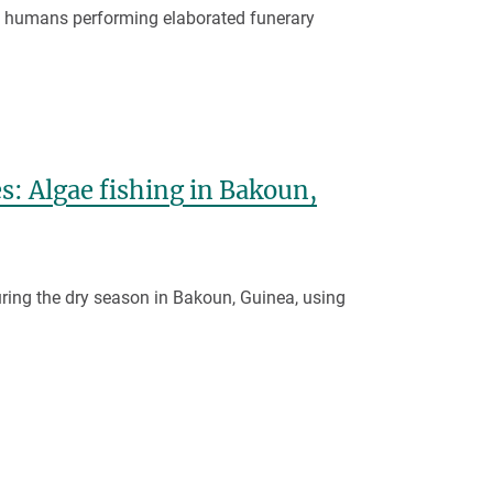
f humans performing elaborated funerary
s: Algae fishing in Bakoun,
ring the dry season in Bakoun, Guinea, using