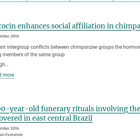
ocin enhances social affiliation in chim
ember 2016
lent intergroup conflicts between chimpanzee groups the hormone
 members of the same group
igh…
d more
0-year-old funerary rituals involving the
overed in east central Brazil
ember 2016
n Evolution