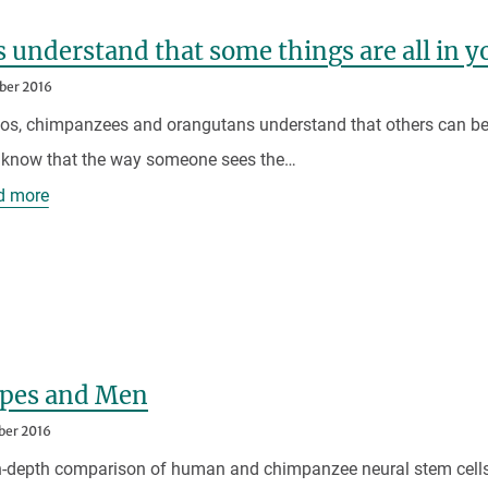
 understand that some things are all in y
ber 2016
s, chimpanzees and orangutans understand that others can be 
 know that the way someone sees the…
d more
Apes and Men
ber 2016
in-depth comparison of human and chimpanzee neural stem cell