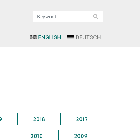
ENGLISH
DEUTSCH
9
2018
2017
2010
2009