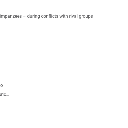
himpanzees – during conflicts with rival groups
go
oric…