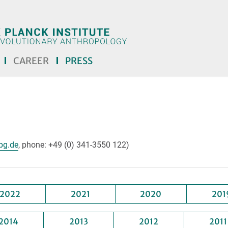
CAREER
PRESS
lease remove the text! <<<]
pg.de
, phone: +49 (0) 341-3550 122)
2022
2021
2020
201
2014
2013
2012
2011