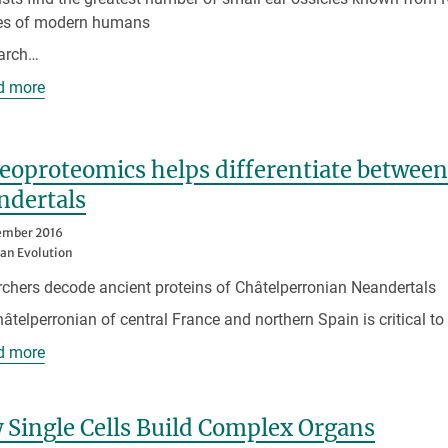
les of modern humans
earch…
d more
aeoproteomics helps differentiate betwe
ndertals
ember 2016
n Evolution
chers decode ancient proteins of Châtelperronian Neandertals
âtelperronian of central France and northern Spain is critical t
d more
Single Cells Build Complex Organs