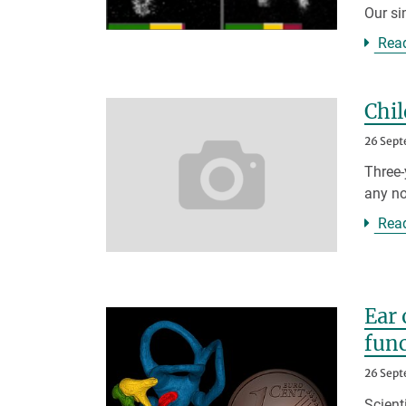
Our si
Rea
Chil
26 Sept
Three-
any no
Rea
Ear 
fun
26 Sept
Scient