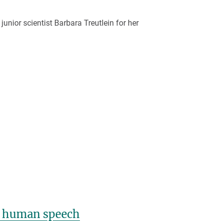
ior scientist Barbara Treutlein for her
ly human speech