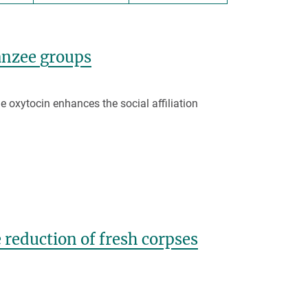
panzee groups
 oxytocin enhances the social affiliation
 reduction of fresh corpses