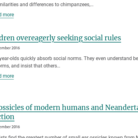
milarities and differences to chimpanzees,…
d more
dren overeagerly seeking social rules
ember 2016
year-olds quickly absorb social norms. They even understand beh
rms, and insist that others…
d more
ossicles of modern humans and Neandertal
ction
ember 2016
ists find the greatest number of small ear ossicles known from