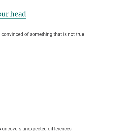
our head
convinced of something that is not true
s uncovers unexpected differences