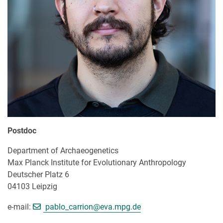
Postdoc
Department of Archaeogenetics
Max Planck Institute for Evolutionary Anthropology
Deutscher Platz 6
04103 Leipzig
[>>> Please remove the text! <<<]
e-mail:
pablo_carrion@
eva.mpg.de