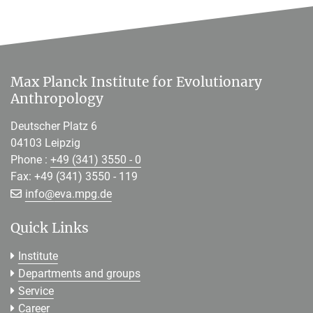
Max Planck Institute for Evolutionary
Anthropology
Deutscher Platz 6
04103 Leipzig
Phone :
+49 (341) 3550 - 0
Fax: +49 (341) 3550 - 119
[>>> Please remove the text! <<<]
info@
eva.mpg.de
Quick Links
Institute
Departments and groups
Service
Career