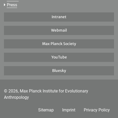
Press
Intranet
Webmail
Max Planck Society
YouTube
Bluesky
© 2026, Max Planck Institute for Evolutionary
Anthropology
Sitemap
Imprint
Privacy Policy