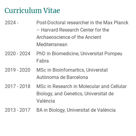
Curriculum Vitae
2024 -
Post-Doctoral researcher in the Max Planck
– Harvard Research Center for the
Archaeoscience of the Ancient
Mediterranean
2020 - 2024
PhD in Biomedicine, Universitat Pompeu
Fabra
2019 - 2020
MSc in Bioinfomartics, Universtat
Autònoma de Barcelona
2017 - 2018
MSc in Research in Molecular and Cellular
Biology, and Genetics, Universitat de
València
2013 - 2017
BA in Biology, Universitat de València