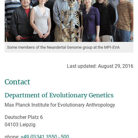
Some members of the Neandertal Genome group at the MPI-EVA
Last updated: August 29, 2016
Contact
Department of Evolutionary Genetics
Max Planck Institute for Evolutionary Anthropology
Deutscher Platz 6
04103 Leipzig
phone:
+49 (0)341 3550 - 500