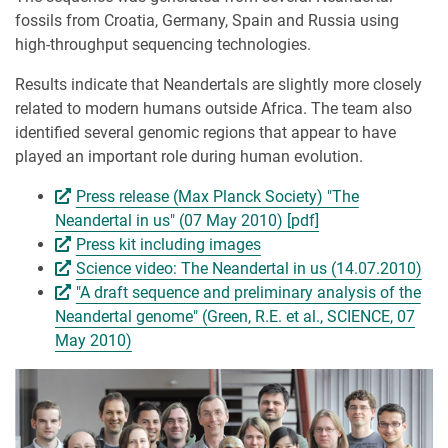
fossils from Croatia, Germany, Spain and Russia using
high-throughput sequencing technologies.
Results indicate that Neandertals are slightly more closely
related to modern humans outside Africa. The team also
identified several genomic regions that appear to have
played an important role during human evolution.
Press release (Max Planck Society) "The
Neandertal in us" (07 May 2010) [pdf]
Press kit including images
Science video: The Neandertal in us (14.07.2010)
"A draft sequence and preliminary analysis of the
Neandertal genome" (Green, R.E. et al., SCIENCE, 07
May 2010)