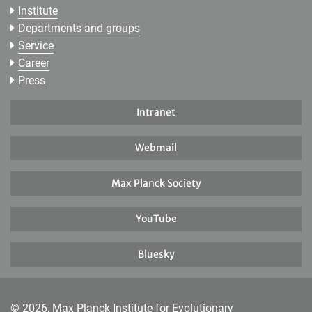
Institute
Departments and groups
Service
Career
Press
Intranet
Webmail
Max Planck Society
YouTube
Bluesky
© 2026, Max Planck Institute for Evolutionary