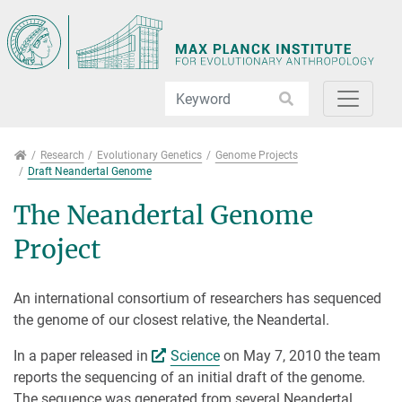
Jump directly to main navigation
Jump directly to content
Jump to sub navigation
Research
Research
Evolutionary Genetics
Genome Projects
Draft Neandertal Genome
The Neandertal Genome
Project
An international consortium of researchers has sequenced
the genome of our closest relative, the Neandertal.
In a paper released in
Science
on May 7, 2010 the team
reports the sequencing of an initial draft of the genome.
The sequence was generated from several Neandertal