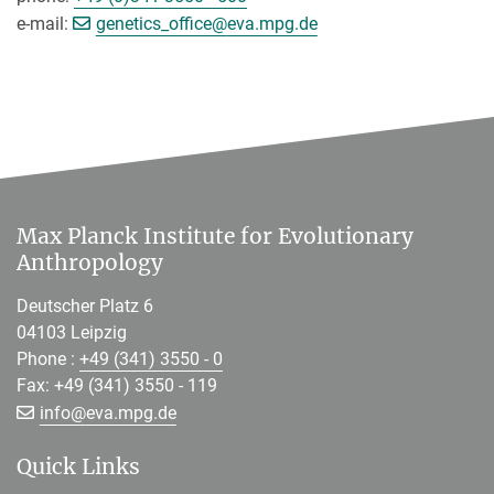
[>>> Please remove the text! <<<]
e-mail:
genetics_office@
eva.mpg.de
Max Planck Institute for Evolutionary
Anthropology
Deutscher Platz 6
04103 Leipzig
Phone :
+49 (341) 3550 - 0
Fax: +49 (341) 3550 - 119
[>>> Please remove the text! <<<]
info@
eva.mpg.de
Quick Links