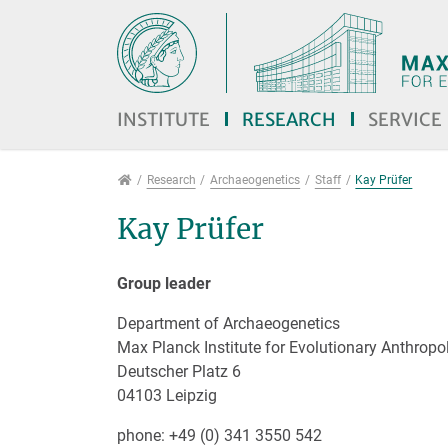
Jump directly to main navigation
Jump directly to content
Jump to sub navigation
INSTITUTE
RESEARCH
SERVICE
Research
Research
Archaeogenetics
Staff
Kay Prüfer
Kay Prüfer
Group leader
Department of Archaeogenetics
Max Planck Institute for Evolutionary Anthropo
Deutscher Platz 6
04103 Leipzig
phone: +49 (0) 341 3550 542