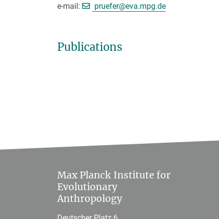
[>>> Please remove the text
e-mail:
pruefer@
eva.mpg.de
Publications
Max Planck Institute for
Evolutionary
Anthropology
Deutscher Platz 6