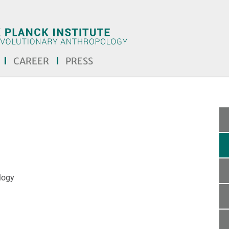
CAREER
PRESS
logy