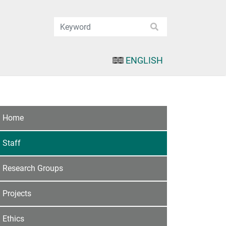
ENGLISH
Home
Staff
Research Groups
Projects
Ethics