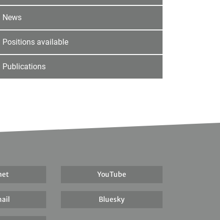
News
Positions available
Publications
net
YouTube
ail
Bluesky