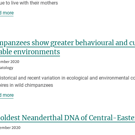
ue to live with their mothers
d more
panzees show greater behavioural and cul
iable environments
ember 2020
atology
istorical and recent variation in ecological and environmental c
oires in wild chimpanzees
d more
 oldest Neanderthal DNA of Central-East
tember 2020