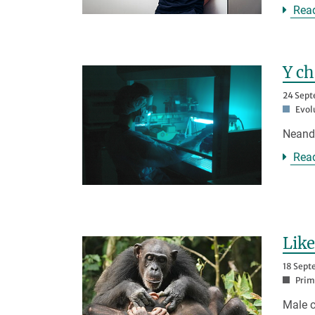
Rea
Y c
24 Sep
Evol
Neand
Rea
Like
18 Sept
Prim
Male c