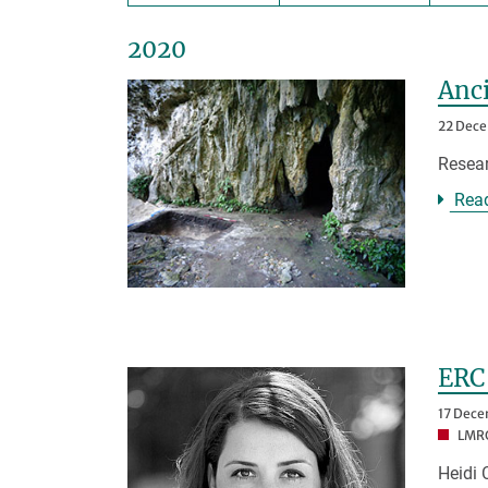
2020
Anci
22 Dec
Resear
Rea
ERC 
17 Dec
LMRG
Heidi 