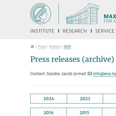
Jump directly to main navigation
Jump directly to content
INSTITUTE
RESEARCH
SERVICE
Press
Press
Archive
2020
Press releases (archive)
[>>> P
Contact: Sandra Jacob (e-mail:
info@
eva.m
2024
2023
2016
2015