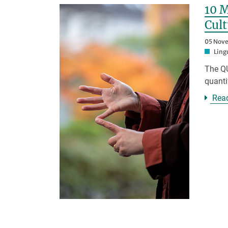
10 M
Cult
05 Nov
Ling
The QU
quanti
Rea