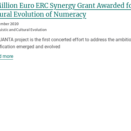
illion Euro ERC Synergy Grant Awarded fo
ural Evolution of Numeracy
ember 2020
uistic and Cultural Evolution
ANTA project is the first concerted effort to address the ambit
fication emerged and evolved
d more