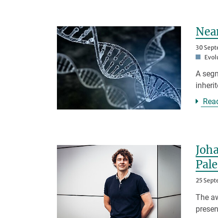
Nean
30 Sep
Evol
A segm
inheri
Rea
Joha
Pal
25 Sep
The aw
presen