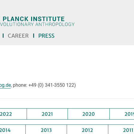
CAREER
PRESS
lease remove the text! <<<]
pg.de
, phone: +49 (0) 341-3550 122)
2022
2021
2020
201
2014
2013
2012
2011