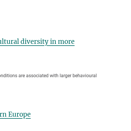
tural diversity in more
onditions are associated with larger behavioural
ern Europe