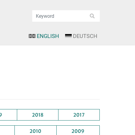
ENGLISH
DEUTSCH
9
2018
2017
2010
2009