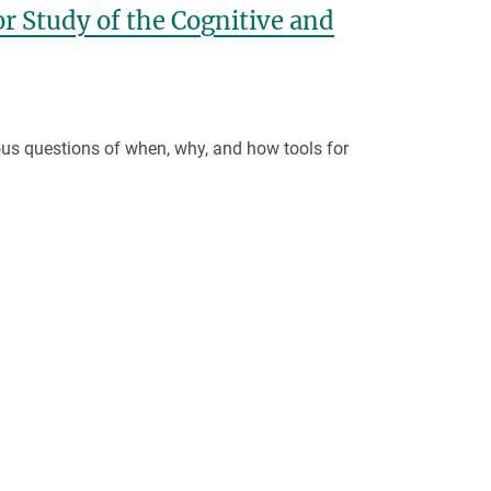
r Study of the Cognitive and
ious questions of when, why, and how tools for