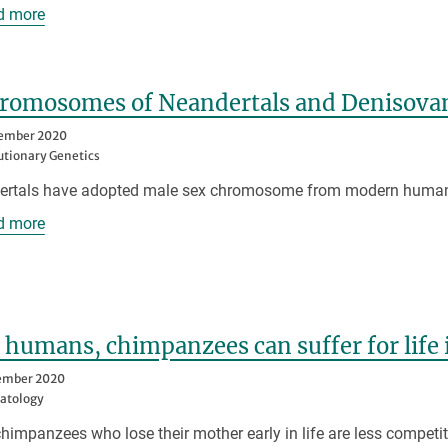
d more
hromosomes of Neandertals and Denisova
tember 2020
utionary Genetics
ertals have adopted male sex chromosome from modern huma
d more
 humans, chimpanzees can suffer for life
ember 2020
atology
himpanzees who lose their mother early in life are less compet