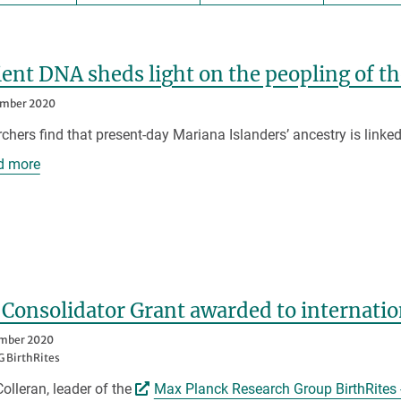
ent DNA sheds light on the peopling of t
ember 2020
chers find that present-day Mariana Islanders’ ancestry is linked
d more
Consolidator Grant awarded to internatio
ember 2020
 BirthRites
Colleran, leader of the
Max Planck Research Group BirthRites 