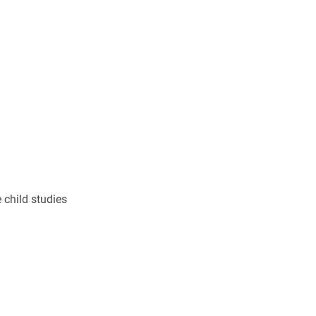
 child studies