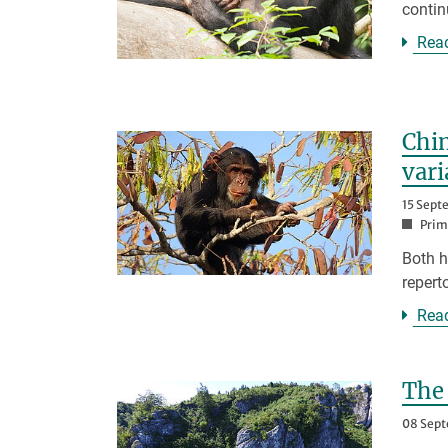
contin
Rea
Chim
var
15 Sept
Prim
Both h
repert
Rea
The
08 Sep