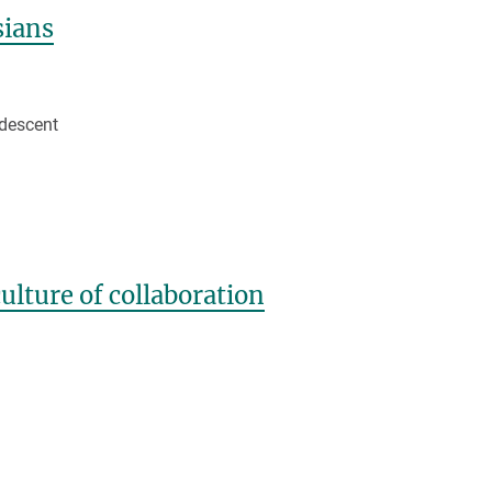
sians
 descent
lture of collaboration