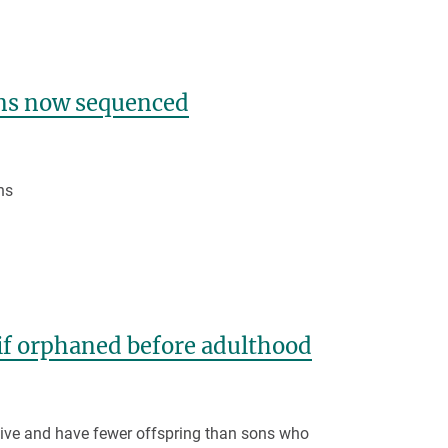
ns now sequenced
ns
 if orphaned before adulthood
itive and have fewer offspring than sons who