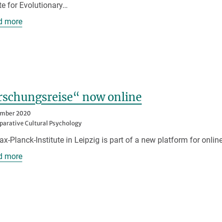
ute for Evolutionary…
d more
rschungsreise“ now online
ember 2020
arative Cultural Psychology
x-Planck-Institute in Leipzig is part of a new platform for online
d more