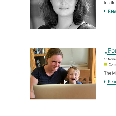
Instit
Rea
„Fo
10 Nov
Comp
The Ma
Rea