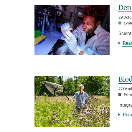
Deni
29 Octo
Evol
Scient
Rea
Biod
27 Octo
Prim
Integr
Rea