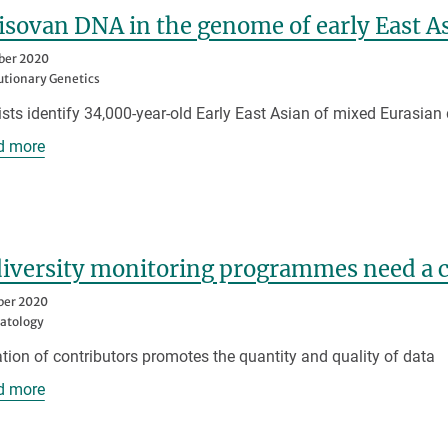
sovan DNA in the genome of early East A
ber 2020
utionary Genetics
ists identify 34,000-year-old Early East Asian of mixed Eurasian
d more
iversity monitoring programmes need a cu
ber 2020
atology
ation of contributors promotes the quantity and quality of data
d more