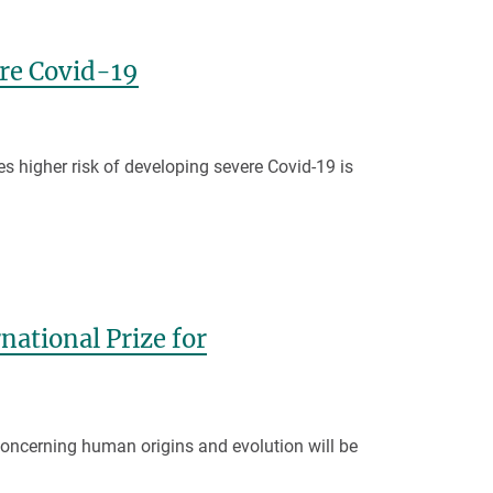
ere Covid-19
es higher risk of developing severe Covid-19 is
national Prize for
oncerning human origins and evolution will be