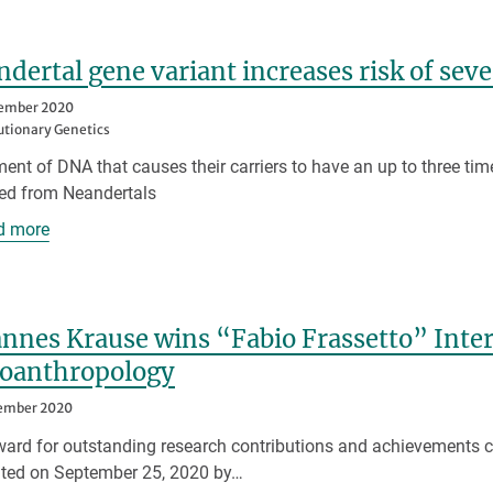
dertal gene variant increases risk of sev
tember 2020
utionary Genetics
ent of DNA that causes their carriers to have an up to three tim
ted from Neandertals
d more
nnes Krause wins “Fabio Frassetto” Inter
eoanthropology
tember 2020
ard for outstanding research contributions and achievements c
ted on September 25, 2020 by…