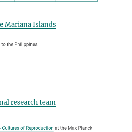
he Mariana Islands
 to the Philippines
nal research team
- Cultures of Reproduction
at the Max Planck