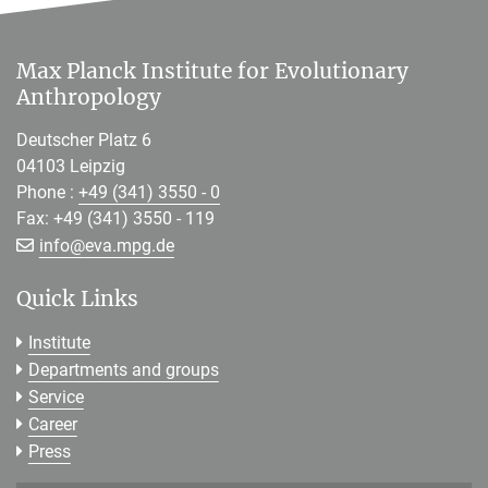
Max Planck Institute for Evolutionary
Anthropology
Deutscher Platz 6
04103 Leipzig
Phone :
+49 (341) 3550 - 0
Fax: +49 (341) 3550 - 119
[>>> Please remove the text! <<<]
info@
eva.mpg.de
Quick Links
Institute
Departments and groups
Service
Career
Press