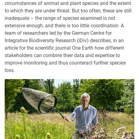
circumstances of animal and plant species and the extent
to which they are under threat. But too often, these are still
inadequate – the range of species examined is not
extensive enough, and there is too little coordination. A
team of researchers led by the German Centre for
Integrative Biodiversity Research (iDiv) describes, in an
article for the scientific journal One Earth how different
stakeholders can combine their data and expertise to
improve monitoring and thus counteract further species
loss.