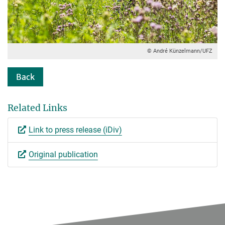
© André Künzelmann/UFZ
Back
Related Links
Link to press release (iDiv)
Original publication