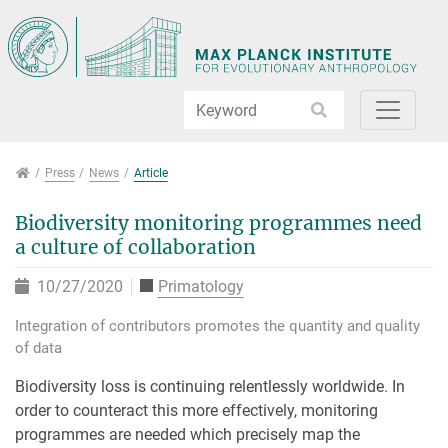
Jump directly to main navigation
Jump directly to content
Jump to sub navigation
Press
Press
News
Article
Biodiversity monitoring programmes need
a culture of collaboration
10/27/2020
Primatology
Integration of contributors promotes the quantity and quality
of data
Biodiversity loss is continuing relentlessly worldwide. In
order to counteract this more effectively, monitoring
programmes are needed which precisely map the