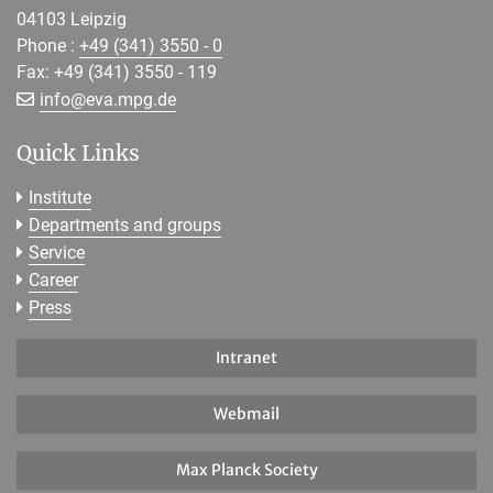
04103 Leipzig
Phone :
+49 (341) 3550 - 0
Fax: +49 (341) 3550 - 119
[>>> Please remove the text! <<<]
info@
eva.mpg.de
Quick Links
Institute
Departments and groups
Service
Career
Press
Intranet
Webmail
Max Planck Society