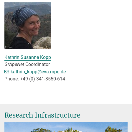
Kathrin Susanne Kopp
GrApeNet
Coordinator
[>>> Please remove the text! <<<]
kathrin_kopp@
eva.mpg.de
Phone: +49 (0) 341-3550-614
Research Infrastructure