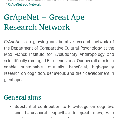
GrApeNet Zoo Network
GrApeNet – Great Ape
Research Network
GrApeNet
is a growing collaborative research network of
the Department of Comparative Cultural Psychology at the
Max Planck Institute for Evolutionary Anthropology and
scientifically managed European zoos. Our overall aim is to
enable sustainable, mutually beneficial, high-quality
research on cognition, behaviour, and their development in
great apes.
General aims
Substantial contribution to knowledge on cognitive
and behavioural capacities in great apes, with