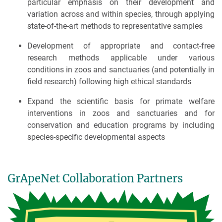
particular emphasis on their development and
variation across and within species, through applying
state-of-the-art methods to representative samples
Development of appropriate and contact-free
research methods applicable under various
conditions in zoos and sanctuaries (and potentially in
field research) following high ethical standards
Expand the scientific basis for primate welfare
interventions in zoos and sanctuaries and for
conservation and education programs by including
species-specific developmental aspects
GrApeNet Collaboration Partners