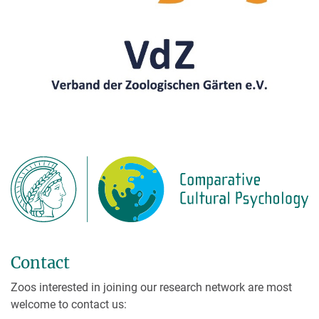
Contact
Zoos interested in joining our research network are most
welcome to contact us: