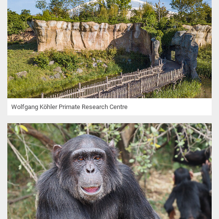
Wolfgang Köhler Primate Research Centre