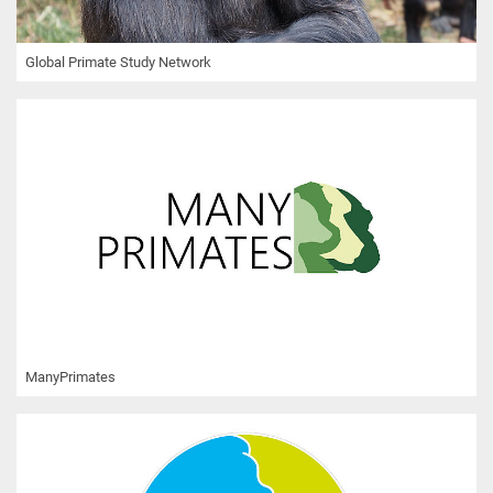
Global Primate Study Network
ManyPrimates