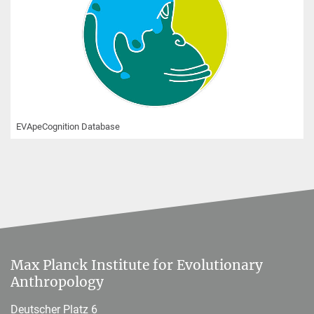
EVApeCognition Database
Max Planck Institute for Evolutionary
Anthropology
Deutscher Platz 6