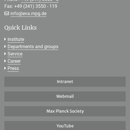
Fax: +49 (341) 3550 - 119
[>>> Please remove the text! <<<]
info@
eva.mpg.de
Quick Links
Institute
Departments and groups
Service
Career
Press
Intranet
Webmail
Max Planck Society
YouTube