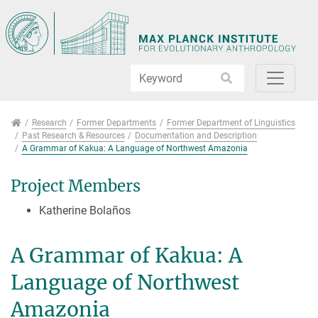
Jump directly to main navigation
Jump directly to content
Jump to sub navigation
Research
Research
Former Departments
Former Department of Linguistics
Past Research & Resources
Documentation and Description
A Grammar of Kakua: A Language of Northwest Amazonia
Project Members
Katherine Bolaños
A Grammar of Kakua: A
Language of Northwest
Amazonia