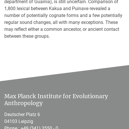
department of Guainía), is still uncertain. Comparison of
1,800 lexical between Kakua and Puinave revealed a
number of potentially cognate forms and a few potentially
regular sound changes, all with many exceptions. These
may reflect either a common ancestor, or ancient contact
between these groups.
Max Planck Institute for Evolutionary
Anthropology
Deutscher Platz 6
04103 Leipzig
Phone :
+49 (341) 3550 - 0