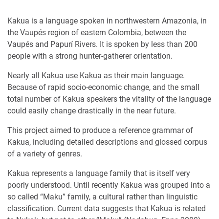
Kakua is a language spoken in northwestern Amazonia, in
the Vaupés region of eastern Colombia, between the
Vaupés and Papurí Rivers. It is spoken by less than 200
people with a strong hunter-gatherer orientation.
Nearly all Kakua use Kakua as their main language.
Because of rapid socio-economic change, and the small
total number of Kakua speakers the vitality of the language
could easily change drastically in the near future.
This project aimed to produce a reference grammar of
Kakua, including detailed descriptions and glossed corpus
of a variety of genres.
Kakua represents a language family that is itself very
poorly understood. Until recently Kakua was grouped into a
so called “Maku” family, a cultural rather than linguistic
classification. Current data suggests that Kakua is related