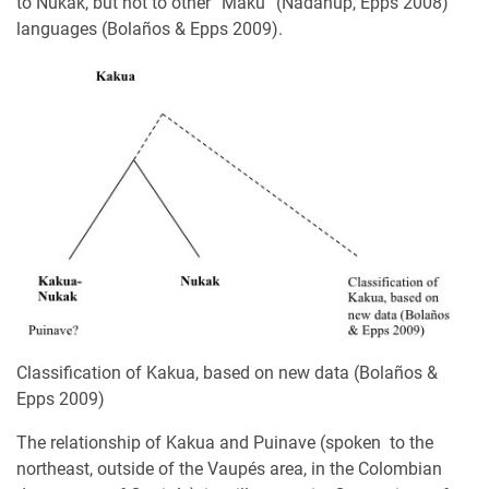
to Nukak, but not to other “Maku” (Nadahup, Epps 2008)
languages (Bolaños & Epps 2009).
Classification of Kakua, based on new data (Bolaños &
Epps 2009)
The relationship of Kakua and Puinave (spoken to the
northeast, outside of the Vaupés area, in the Colombian