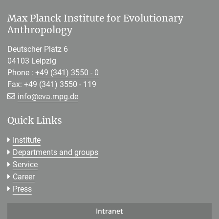
Max Planck Institute for Evolutionary
Anthropology
Deutscher Platz 6
04103 Leipzig
Phone :
+49 (341) 3550 - 0
Fax: +49 (341) 3550 - 119
[>>> Please remove the text! <<<]
info@
eva.mpg.de
Quick Links
Institute
Departments and groups
Service
Career
Press
Intranet