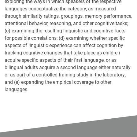
exploring the ways in which speakers of the respective
languages conceptualize the category, as measured
through similarity ratings, groupings, memory performance,
attentional behavior, reasoning, and other cognitive tasks;
(c) examining the resulting linguistic and cognitive facts
for possible correlations; (d) examining whether specific
aspects of linguistic experience can affect cognition by
tracking cognitive changes that take place as children
acquire specific aspects of their first language, or as
bilingual adults acquire a second language either naturally
or as part of a controlled training study in the laboratory;
and (e) expanding the empirical coverage to other
languages