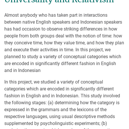
Almost anybody who has taken part in interactions
between native English speakers and Indonesian speakers
has had occasion to observe striking differences in how
people from both groups deal with the notion of time: how
they conceive time, how they value time, and how they plan
and execute their activities in time. In this project, we
planned to study a variety of conceptual categories which
are encoded in significantly different fashion in English
and in Indonesian
In this project, we studied a variety of conceptual
categories which are encoded in significantly different
fashion in English and in Indonesian. This study involved
the following stages: (a) determining how the category is
expressed in the grammars and the lexicons of the
respective languages, using usual descriptive methods
supplemented by psycholinguistic experiments; (b)