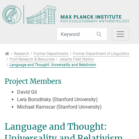
Jump directly to main navigation
Jump directly to content
Jump to sub navigation
Research
Research
Former Departments
Former Department of Linguistics
Past Research & Resources
Jakarta Field Station
Language and Thought: Universality and Relativism
Project Members
David Gil
Lera Boroditsky (Stanford University)
Michael Ramscar (Stanford University)
Language and Thought:
Universality and Relativism