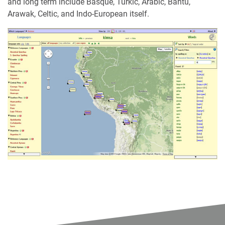
and long term include Basque, Turkic, Arabic, Bantu,
Arawak, Celtic, and Indo-European itself.