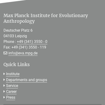
Max Planck Institute for Evolutionary
Anthropology
Deutscher Platz 6
04103 Leipzig
Phone :
+49 (341) 3550 - 0
Fax: +49 (341) 3550 - 119
[>>> Please remove the text! <<<]
info@
eva.mpg.de
Quick Links
Institute
Departments and groups
Service
Career
Press