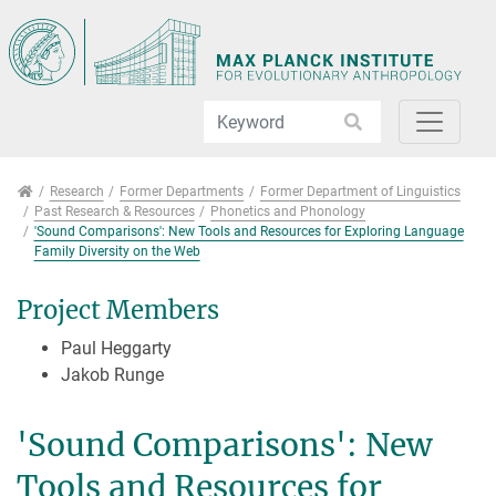
Jump directly to main navigation
Jump directly to content
Jump to sub navigation
Research
Research
Former Departments
Former Department of Linguistics
Past Research & Resources
Phonetics and Phonology
'Sound Comparisons': New Tools and Resources for Exploring Language
Family Diversity on the Web
Project Members
Paul Heggarty
Jakob Runge
'Sound Comparisons': New
Tools and Resources for