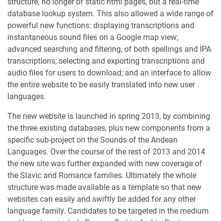
structure, no longer of static html pages, but a real-time
database lookup system. This also allowed a wide range of
powerful new functions: displaying transcriptions and
instantaneous sound files on a Google map view;
advanced searching and filtering, of both spellings and IPA
transcriptions; selecting and exporting transcriptions and
audio files for users to download; and an interface to allow
the entire website to be easily translated into new user
languages.
The new website is launched in spring 2013, by combining
the three existing databases, plus new components from a
specific sub-project on the Sounds of the Andean
Languages. Over the course of the rest of 2013 and 2014
the new site was further expanded with new coverage of
the Slavic and Romance families. Ultimately the whole
structure was made available as a template so that new
websites can easily and swiftly be added for any other
language family. Candidates to be targeted in the medium