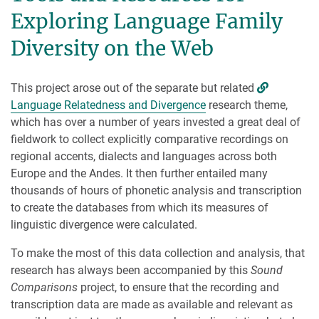
Exploring Language Family
Diversity on the Web
This project arose out of the separate but related
Language Relatedness and Divergence
research theme,
which has over a number of years invested a great deal of
fieldwork to collect explicitly comparative recordings on
regional accents, dialects and languages across both
Europe and the Andes. It then further entailed many
thousands of hours of phonetic analysis and transcription
to create the databases from which its measures of
linguistic divergence were calculated.
To make the most of this data collection and analysis, that
research has always been accompanied by this
Sound
Comparisons
project, to ensure that the recording and
transcription data are made as available and relevant as