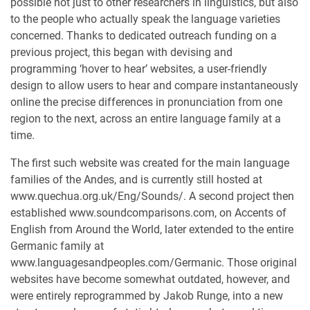
possible not just to other researchers in linguistics, but also
to the people who actually speak the language varieties
concerned. Thanks to dedicated outreach funding on a
previous project, this began with devising and
programming ‘hover to hear’ websites, a user-friendly
design to allow users to hear and compare instantaneously
online the precise differences in pronunciation from one
region to the next, across an entire language family at a
time.
The first such website was created for the main language
families of the Andes, and is currently still hosted at
www.quechua.org.uk/Eng/Sounds/. A second project then
established www.soundcomparisons.com, on Accents of
English from Around the World, later extended to the entire
Germanic family at
www.languagesandpeoples.com/Germanic. Those original
websites have become somewhat outdated, however, and
were entirely reprogrammed by Jakob Runge, into a new