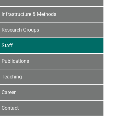
Infrastructure & Methods
Research Groups
Staff
Publications
Teaching
Career
Contact