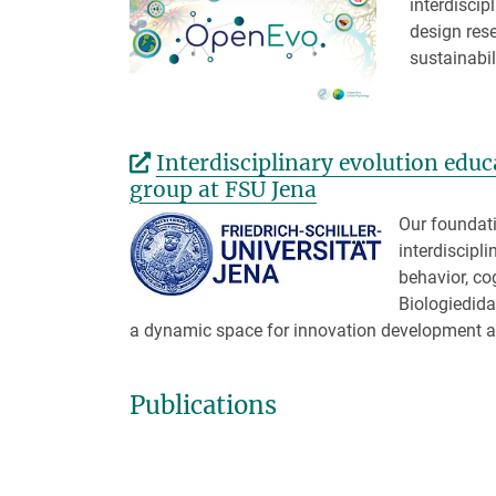
interdiscip
design rese
sustainabil
Interdisciplinary evolution edu
group at FSU Jena
Our foundati
interdiscipl
behavior, co
Biologiedida
a dynamic space for innovation development an
Publications