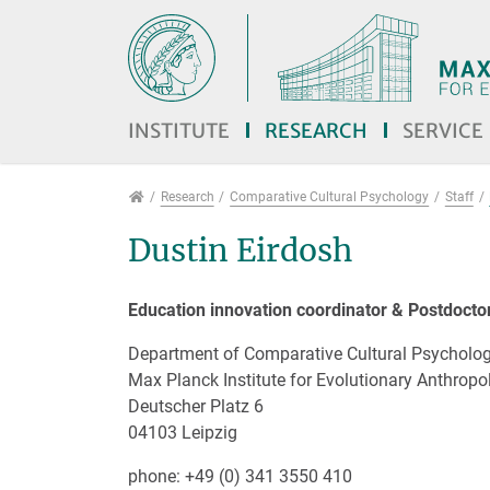
Jump directly to main navigation
Jump directly to content
Jump to sub navigation
INSTITUTE
RESEARCH
SERVICE
Research
Research
Comparative Cultural Psychology
Staff
Dustin Eirdosh
Education innovation coordinator & Postdocto
Department of Comparative Cultural Psycholo
Max Planck Institute for Evolutionary Anthropo
Deutscher Platz 6
04103 Leipzig
phone: +49 (0) 341 3550 410