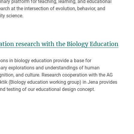
linary platform for teaching, learning, and educational
arch at the intersection of evolution, behavior, and
ity science.
cation research with the Biology Education
ons in biology education provide a base for
inary explorations and understandings of human
gnition, and culture. Research cooperation with the AG
ktik (Biology education working group) in Jena provides
d testing of our educational design concept.