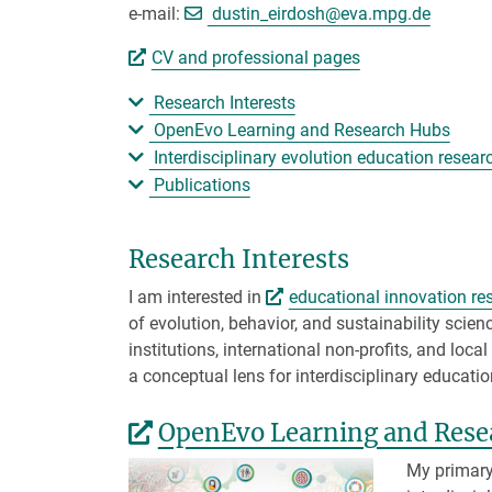
[>>> Please remove t
e-mail:
dustin_eirdosh@
eva.mpg.de
CV and professional pages
Research Interests
OpenEvo Learning and Research Hubs
Interdisciplinary evolution education resea
Publications
Research Interests
I am interested in
educational innovation re
of evolution, behavior, and sustainability scien
institutions, international non-profits, and lo
a conceptual lens for interdisciplinary educatio
OpenEvo Learning and Rese
My primary