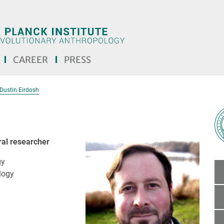
CAREER
PRESS
Dustin Eirdosh
ral researcher
gy
logy