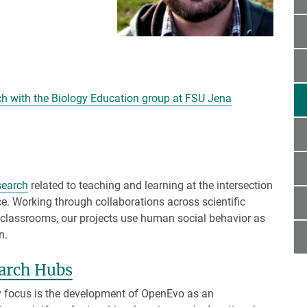
he text! <<<]
rch with the Biology Education group at FSU Jena
search
related to teaching and learning at the intersection
ce. Working through collaborations across scientific
cal classrooms, our projects use human social behavior as
n.
arch Hubs
 focus is the development of OpenEvo as an