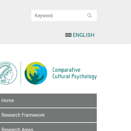
ENGLISH
Home
Research Framework
Research Areas