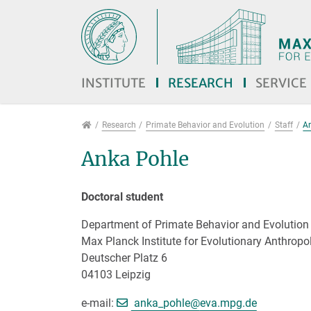
Jump directly to main navigation
Jump directly to content
Jump to sub navigation
INSTITUTE
RESEARCH
SERVICE
Research
Research
Primate Behavior and Evolution
Staff
A
Anka Pohle
Doctoral student
Department of Primate Behavior and Evolution
Max Planck Institute for Evolutionary Anthropo
Deutscher Platz 6
04103 Leipzig
[>>> Please remove the 
e-mail:
anka_pohle@
eva.mpg.de