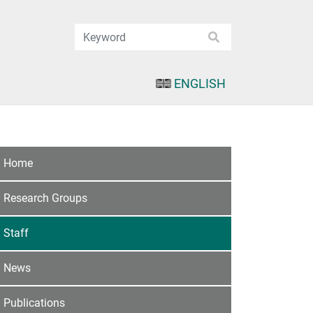
ENGLISH
Home
Research Groups
Staff
News
Publications