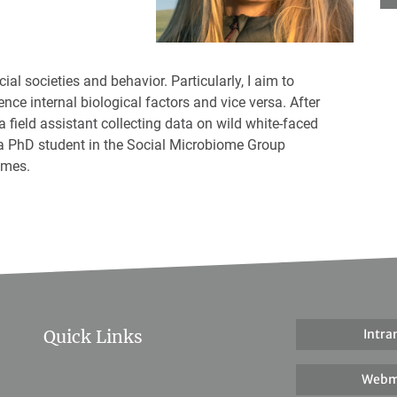
cial societies and behavior. Particularly, I aim to
nce internal biological factors and vice versa. After
a field assistant collecting data on wild white-faced
a PhD student in the Social Microbiome Group
omes.
Quick Links
Intra
Webm