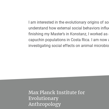
I am interested in the evolutionary origins of so
understand how external social behaviors influe
finishing my Master’s in Konstanz, I worked as 
capuchin populations in Costa Rica. I am now 
investigating social effects on animal microbi
Max Planck Institute for
Evolutionary
Anthropology