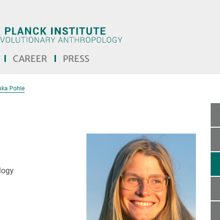
CAREER
PRESS
nka Pohle
logy
text! <<<]