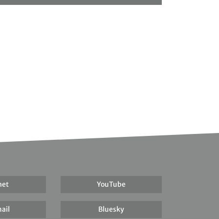
net
YouTube
ail
Bluesky