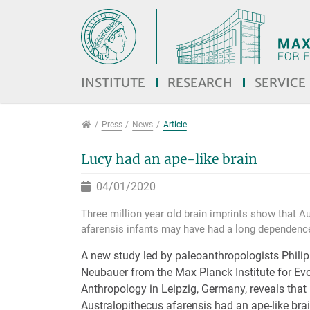
Jump directly to main navigation
Jump directly to content
Jump to sub navigation
INSTITUTE
RESEARCH
SERVICE
Press
Press
News
Article
Lucy had an ape-like brain
04/01/2020
Three million year old brain imprints show that A
afarensis infants may have had a long dependenc
A new study led by paleoanthropologists Phil
Neubauer from the Max Planck Institute for Ev
Anthropology in Leipzig, Germany, reveals that
Australopithecus afarensis had an ape-like bra