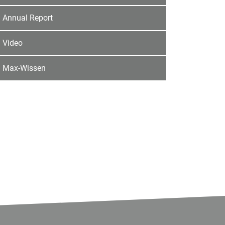
Annual Report
Video
Max-Wissen