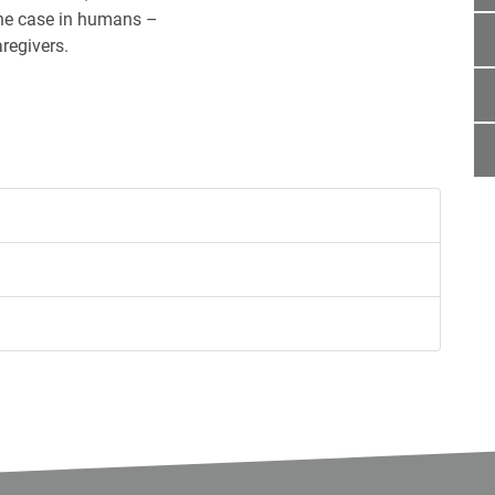
the case in humans –
regivers.