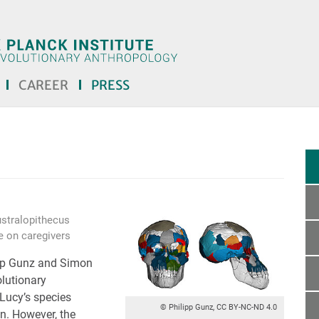
CAREER
PRESS
ustralopithecus
e on caregivers
ipp Gunz and Simon
olutionary
 Lucy’s species
© Philipp Gunz, CC BY-NC-ND 4.0
in. However, the