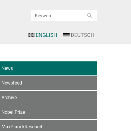
ENGLISH
DEUTSCH
News
Newsfeed
Archive
Nobel Prize
MaxPlanckResearch