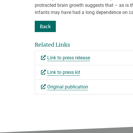
protracted brain growth suggests that – as is 
infants may have had a long dependence on ca
Back
Related Links
Link to press release
Link to press kit
Original publication