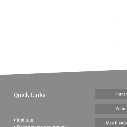
Quick Links
Intra
Webm
Institute
Max Planck