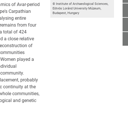
namics of Avar-period
© Institute of Archaeological Sciences,
Eötvös Loránd University Múzeum,
ope's Carpathian
Budapest, Hungary
alysing entire
remains from four
a total of 424
 a close relative
reconstruction of
e communities
t. Women played a
ndividual
l community.
placement, probably
c continuity at the
 whole communities,
logical and genetic