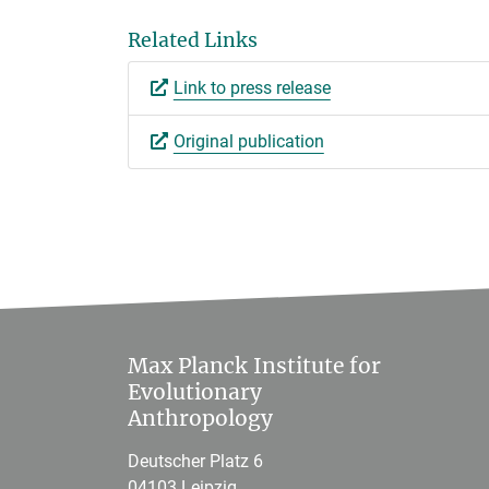
Related Links
Link to press release
Original publication
Max Planck Institute for
Evolutionary
Anthropology
Deutscher Platz 6
04103 Leipzig