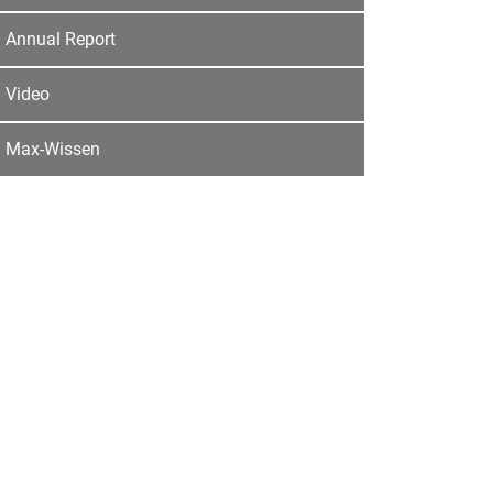
Annual Report
Video
Max-Wissen