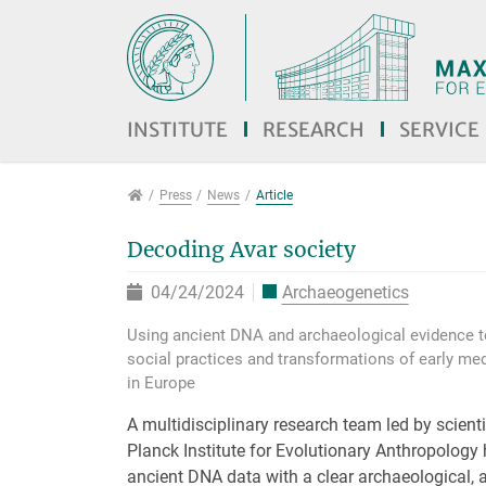
Jump directly to main navigation
Jump directly to content
Jump to sub navigation
INSTITUTE
RESEARCH
SERVICE
Press
Press
News
Article
Decoding Avar society
04/24/2024
Archaeogenetics
Using ancient DNA and archaeological evidence to
social practices and transformations of early me
in Europe
A multidisciplinary research team led by scient
Planck Institute for Evolutionary Anthropolog
ancient DNA data with a clear archaeological, 