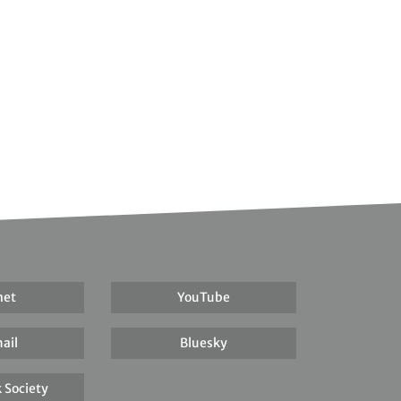
net
YouTube
ail
Bluesky
 Society