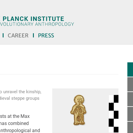
CAREER
PRESS
 unravel the kinship,
dieval steppe groups
ists at the Max
y has combined
anthropological and