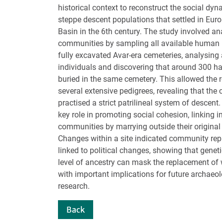
historical context to reconstruct the social dy
steppe descent populations that settled in Eur
Basin in the 6th century. The study involved an
communities by sampling all available human 
fully excavated Avar-era cemeteries, analysing 
individuals and discovering that around 300 had
buried in the same cemetery. This allowed the 
several extensive pedigrees, revealing that th
practised a strict patrilineal system of descen
key role in promoting social cohesion, linking i
communities by marrying outside their origina
Changes within a site indicated community re
linked to political changes, showing that geneti
level of ancestry can mask the replacement of
with important implications for future archaeo
research.
Back