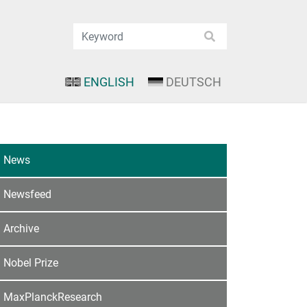
ENGLISH
DEUTSCH
News
Newsfeed
Archive
Nobel Prize
MaxPlanckResearch