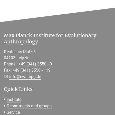
Max Planck Institute for Evolutionary
Anthropology
Deutscher Platz 6
04103 Leipzig
Phone :
+49 (341) 3550 - 0
Fax: +49 (341) 3550 - 119
[>>> Please remove the text! <<<]
info@
eva.mpg.de
Quick Links
Institute
Departments and groups
Service