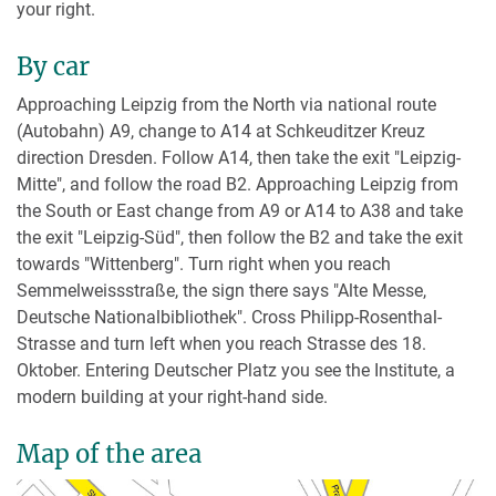
your right.
By car
Approaching Leipzig from the North via national route
(Autobahn) A9, change to A14 at Schkeuditzer Kreuz
direction Dresden. Follow A14, then take the exit "Leipzig-
Mitte", and follow the road B2. Approaching Leipzig from
the South or East change from A9 or A14 to A38 and take
the exit "Leipzig-Süd", then follow the B2 and take the exit
towards "Wittenberg". Turn right when you reach
Semmelweissstraße, the sign there says "Alte Messe,
Deutsche Nationalbibliothek". Cross Philipp-Rosenthal-
Strasse and turn left when you reach Strasse des 18.
Oktober. Entering Deutscher Platz you see the Institute, a
modern building at your right-hand side.
Map of the area