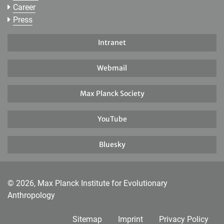
Career
Press
Intranet
Webmail
Max Planck Society
YouTube
Bluesky
© 2026, Max Planck Institute for Evolutionary
Anthropology
Sitemap
Imprint
Privacy Policy