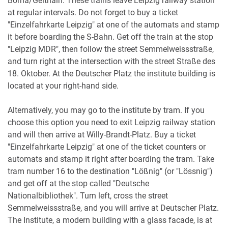
Borna/Geithain. These trains leave Leipzig railway station
at regular intervals. Do not forget to buy a ticket
"Einzelfahrkarte Leipzig" at one of the automats and stamp
it before boarding the S-Bahn. Get off the train at the stop
"Leipzig MDR", then follow the street Semmelweissstraße,
and turn right at the intersection with the street Straße des
18. Oktober. At the Deutscher Platz the institute building is
located at your right-hand side.
Alternatively, you may go to the institute by tram. If you
choose this option you need to exit Leipzig railway station
and will then arrive at Willy-Brandt-Platz. Buy a ticket
"Einzelfahrkarte Leipzig" at one of the ticket counters or
automats and stamp it right after boarding the tram. Take
tram number 16 to the destination "Lößnig" (or "Lössnig")
and get off at the stop called "Deutsche
Nationalbibliothek". Turn left, cross the street
Semmelweissstraße, and you will arrive at Deutscher Platz.
The Institute, a modern building with a glass facade, is at