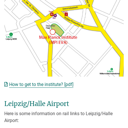
How to get to the institute? [pdf]
Leipzig/Halle Airport
Here is some information on rail links to Leipzig/Halle
Airport: