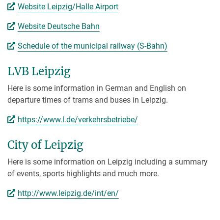
Website Leipzig/Halle Airport
Website Deutsche Bahn
Schedule of the municipal railway (S-Bahn)
LVB Leipzig
Here is some information in German and English on
departure times of trams and buses in Leipzig.
https://www.l.de/verkehrsbetriebe/
City of Leipzig
Here is some information on Leipzig including a summary
of events, sports highlights and much more.
http://www.leipzig.de/int/en/