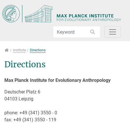
Jump directly to main navigation
Jump directly to content
Jump to sub navigation
Institute
Institute
Directions
Directions
Max Planck Institute for Evolutionary Anthropology
Deutscher Platz 6
04103 Leipzig
phone: +49 (341) 3550 - 0
fax: +49 (341) 3550 - 119