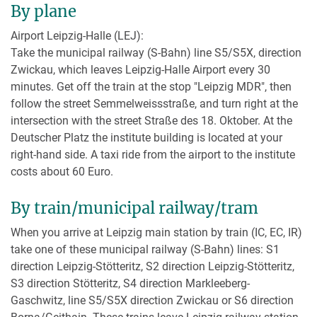
By plane
Airport Leipzig-Halle (LEJ):
Take the municipal railway (S-Bahn) line S5/S5X, direction
Zwickau, which leaves Leipzig-Halle Airport every 30
minutes. Get off the train at the stop "Leipzig MDR", then
follow the street Semmelweissstraße, and turn right at the
intersection with the street Straße des 18. Oktober. At the
Deutscher Platz the institute building is located at your
right-hand side. A taxi ride from the airport to the institute
costs about 60 Euro.
By train/municipal railway/tram
When you arrive at Leipzig main station by train (IC, EC, IR)
take one of these municipal railway (S-Bahn) lines: S1
direction Leipzig-Stötteritz, S2 direction Leipzig-Stötteritz,
S3 direction Stötteritz, S4 direction Markleeberg-
Gaschwitz, line S5/S5X direction Zwickau or S6 direction