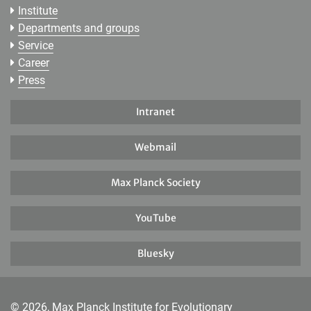
Institute
Departments and groups
Service
Career
Press
Intranet
Webmail
Max Planck Society
YouTube
Bluesky
© 2026, Max Planck Institute for Evolutionary