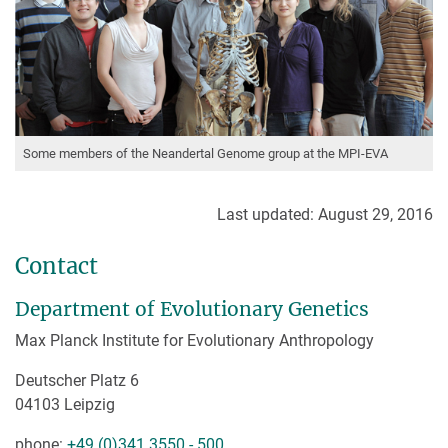
Some members of the Neandertal Genome group at the MPI-EVA
Last updated: August 29, 2016
Contact
Department of Evolutionary Genetics
Max Planck Institute for Evolutionary Anthropology
Deutscher Platz 6
04103 Leipzig
phone:
+49 (0)341 3550 - 500