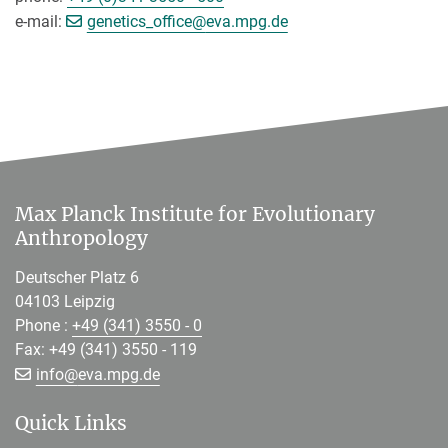
[>>> Please remove the text! <<<]
e-mail:
genetics_office@
eva.mpg.de
Max Planck Institute for Evolutionary
Anthropology
Deutscher Platz 6
04103 Leipzig
Phone :
+49 (341) 3550 - 0
Fax: +49 (341) 3550 - 119
[>>> Please remove the text! <<<]
info@
eva.mpg.de
Quick Links