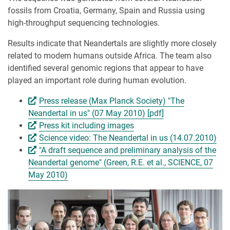
fossils from Croatia, Germany, Spain and Russia using
high-throughput sequencing technologies.
Results indicate that Neandertals are slightly more closely
related to modern humans outside Africa. The team also
identified several genomic regions that appear to have
played an important role during human evolution.
Press release (Max Planck Society) "The
Neandertal in us" (07 May 2010) [pdf]
Press kit including images
Science video: The Neandertal in us (14.07.2010)
"A draft sequence and preliminary analysis of the
Neandertal genome" (Green, R.E. et al., SCIENCE, 07
May 2010)