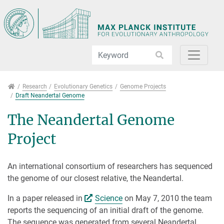
Jump directly to main navigation
Jump directly to content
Jump to sub navigation
Research
Research
Evolutionary Genetics
Genome Projects
Draft Neandertal Genome
The Neandertal Genome
Project
An international consortium of researchers has sequenced
the genome of our closest relative, the Neandertal.
In a paper released in
Science
on May 7, 2010 the team
reports the sequencing of an initial draft of the genome.
The sequence was generated from several Neandertal